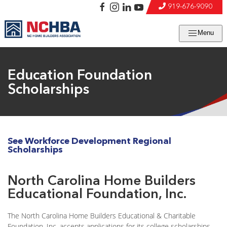
919-676-9090
Menu
Education Foundation
Scholarships
See Workforce Development Regional
Scholarships
North Carolina Home Builders
Educational Foundation, Inc.
The North Carolina Home Builders Educational & Charitable
Foundation, Inc. accepts applications for its college scholarships