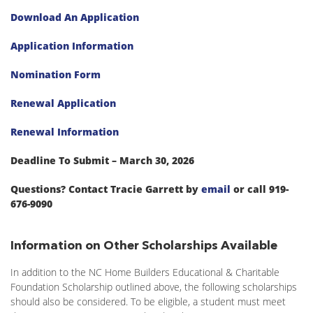
Download An Application
Application Information
Nomination Form
Renewal Application
Renewal Information
Deadline To Submit – March 30, 2026
Questions? Contact Tracie Garrett by
email
or call 919-
676-9090
Information on Other Scholarships Available
In addition to the NC Home Builders Educational & Charitable
Foundation Scholarship outlined above, the following scholarships
should also be considered. To be eligible, a student must meet