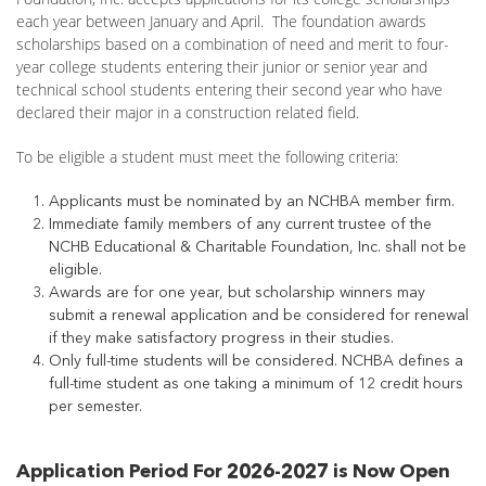
each year between January and April. The foundation awards
scholarships based on a combination of need and merit to four-
year college students entering their junior or senior year and
technical school students entering their second year who have
declared their major in a construction related field.
To be eligible a student must meet the following criteria:
Applicants must be nominated by an NCHBA member firm.
Immediate family members of any current trustee of the
NCHB Educational & Charitable Foundation, Inc. shall not be
eligible.
Awards are for one year, but scholarship winners may
submit a renewal application and be considered for renewal
if they make satisfactory progress in their studies.
Only full-time students will be considered. NCHBA defines a
full-time student as one taking a minimum of 12 credit hours
per semester.
Application Period For 2026-2027 is Now Open