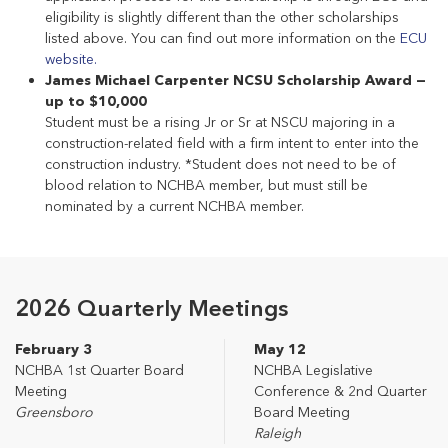
eligibility is slightly different than the other scholarships
listed above. You can find out more information on the
ECU
website.
James Michael Carpenter NCSU Scholarship Award —
up to $10,000
Student must be a rising Jr or Sr at NSCU majoring in a
construction-related field with a firm intent to enter into the
construction industry. *Student does not need to be of
blood relation to NCHBA member, but must still be
nominated by a current NCHBA member.
2026 Quarterly Meetings
February 3
May 12
NCHBA 1st Quarter Board
NCHBA Legislative
Meeting
Conference & 2nd Quarter
Greensboro
Board Meeting
Raleigh