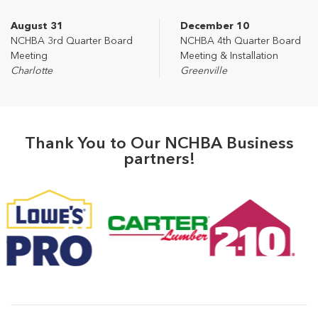
August 31
December 10
NCHBA 3rd Quarter Board
NCHBA 4th Quarter Board
Meeting
Meeting & Installation
Charlotte
Greenville
Thank You to Our NCHBA Business
partners!