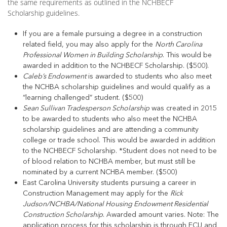
the same requirements as outlined in the NCHBECF
Scholarship guidelines.
If you are a female pursuing a degree in a construction
related field, you may also apply for the
North Carolina
Professional Women in Building Scholarship
. This would be
awarded in addition to the NCHBECF Scholarship. ($500).
Caleb’s Endowment
is awarded to students who also meet
the NCHBA scholarship guidelines and would qualify as a
“learning challenged” student. ($500)
Sean Sullivan Tradesperson Scholarship
was created in 2015
to be awarded to students who also meet the NCHBA
scholarship guidelines and are attending a community
college or trade school. This would be awarded in addition
to the NCHBECF Scholarship. *Student does not need to be
of blood relation to NCHBA member, but must still be
nominated by a current NCHBA member. ($500)
East Carolina University students pursuing a career in
Construction Management may apply for the
Rick
Judson/NCHBA/National Housing Endowment Residential
Construction Scholarship
. Awarded amount varies. Note: The
application process for this scholarship is through ECU and