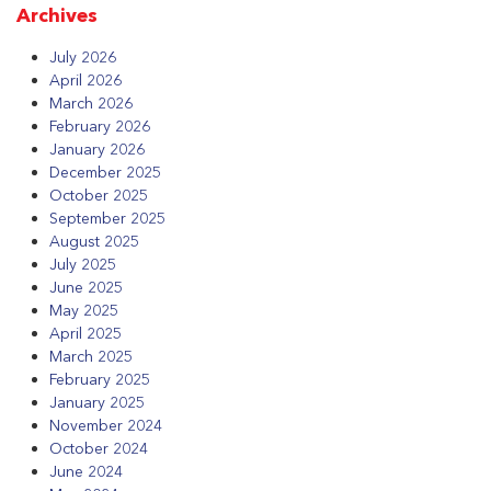
Archives
July 2026
April 2026
March 2026
February 2026
January 2026
December 2025
October 2025
September 2025
August 2025
July 2025
June 2025
May 2025
April 2025
March 2025
February 2025
January 2025
November 2024
October 2024
June 2024