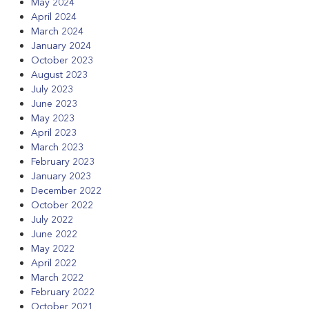
May 2024
April 2024
March 2024
January 2024
October 2023
August 2023
July 2023
June 2023
May 2023
April 2023
March 2023
February 2023
January 2023
December 2022
October 2022
July 2022
June 2022
May 2022
April 2022
March 2022
February 2022
October 2021