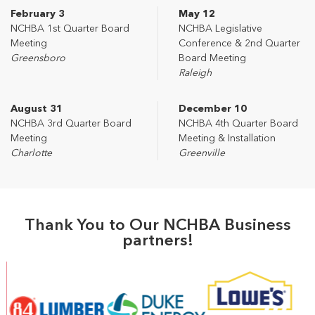
February 3
May 12
NCHBA 1st Quarter Board
NCHBA Legislative
Meeting
Conference & 2nd Quarter
Greensboro
Board Meeting
Raleigh
August 31
December 10
NCHBA 3rd Quarter Board
NCHBA 4th Quarter Board
Meeting
Meeting & Installation
Charlotte
Greenville
Thank You to Our NCHBA Business
partners!