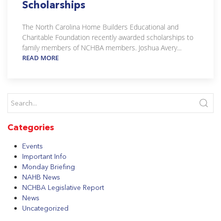
Scholarships
The North Carolina Home Builders Educational and
Charitable Foundation recently awarded scholarships to
family members of NCHBA members. Joshua Avery...
READ MORE
Categories
Events
Important Info
Monday Briefing
NAHB News
NCHBA Legislative Report
News
Uncategorized