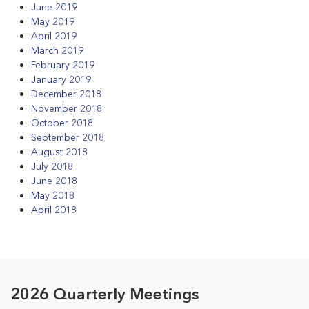
June 2019
May 2019
April 2019
March 2019
February 2019
January 2019
December 2018
November 2018
October 2018
September 2018
August 2018
July 2018
June 2018
May 2018
April 2018
2026 Quarterly Meetings