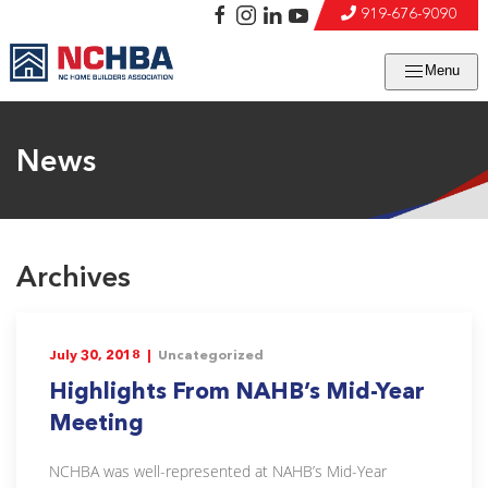
919-676-9090
Menu
News
Archives
July 30, 2018 |
Uncategorized
Highlights From NAHB’s Mid-Year
Meeting
NCHBA was well-represented at NAHB’s Mid-Year