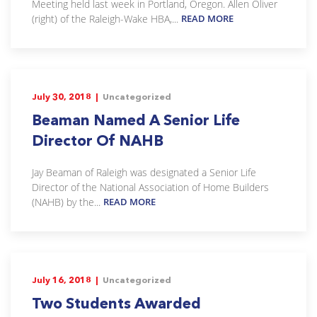
Meeting held last week in Portland, Oregon. Allen Oliver
(right) of the Raleigh-Wake HBA,...
READ MORE
July 30, 2018 |
Uncategorized
Beaman Named A Senior Life
Director Of NAHB
Jay Beaman of Raleigh was designated a Senior Life
Director of the National Association of Home Builders
(NAHB) by the...
READ MORE
July 16, 2018 |
Uncategorized
Two Students Awarded