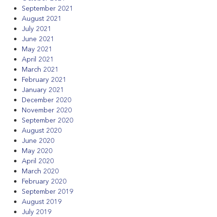
September 2021
August 2021
July 2021
June 2021
May 2021
April 2021
March 2021
February 2021
January 2021
December 2020
November 2020
September 2020
August 2020
June 2020
May 2020
April 2020
March 2020
February 2020
September 2019
August 2019
July 2019