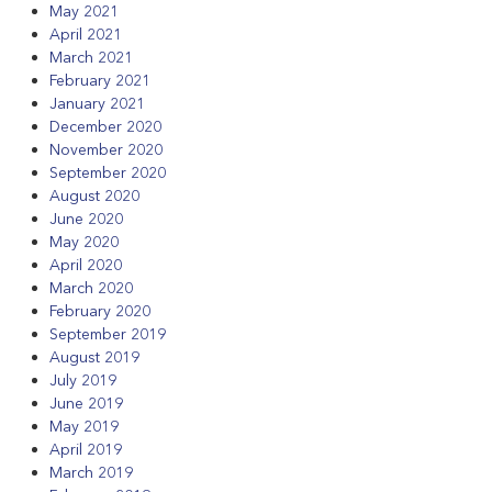
May 2021
April 2021
March 2021
February 2021
January 2021
December 2020
November 2020
September 2020
August 2020
June 2020
May 2020
April 2020
March 2020
February 2020
September 2019
August 2019
July 2019
June 2019
May 2019
April 2019
March 2019