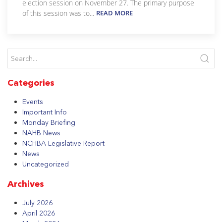
election session on November 27. The primary purpose
of this session was to...
READ MORE
Categories
Events
Important Info
Monday Briefing
NAHB News
NCHBA Legislative Report
News
Uncategorized
Archives
July 2026
April 2026