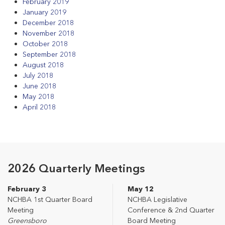
February 2019
January 2019
December 2018
November 2018
October 2018
September 2018
August 2018
July 2018
June 2018
May 2018
April 2018
2026 Quarterly Meetings
February 3
May 12
NCHBA 1st Quarter Board
NCHBA Legislative
Meeting
Conference & 2nd Quarter
Greensboro
Board Meeting