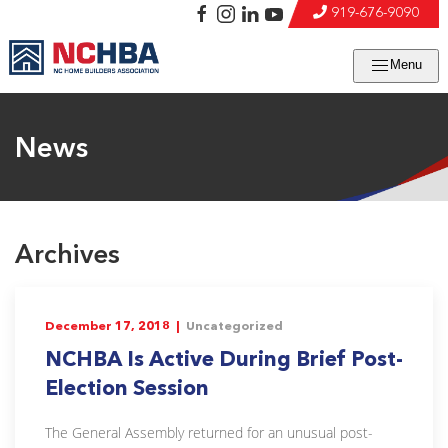
919-676-9090
Menu
News
Archives
December 17, 2018 |
Uncategorized
NCHBA Is Active During Brief Post-
Election Session
The General Assembly returned for an unusual post-