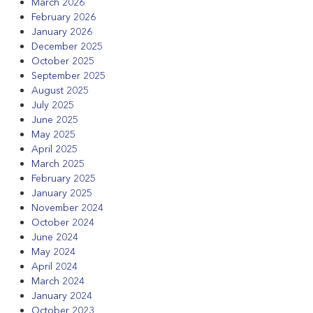
March 2026
February 2026
January 2026
December 2025
October 2025
September 2025
August 2025
July 2025
June 2025
May 2025
April 2025
March 2025
February 2025
January 2025
November 2024
October 2024
June 2024
May 2024
April 2024
March 2024
January 2024
October 2023