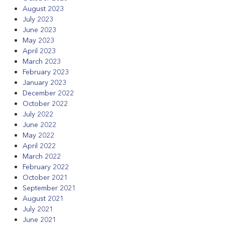
August 2023
July 2023
June 2023
May 2023
April 2023
March 2023
February 2023
January 2023
December 2022
October 2022
July 2022
June 2022
May 2022
April 2022
March 2022
February 2022
October 2021
September 2021
August 2021
July 2021
June 2021