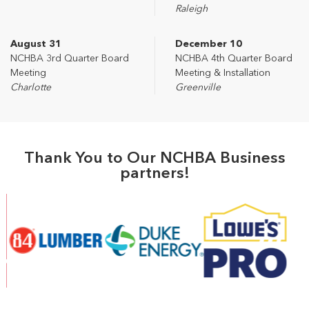
Raleigh
August 31
December 10
NCHBA 3rd Quarter Board
NCHBA 4th Quarter Board
Meeting
Meeting & Installation
Charlotte
Greenville
Thank You to Our NCHBA Business
partners!