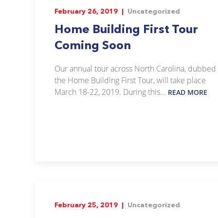
February 26, 2019 |
Uncategorized
Home Building First Tour
Coming Soon
Our annual tour across North Carolina, dubbed
the Home Building First Tour, will take place
March 18-22, 2019. During this...
READ MORE
February 25, 2019 |
Uncategorized