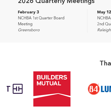
2026 Quarterly Meetings
February 3
May 1
NCHBA 1st Quarter Board
NCHBA L
Meeting
2nd Qua
Greensboro
Raleigh
Tha