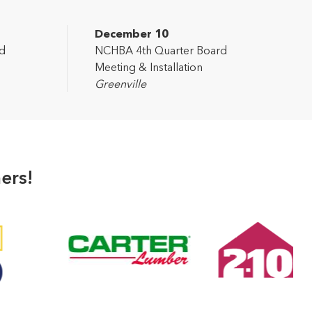
December 10
d
NCHBA 4th Quarter Board
Meeting & Installation
Greenville
ers!