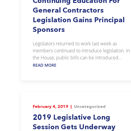
Continuing Education For
General Contractors
Legislation Gains Principal
Sponsors
Legislators returned to work last week as
members continued to introduce legislation. In
the House, public bills can be introduced...
READ MORE
February 4, 2019 |
Uncategorized
2019 Legislative Long
Session Gets Underway