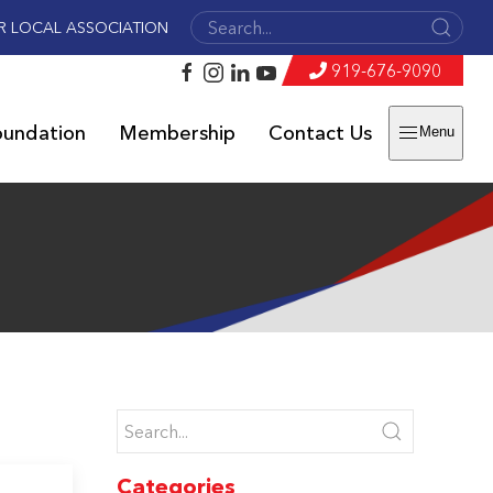
R LOCAL ASSOCIATION
919-676-9090
oundation
Membership
Contact Us
Menu
Categories