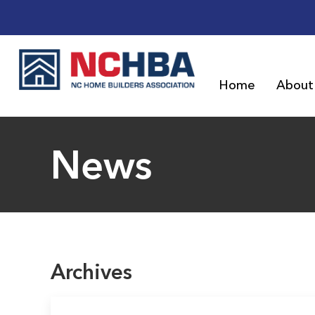
Home
About
News
Archives