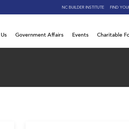
NC BUILDER INSTITUTE
FIND YOU
 Us
Government Affairs
Events
Charitable F