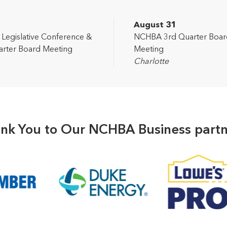
2
August 31
egislative Conference &
NCHBA 3rd Quarter Boar
rter Board Meeting
Meeting
Charlotte
nk You to Our NCHBA Business partn