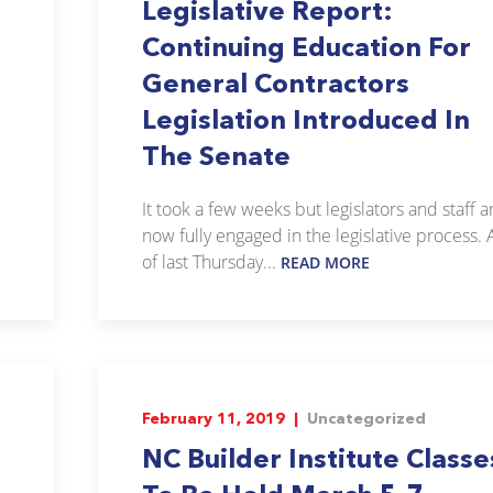
Legislative Report:
Continuing Education For
General Contractors
Legislation Introduced In
The Senate
It took a few weeks but legislators and staff a
now fully engaged in the legislative process. 
of last Thursday...
READ MORE
February 11, 2019 |
Uncategorized
NC Builder Institute Classe