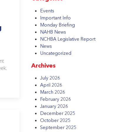
Events
Important Info
Monday Briefing
g
NAHB News
NCHBA Legislative Report
News
Uncategorized
nt
Archives
eek.
July 2026
April 2026
March 2026
February 2026
January 2026
December 2025
October 2025
September 2025