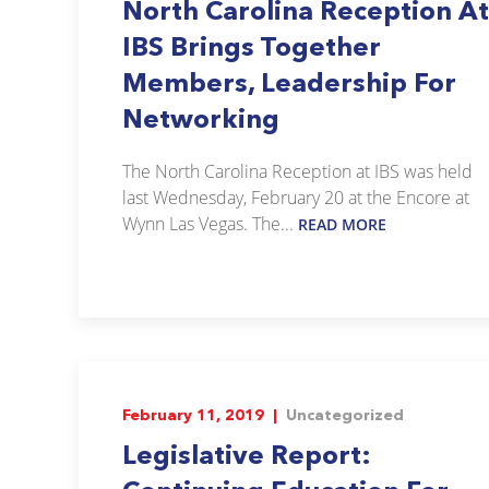
North Carolina Reception At
IBS Brings Together
Members, Leadership For
Networking
The North Carolina Reception at IBS was held
last Wednesday, February 20 at the Encore at
Wynn Las Vegas. The...
READ MORE
February 11, 2019 |
Uncategorized
Legislative Report: