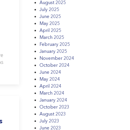
August 2025
July 2025
June 2025
May 2025
April 2025
March 2025
February 2025
January 2025
re
November 2024
As
October 2024
June 2024
May 2024
April 2024
March 2024
January 2024
October 2023
August 2023
s
July 2023
June 2023