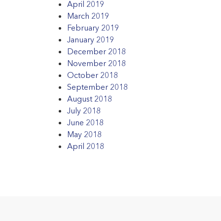
April 2019
March 2019
February 2019
January 2019
December 2018
November 2018
October 2018
September 2018
August 2018
July 2018
June 2018
May 2018
April 2018