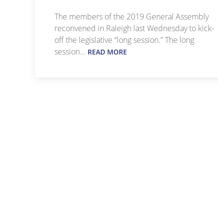
The members of the 2019 General Assembly
reconvened in Raleigh last Wednesday to kick-
off the legislative “long session.” The long
session...
READ MORE