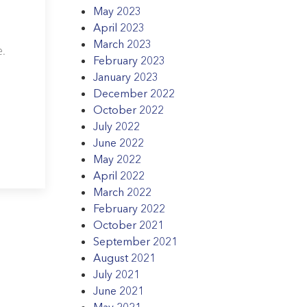
May 2023
April 2023
March 2023
e.
February 2023
January 2023
December 2022
October 2022
July 2022
June 2022
May 2022
April 2022
March 2022
February 2022
October 2021
September 2021
August 2021
July 2021
June 2021
May 2021