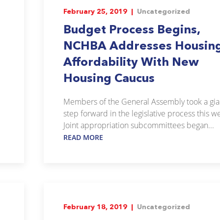
February 25, 2019 |
Uncategorized
Budget Process Begins,
NCHBA Addresses Housin
Affordability With New
Housing Caucus
Members of the General Assembly took a gia
step forward in the legislative process this w
Joint appropriation subcommittees began...
READ MORE
February 18, 2019 |
Uncategorized