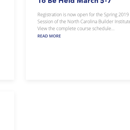
To Be Held March 5-7
Registration is now open for the Spring 2019
Session of the North Carolina Builder Institut
View the complete course schedule...
READ MORE