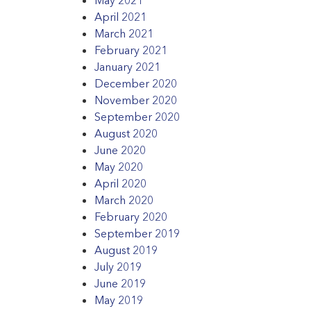
April 2021
March 2021
February 2021
January 2021
December 2020
November 2020
September 2020
August 2020
June 2020
May 2020
April 2020
March 2020
February 2020
September 2019
August 2019
July 2019
June 2019
May 2019