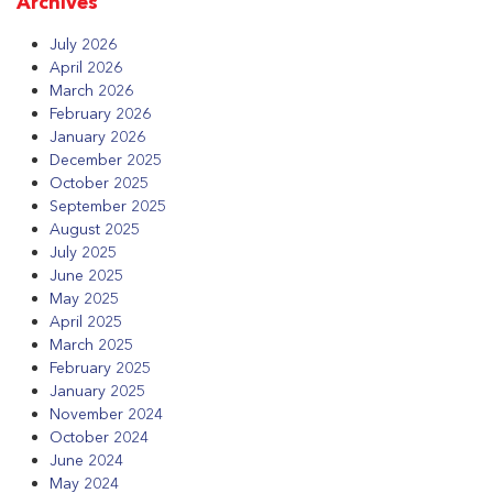
Archives
July 2026
April 2026
March 2026
February 2026
January 2026
December 2025
October 2025
September 2025
August 2025
July 2025
June 2025
May 2025
April 2025
March 2025
February 2025
January 2025
November 2024
October 2024
June 2024
May 2024