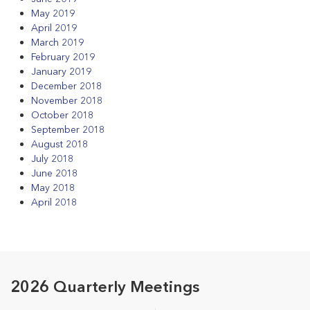
May 2019
April 2019
March 2019
February 2019
January 2019
December 2018
November 2018
October 2018
September 2018
August 2018
July 2018
June 2018
May 2018
April 2018
2026 Quarterly Meetings