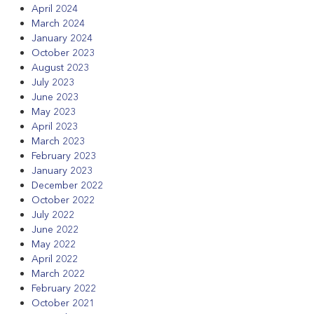
April 2024
March 2024
January 2024
October 2023
August 2023
July 2023
June 2023
May 2023
April 2023
March 2023
February 2023
January 2023
December 2022
October 2022
July 2022
June 2022
May 2022
April 2022
March 2022
February 2022
October 2021