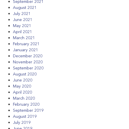
September 2021
August 2021
July 2021
June 2021
May 2021
April 2021
March 2021
February 2021
January 2021
December 2020
November 2020
September 2020
August 2020
June 2020
May 2020
April 2020
March 2020
February 2020
September 2019
August 2019
July 2019
June 2019