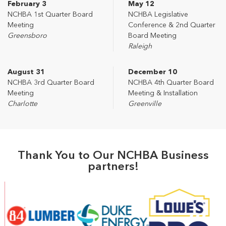
February 3
May 12
NCHBA 1st Quarter Board
NCHBA Legislative
Meeting
Conference & 2nd Quarter
Greensboro
Board Meeting
Raleigh
August 31
December 10
NCHBA 3rd Quarter Board
NCHBA 4th Quarter Board
Meeting
Meeting & Installation
Charlotte
Greenville
Thank You to Our NCHBA Business
partners!