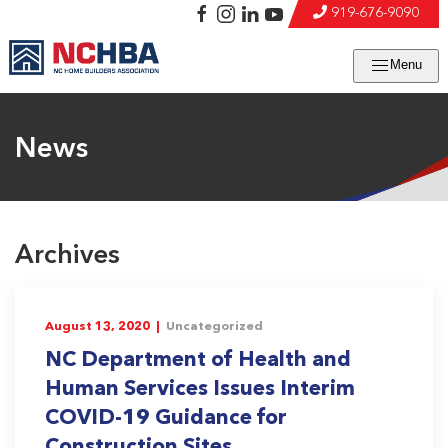
919-676-9090
Menu
News
Archives
August 13, 2020 |
Uncategorized
NC Department of Health and
Human Services Issues Interim
COVID-19 Guidance for
Construction Sites