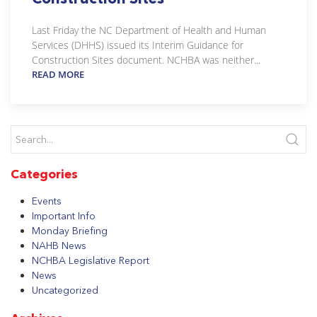
Last Friday the NC Department of Health and Human
Services (DHHS) issued its Interim Guidance for
Construction Sites document. NCHBA was neither...
READ MORE
Categories
Events
Important Info
Monday Briefing
NAHB News
NCHBA Legislative Report
News
Uncategorized