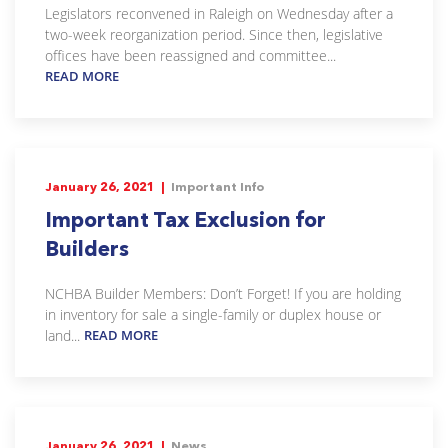
Legislators reconvened in Raleigh on Wednesday after a
two-week reorganization period. Since then, legislative
offices have been reassigned and committee...
READ MORE
January 26, 2021 |
Important Info
Important Tax Exclusion for
Builders
NCHBA Builder Members: Don’t Forget! If you are holding
in inventory for sale a single-family or duplex house or
land...
READ MORE
January 26, 2021 |
News