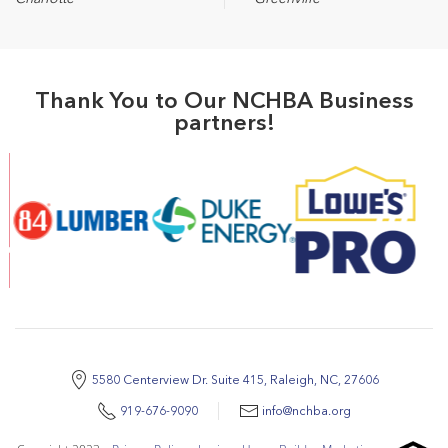
Thank You to Our NCHBA Business
partners!
5580 Centerview Dr. Suite 415, Raleigh, NC, 27606
919-676-9090
info@nchba.org