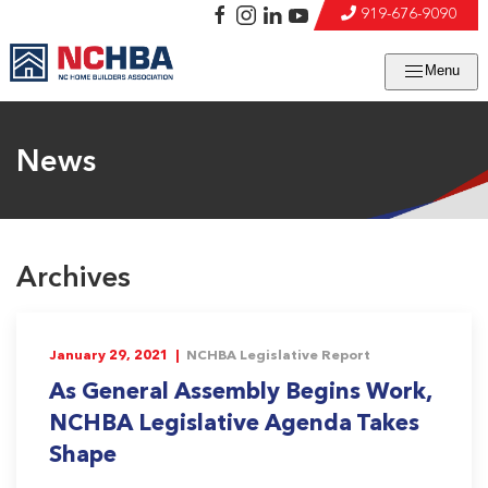
919-676-9090
Menu
News
Archives
January 29, 2021 |
NCHBA Legislative Report
As General Assembly Begins Work,
NCHBA Legislative Agenda Takes
Shape