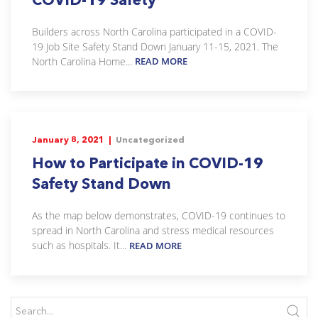
Builders across North Carolina participated in a COVID-
19 Job Site Safety Stand Down January 11-15, 2021. The
North Carolina Home...
READ MORE
January 8, 2021 |
Uncategorized
How to Participate in COVID-19
Safety Stand Down
As the map below demonstrates, COVID-19 continues to
spread in North Carolina and stress medical resources
such as hospitals. It...
READ MORE