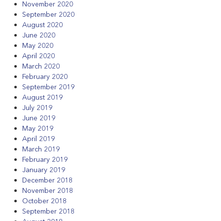
November 2020
September 2020
August 2020
June 2020
May 2020
April 2020
March 2020
February 2020
September 2019
August 2019
July 2019
June 2019
May 2019
April 2019
March 2019
February 2019
January 2019
December 2018
November 2018
October 2018
September 2018