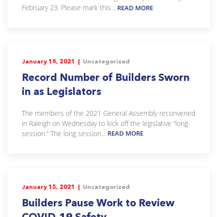
February 23. Please mark this...
READ MORE
January 18, 2021 |
Uncategorized
Record Number of Builders Sworn
in as Legislators
The members of the 2021 General Assembly reconvened
in Raleigh on Wednesday to kick off the legislative “long-
session.” The long session...
READ MORE
January 15, 2021 |
Uncategorized
Builders Pause Work to Review
COVID-19 Safety