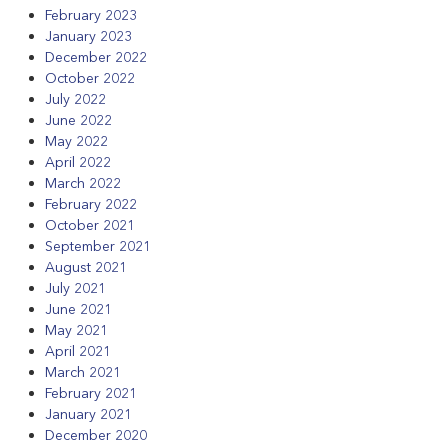
February 2023
January 2023
December 2022
October 2022
July 2022
June 2022
May 2022
April 2022
March 2022
February 2022
October 2021
September 2021
August 2021
July 2021
June 2021
May 2021
April 2021
March 2021
February 2021
January 2021
December 2020