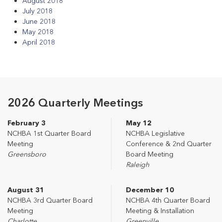
August 2018
July 2018
June 2018
May 2018
April 2018
2026 Quarterly Meetings
February 3
May 12
NCHBA 1st Quarter Board
NCHBA Legislative
Meeting
Conference & 2nd Quarter
Greensboro
Board Meeting
Raleigh
August 31
December 10
NCHBA 3rd Quarter Board
NCHBA 4th Quarter Board
Meeting
Meeting & Installation
Charlotte
Greenville