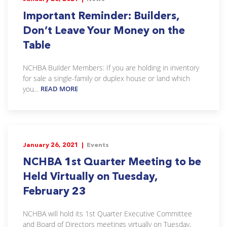
Important Reminder: Builders,
Don’t Leave Your Money on the
Table
NCHBA Builder Members: If you are holding in inventory
for sale a single-family or duplex house or land which
you...
READ MORE
January 26, 2021 |
Events
NCHBA 1st Quarter Meeting to be
Held Virtually on Tuesday,
February 23
NCHBA will hold its 1st Quarter Executive Committee
and Board of Directors meetings virtually on Tuesday,