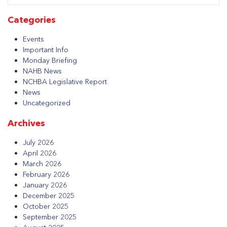
Categories
Events
Important Info
Monday Briefing
NAHB News
NCHBA Legislative Report
News
Uncategorized
Archives
July 2026
April 2026
March 2026
February 2026
January 2026
December 2025
October 2025
September 2025