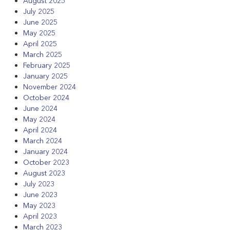
August 2025
July 2025
June 2025
May 2025
April 2025
March 2025
February 2025
January 2025
November 2024
October 2024
June 2024
May 2024
April 2024
March 2024
January 2024
October 2023
August 2023
July 2023
June 2023
May 2023
April 2023
March 2023