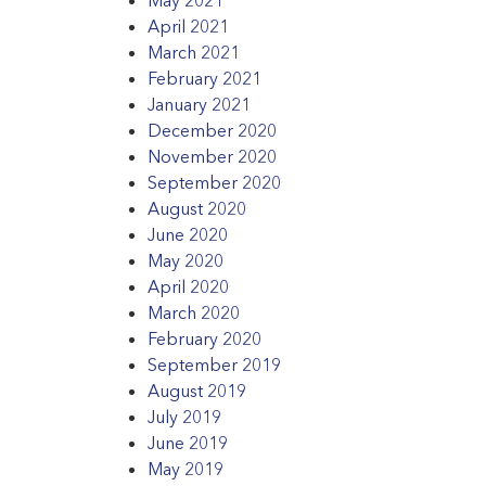
April 2021
March 2021
February 2021
January 2021
December 2020
November 2020
September 2020
August 2020
June 2020
May 2020
April 2020
March 2020
February 2020
September 2019
August 2019
July 2019
June 2019
May 2019