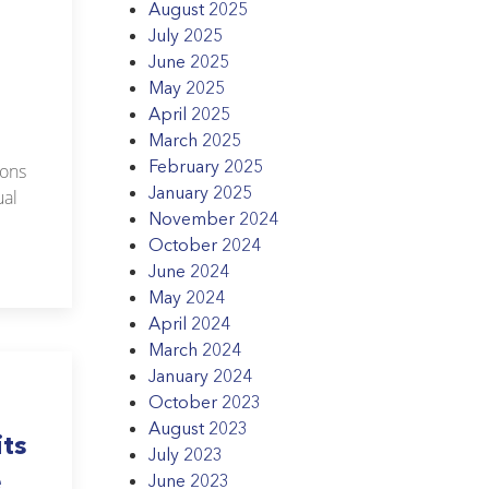
August 2025
July 2025
June 2025
May 2025
April 2025
March 2025
February 2025
ions
January 2025
ual
November 2024
October 2024
June 2024
May 2024
April 2024
March 2024
January 2024
October 2023
August 2023
its
July 2023
e
June 2023