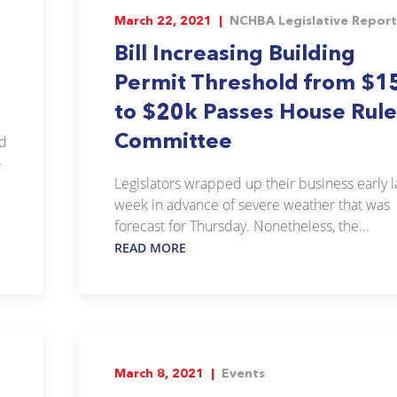
March 22, 2021 |
NCHBA Legislative Report
Bill Increasing Building
Permit Threshold from $1
to $20k Passes House Rule
Committee
ed
-
Legislators wrapped up their business early l
week in advance of severe weather that was
forecast for Thursday. Nonetheless, the...
READ MORE
March 8, 2021 |
Events