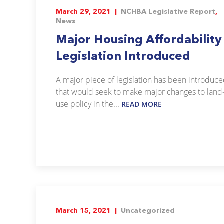
March 29, 2021 |
NCHBA Legislative Report
,
News
Major Housing Affordability
Legislation Introduced
A major piece of legislation has been introduc
that would seek to make major changes to land
use policy in the...
READ MORE
March 15, 2021 |
Uncategorized