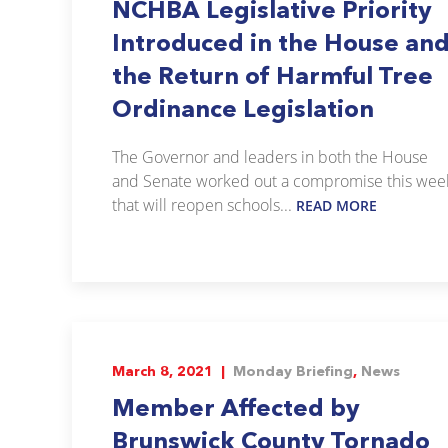
NCHBA Legislative Priority
Introduced in the House an
the Return of Harmful Tree
Ordinance Legislation
The Governor and leaders in both the House
and Senate worked out a compromise this wee
that will reopen schools...
READ MORE
March 8, 2021 |
Monday Briefing
,
News
Member Affected by
Brunswick County Tornado