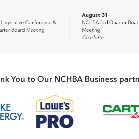
2
August 31
egislative Conference &
NCHBA 3rd Quarter Boar
rter Board Meeting
Meeting
Charlotte
nk You to Our NCHBA Business partn