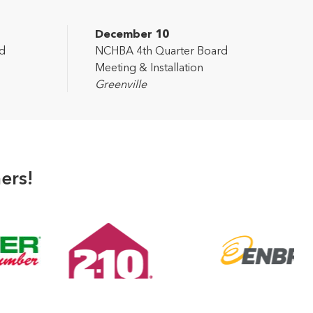
December 10
d
NCHBA 4th Quarter Board
Meeting & Installation
Greenville
ers!