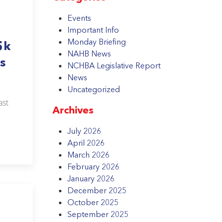
Events
Important Info
Monday Briefing
5k
NAHB News
s
NCHBA Legislative Report
News
Uncategorized
ast
Archives
July 2026
April 2026
March 2026
February 2026
January 2026
December 2025
October 2025
September 2025