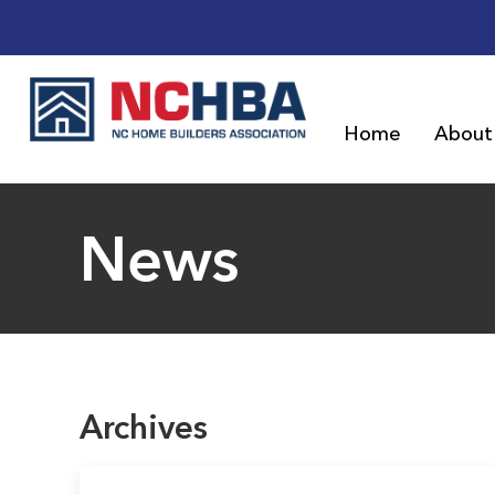
Home
About
News
Archives