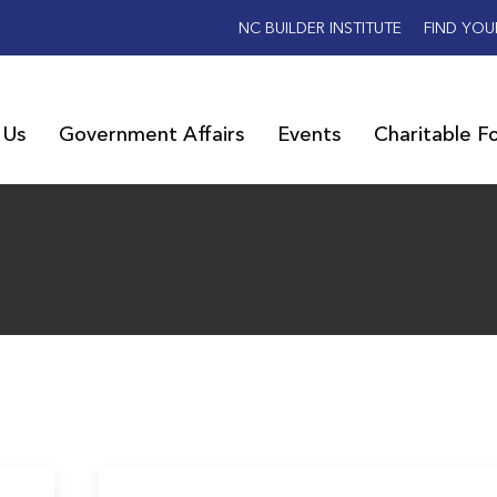
NC BUILDER INSTITUTE
FIND YOU
 Us
Government Affairs
Events
Charitable F