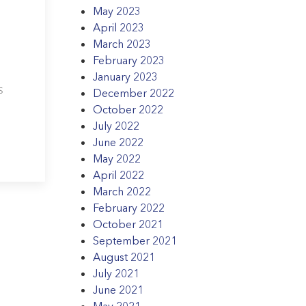
May 2023
April 2023
March 2023
February 2023
January 2023
s
December 2022
October 2022
July 2022
June 2022
May 2022
April 2022
March 2022
February 2022
October 2021
September 2021
August 2021
July 2021
June 2021
May 2021