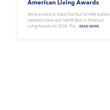
American Living Awards
We’re excited to share that four NCHBA builder
members have won NAHB Best in American
Living Awards for 2020. The...
READ MORE