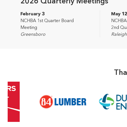
2026 Quarterly Meetings
February 3
May 1
NCHBA 1st Quarter Board
NCHBA L
Meeting
2nd Qua
Greensboro
Raleigh
Tha