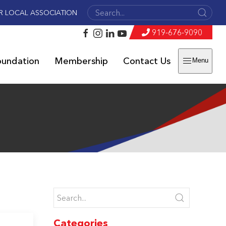
R LOCAL ASSOCIATION
919-676-9090
oundation
Membership
Contact Us
Menu
Categories