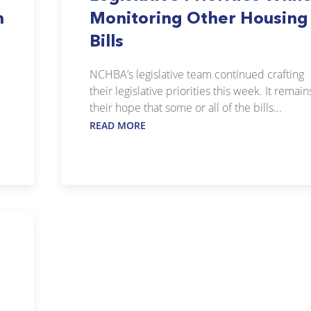
m
Monitoring Other Housing
Bills
NCHBA’s legislative team continued crafting
their legislative priorities this week. It remain
their hope that some or all of the bills...
READ MORE