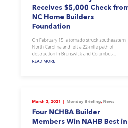
Receives $5,000 Check fro
NC Home Builders
Foundation
On February 15, a tornado struck southeastern
North Carolina and left a 22-mile path of
destruction in Brunswick and Columbus...
READ MORE
March 3, 2021 |
Monday Briefing
,
News
Four NCHBA Builder
Members Win NAHB Best in