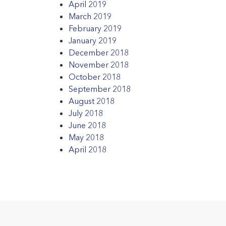
April 2019
March 2019
February 2019
January 2019
December 2018
November 2018
October 2018
September 2018
August 2018
July 2018
June 2018
May 2018
April 2018