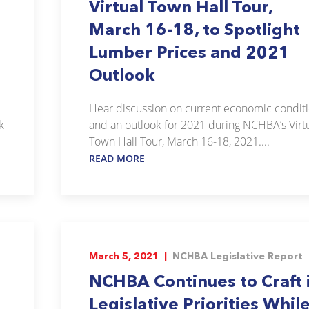
Virtual Town Hall Tour,
d
March 16-18, to Spotlight
Lumber Prices and 2021
Outlook
Hear discussion on current economic condit
k
and an outlook for 2021 during NCHBA’s Virt
Town Hall Tour, March 16-18, 2021....
READ MORE
March 5, 2021 |
NCHBA Legislative Report
NCHBA Continues to Craft 
Legislative Priorities Whil