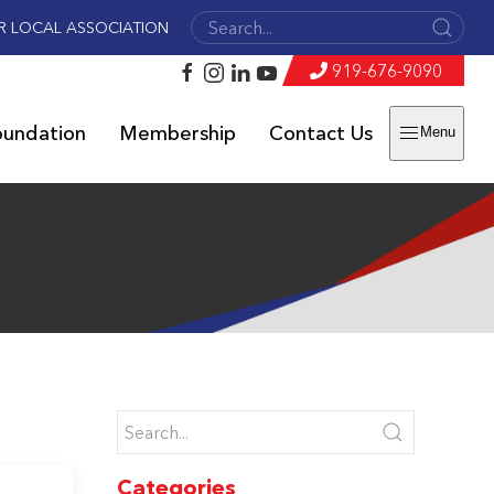
R LOCAL ASSOCIATION
919-676-9090
oundation
Membership
Contact Us
Menu
Categories