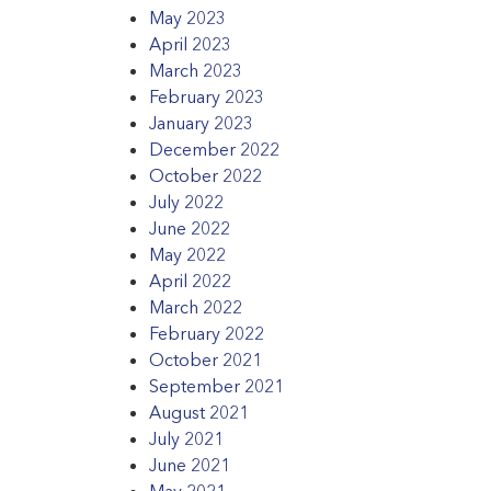
May 2023
April 2023
March 2023
February 2023
January 2023
December 2022
October 2022
July 2022
June 2022
May 2022
April 2022
March 2022
February 2022
October 2021
September 2021
August 2021
July 2021
June 2021
May 2021