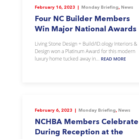
February 16, 2023 |
Monday Briefing
,
News
Four NC Builder Members
Win Major National Awards
Living Stone Design + Build/ID.ology Interiors &
Design won a Platinum Award for this modern
luxury home tucked away in...
READ MORE
February 6, 2023 |
Monday Briefing
,
News
NCHBA Members Celebrate
During Reception at the