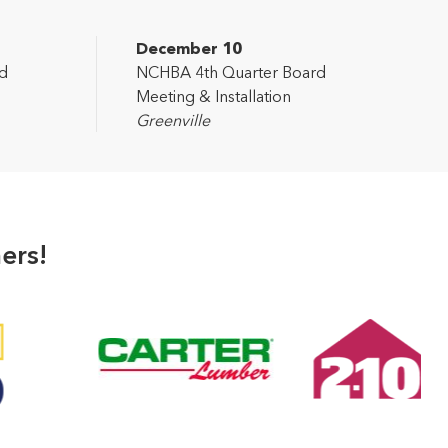
December 10
d
NCHBA 4th Quarter Board
Meeting & Installation
Greenville
ers!