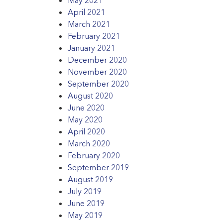
April 2021
March 2021
February 2021
January 2021
December 2020
November 2020
September 2020
August 2020
June 2020
May 2020
April 2020
March 2020
February 2020
September 2019
August 2019
July 2019
June 2019
May 2019