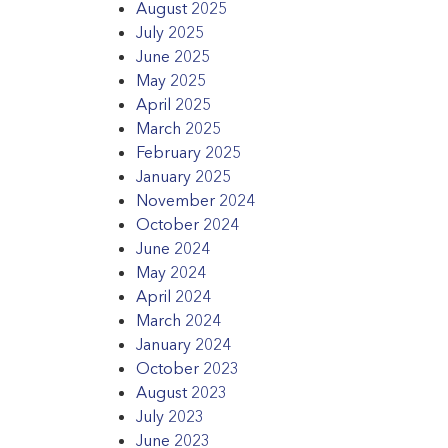
August 2025
July 2025
June 2025
May 2025
April 2025
March 2025
February 2025
January 2025
November 2024
October 2024
June 2024
May 2024
April 2024
March 2024
January 2024
October 2023
August 2023
July 2023
June 2023