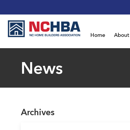
Home
About
News
Archives