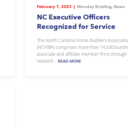
February 7, 2023 |
Monday Briefing
,
News
NC Executive Officers
Recognized for Service
The North Carolina Home Builders Associati
(NCHBA) comprises more than 14,500 builde
associate and affiliate member firms through
network...
READ MORE