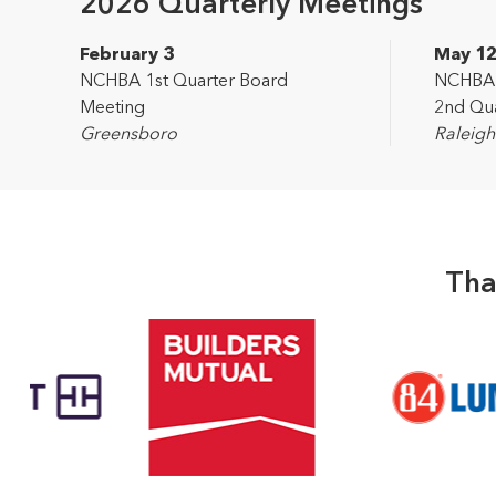
2026 Quarterly Meetings
February 3
May 1
NCHBA 1st Quarter Board
NCHBA L
Meeting
2nd Qua
Greensboro
Raleigh
Tha