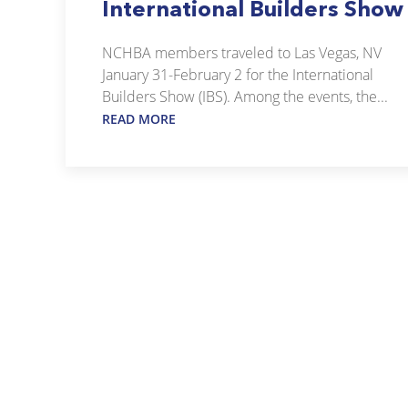
International Builders Show
NCHBA members traveled to Las Vegas, NV
January 31-February 2 for the International
Builders Show (IBS). Among the events, the...
READ MORE