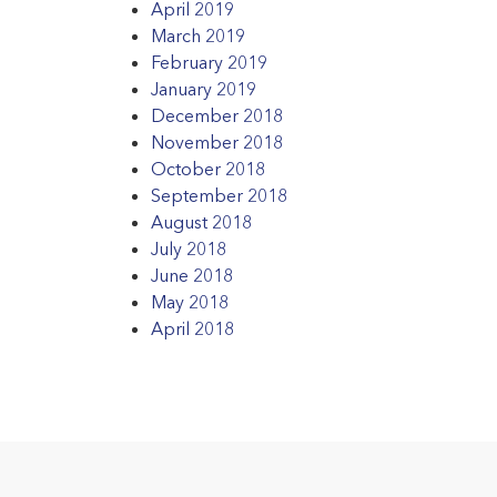
April 2019
March 2019
February 2019
January 2019
December 2018
November 2018
October 2018
September 2018
August 2018
July 2018
June 2018
May 2018
April 2018