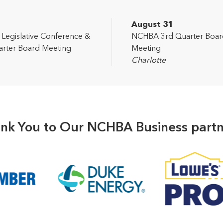
2
August 31
egislative Conference &
NCHBA 3rd Quarter Boar
rter Board Meeting
Meeting
Charlotte
nk You to Our NCHBA Business partn