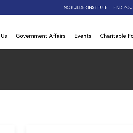
NC BUILDER INSTITUTE
FIND YOU
 Us
Government Affairs
Events
Charitable F