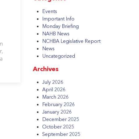
Events
Important Info
Monday Briefing
NAHB News
NCHBA Legislative Report
on
News
r,
Uncategorized
 a
Archives
July 2026
April 2026
March 2026
February 2026
January 2026
December 2025
October 2025
September 2025