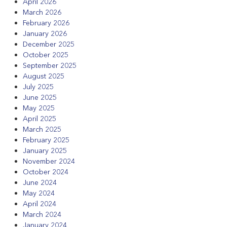
April 2026
March 2026
February 2026
January 2026
December 2025
October 2025
September 2025
August 2025
July 2025
June 2025
May 2025
April 2025
March 2025
February 2025
January 2025
November 2024
October 2024
June 2024
May 2024
April 2024
March 2024
January 2024