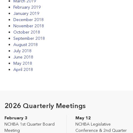
March 2019
February 2019
January 2019
December 2018
November 2018
October 2018
September 2018
August 2018
July 2018
June 2018
May 2018
April 2018
2026 Quarterly Meetings
February 3
May 12
NCHBA 1st Quarter Board
NCHBA Legislative
Meeting
Conference & 2nd Quarter