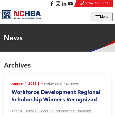
919-676-9090
Menu
News
Archives
August 4, 2023 |
Monday Briefing
,
News
Workforce Development Regional
Scholarship Winners Recognized
The NC Home Builders Educational and Charitable