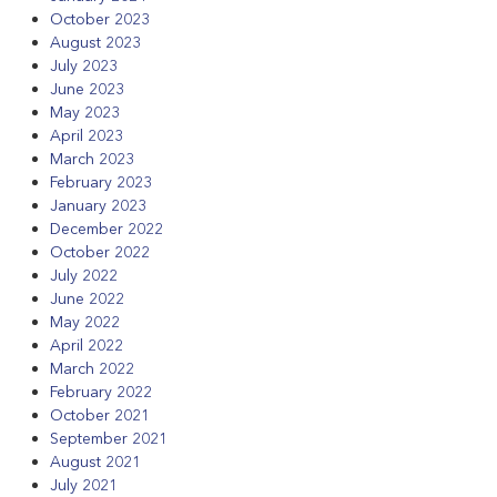
October 2023
August 2023
July 2023
June 2023
May 2023
April 2023
March 2023
February 2023
January 2023
December 2022
October 2022
July 2022
June 2022
May 2022
April 2022
March 2022
February 2022
October 2021
September 2021
August 2021
July 2021