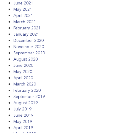
June 2021
May 2021
April 2021
March 2021
February 2021
January 2021
December 2020
November 2020
September 2020
August 2020
June 2020
May 2020
April 2020
March 2020
February 2020
September 2019
August 2019
July 2019
June 2019
May 2019
April 2019