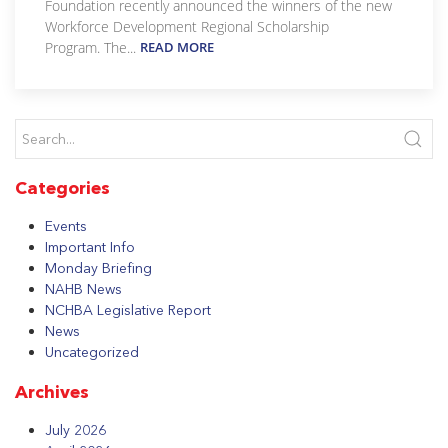
Foundation recently announced the winners of the new
Workforce Development Regional Scholarship
Program. The...
READ MORE
Categories
Events
Important Info
Monday Briefing
NAHB News
NCHBA Legislative Report
News
Uncategorized
Archives
July 2026