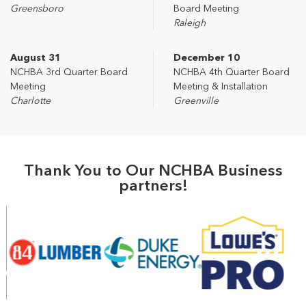
Greensboro
Board Meeting
Raleigh
August 31
December 10
NCHBA 3rd Quarter Board
NCHBA 4th Quarter Board
Meeting
Meeting & Installation
Charlotte
Greenville
Thank You to Our NCHBA Business
partners!