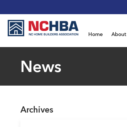
Home
About
News
Archives