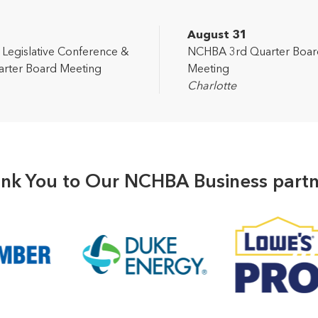
2
August 31
egislative Conference &
NCHBA 3rd Quarter Boar
rter Board Meeting
Meeting
Charlotte
nk You to Our NCHBA Business partn