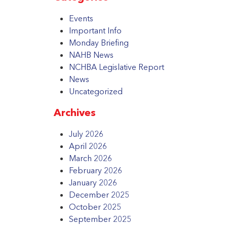
Events
Important Info
Monday Briefing
NAHB News
NCHBA Legislative Report
News
Uncategorized
Archives
July 2026
April 2026
March 2026
February 2026
January 2026
December 2025
October 2025
September 2025