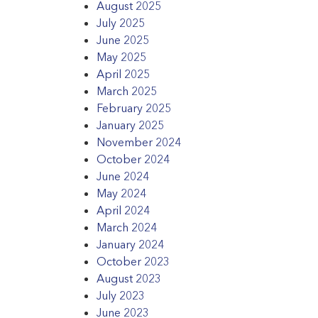
August 2025
July 2025
June 2025
May 2025
April 2025
March 2025
February 2025
January 2025
November 2024
October 2024
June 2024
May 2024
April 2024
March 2024
January 2024
October 2023
August 2023
July 2023
June 2023