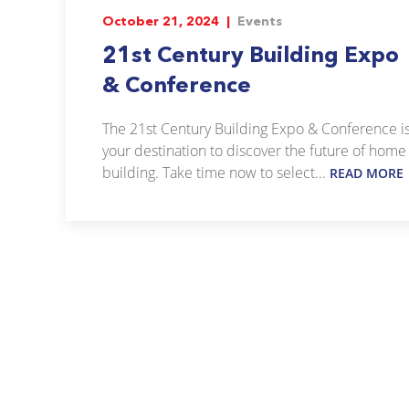
October 21, 2024 |
Events
21st Century Building Expo
& Conference
The 21st Century Building Expo & Conference i
your destination to discover the future of home
building. Take time now to select...
READ MORE