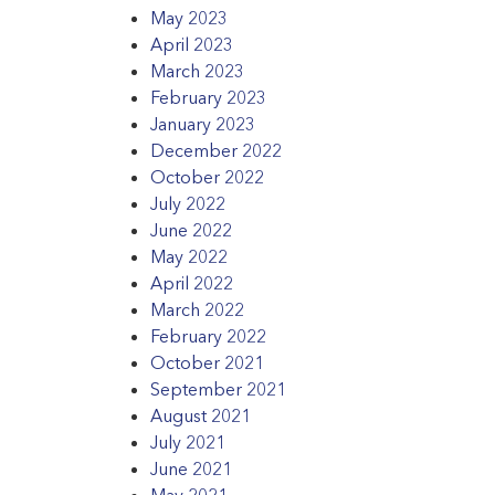
May 2023
April 2023
March 2023
February 2023
January 2023
December 2022
October 2022
July 2022
June 2022
May 2022
April 2022
March 2022
February 2022
October 2021
September 2021
August 2021
July 2021
June 2021
May 2021