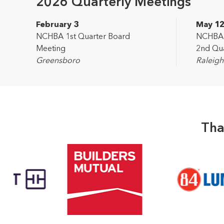
2026 Quarterly Meetings
February 3
May 1
NCHBA 1st Quarter Board
NCHBA L
Meeting
2nd Qua
Greensboro
Raleigh
Tha