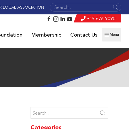
R LOCAL ASSOCIATION
919-676-9090
oundation
Membership
Contact Us
Menu
Categories