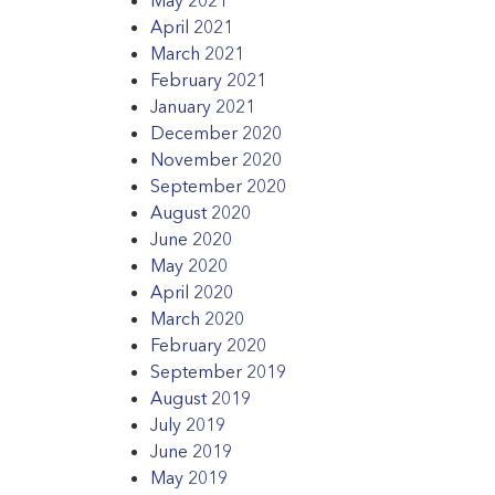
April 2021
March 2021
February 2021
January 2021
December 2020
November 2020
September 2020
August 2020
June 2020
May 2020
April 2020
March 2020
February 2020
September 2019
August 2019
July 2019
June 2019
May 2019