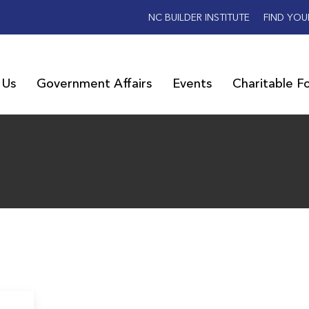
NC BUILDER INSTITUTE
FIND YOU
 Us
Government Affairs
Events
Charitable F