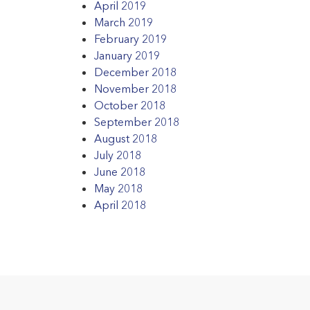
April 2019
March 2019
February 2019
January 2019
December 2018
November 2018
October 2018
September 2018
August 2018
July 2018
June 2018
May 2018
April 2018