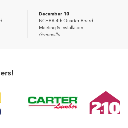
December 10
d
NCHBA 4th Quarter Board
Meeting & Installation
Greenville
ers!