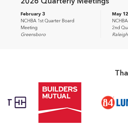
2026 Quarterly Meetings
February 3
May 1
NCHBA 1st Quarter Board
NCHBA L
Meeting
2nd Qua
Greensboro
Raleigh
Tha