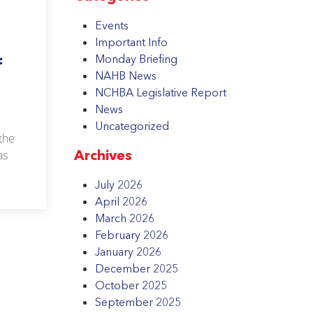
Events
Important Info
Monday Briefing
f
NAHB News
NCHBA Legislative Report
News
Uncategorized
the
Archives
as
July 2026
April 2026
March 2026
February 2026
January 2026
December 2025
October 2025
September 2025