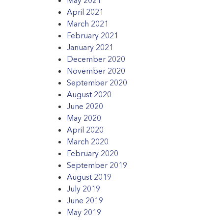
April 2021
March 2021
February 2021
January 2021
December 2020
November 2020
September 2020
August 2020
June 2020
May 2020
April 2020
March 2020
February 2020
September 2019
August 2019
July 2019
June 2019
May 2019