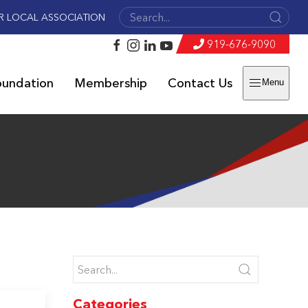
R LOCAL ASSOCIATION
919-676-9090
oundation
Membership
Contact Us
Menu
Categories