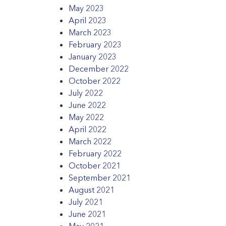
May 2023
April 2023
March 2023
February 2023
January 2023
December 2022
October 2022
July 2022
June 2022
May 2022
April 2022
March 2022
February 2022
October 2021
September 2021
August 2021
July 2021
June 2021
May 2021