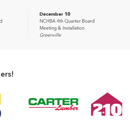
December 10
d
NCHBA 4th Quarter Board
Meeting & Installation
Greenville
ers!