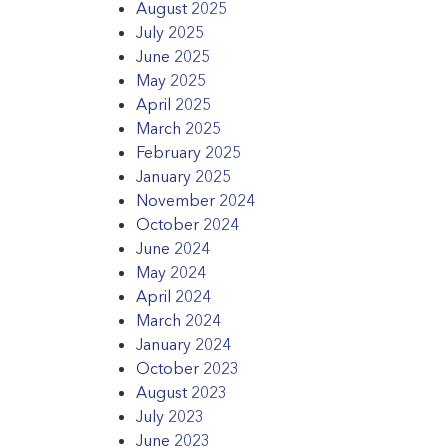
August 2025
July 2025
June 2025
May 2025
April 2025
March 2025
February 2025
January 2025
November 2024
October 2024
June 2024
May 2024
April 2024
March 2024
January 2024
October 2023
August 2023
July 2023
June 2023