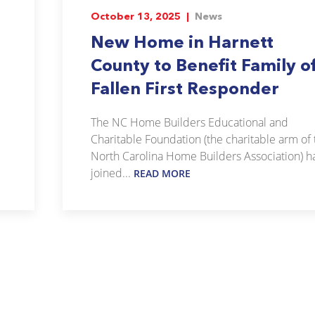
October 13, 2025 |
News
New Home in Harnett
County to Benefit Family o
Fallen First Responder
The NC Home Builders Educational and
Charitable Foundation (the charitable arm of 
North Carolina Home Builders Association) h
joined...
READ MORE