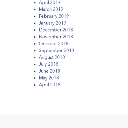
April 2019
March 2019
February 2019
January 2019
December 2018
November 2018
October 2018
September 2018
August 2018
July 2018
June 2018
May 2018
April 2018