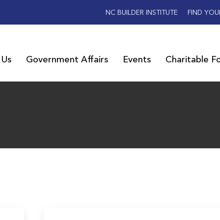
NC BUILDER INSTITUTE
FIND YOU
 Us
Government Affairs
Events
Charitable F