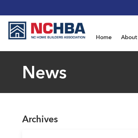
Home
About
News
Archives