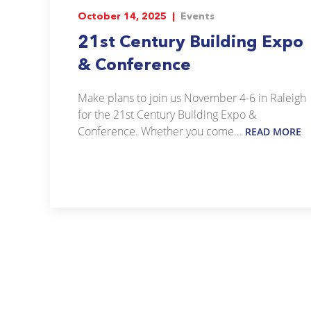
October 14, 2025 |
Events
21st Century Building Expo
& Conference
Make plans to join us November 4-6 in Raleigh
for the 21st Century Building Expo &
Conference. Whether you come...
READ MORE