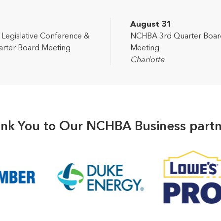
2
August 31
egislative Conference &
NCHBA 3rd Quarter Boar
rter Board Meeting
Meeting
Charlotte
nk You to Our NCHBA Business partn