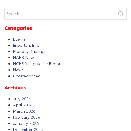
Categories
Events
Important Info
Monday Briefing
NAHB News
NCHBA Legislative Report
News
Uncategorized
Archives
July 2026
April 2026
March 2026
February 2026
January 2026
December 2025