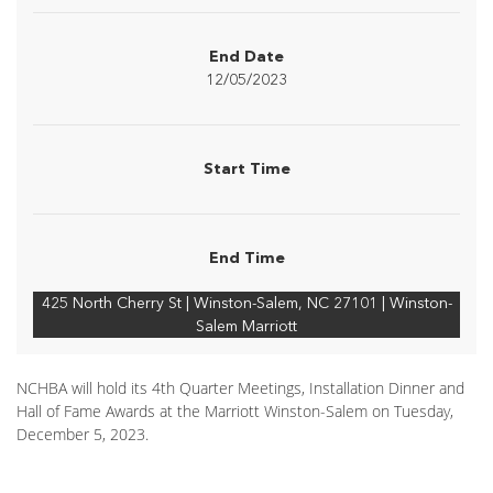
End Date
12/05/2023
Start Time
End Time
425 North Cherry St | Winston-Salem, NC 27101 | Winston-
Salem Marriott
NCHBA will hold its 4th Quarter Meetings, Installation Dinner and
Hall of Fame Awards at the Marriott Winston-Salem on Tuesday,
December 5, 2023.