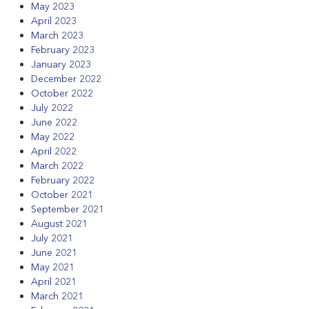
May 2023
April 2023
March 2023
February 2023
January 2023
December 2022
October 2022
July 2022
June 2022
May 2022
April 2022
March 2022
February 2022
October 2021
September 2021
August 2021
July 2021
June 2021
May 2021
April 2021
March 2021