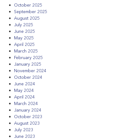
October 2025
September 2025
August 2025
July 2025
June 2025
May 2025
April 2025
March 2025
February 2025
January 2025
November 2024
October 2024
June 2024
May 2024
April 2024
March 2024
January 2024
October 2023
August 2023
July 2023
June 2023