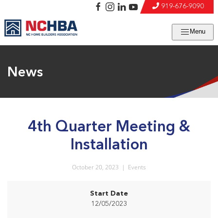
919-676-9090
Menu
News
4th Quarter Meeting &
Installation
October 20, 2023
|
Events
Start Date
12/05/2023