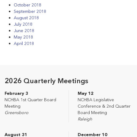
October 2018
September 2018
August 2018
July 2018
June 2018
May 2018
April 2018
2026 Quarterly Meetings
February 3
May 12
NCHBA 1st Quarter Board
NCHBA Legislative
Meeting
Conference & 2nd Quarter
Greensboro
Board Meeting
Raleigh
August 31
December 10