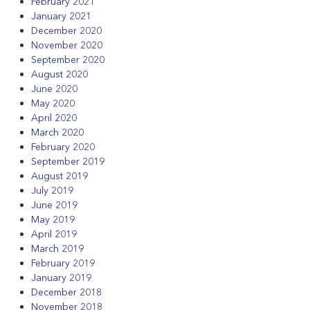
February 2021
January 2021
December 2020
November 2020
September 2020
August 2020
June 2020
May 2020
April 2020
March 2020
February 2020
September 2019
August 2019
July 2019
June 2019
May 2019
April 2019
March 2019
February 2019
January 2019
December 2018
November 2018