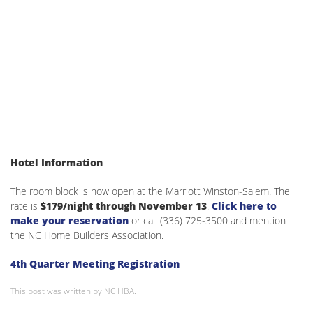
Hotel Information
The room block is now open at the Marriott Winston-Salem. The
rate is
$179/night through November 13
.
Click here to
make your reservation
or call (336) 725-3500 and mention
the NC Home Builders Association.
4th Quarter Meeting Registration
This post was written by NC HBA.