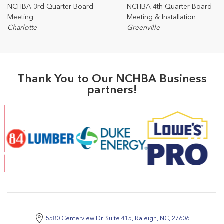
NCHBA 3rd Quarter Board
NCHBA 4th Quarter Board
Meeting
Meeting & Installation
Charlotte
Greenville
Thank You to Our NCHBA Business
partners!
5580 Centerview Dr. Suite 415, Raleigh, NC, 27606