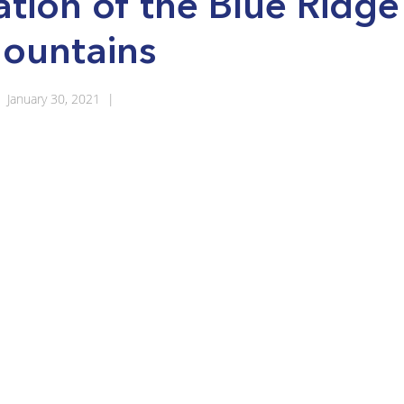
ation of the Blue Ridge
ountains
January 30, 2021
|