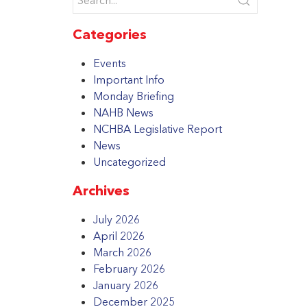
Categories
Events
Important Info
Monday Briefing
NAHB News
NCHBA Legislative Report
News
Uncategorized
Archives
July 2026
April 2026
March 2026
February 2026
January 2026
December 2025