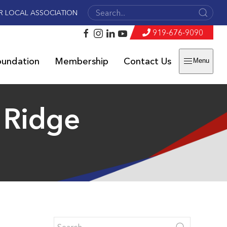
R LOCAL ASSOCIATION
919-676-9090
oundation
Membership
Contact Us
Menu
e Ridge