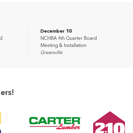
December 10
d
NCHBA 4th Quarter Board
Meeting & Installation
Greenville
ers!