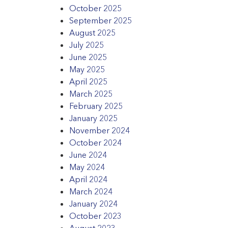
October 2025
September 2025
August 2025
July 2025
June 2025
May 2025
April 2025
March 2025
February 2025
January 2025
November 2024
October 2024
June 2024
May 2024
April 2024
March 2024
January 2024
October 2023
August 2023