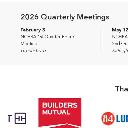
2026 Quarterly Meetings
February 3
May 1
NCHBA 1st Quarter Board
NCHBA L
Meeting
2nd Qua
Greensboro
Raleigh
Tha