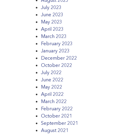
July 2023
June 2023
May 2023
April 2023
March 2023
February 2023
January 2023
December 2022
October 2022
July 2022
June 2022
May 2022
April 2022
March 2022
February 2022
October 2021
September 2021
August 2021