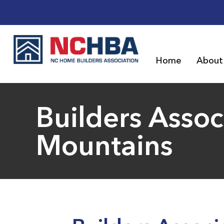
Home
About
Builders Assoc
Mountains