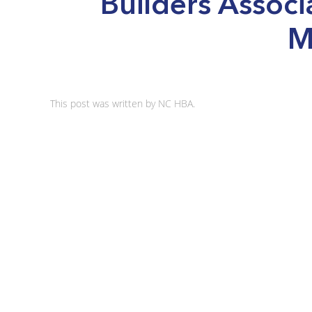
Builders Associ
M
This post was written by NC HBA.