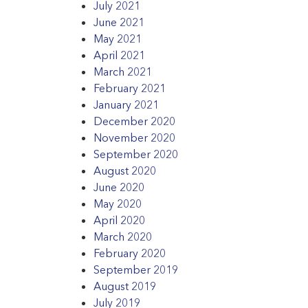
July 2021
June 2021
May 2021
April 2021
March 2021
February 2021
January 2021
December 2020
November 2020
September 2020
August 2020
June 2020
May 2020
April 2020
March 2020
February 2020
September 2019
August 2019
July 2019