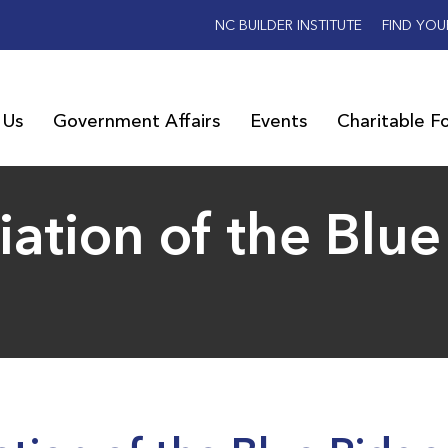
NC BUILDER INSTITUTE
FIND YOU
 Us
Government Affairs
Events
Charitable F
iation of the Blu