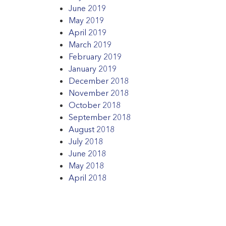
June 2019
May 2019
April 2019
March 2019
February 2019
January 2019
December 2018
November 2018
October 2018
September 2018
August 2018
July 2018
June 2018
May 2018
April 2018