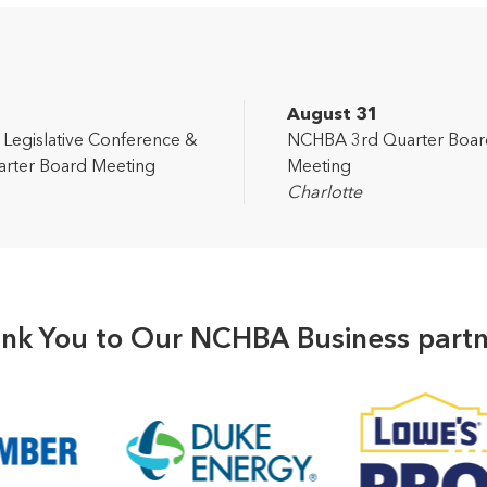
2
August 31
egislative Conference &
NCHBA 3rd Quarter Boar
rter Board Meeting
Meeting
Charlotte
nk You to Our NCHBA Business partn