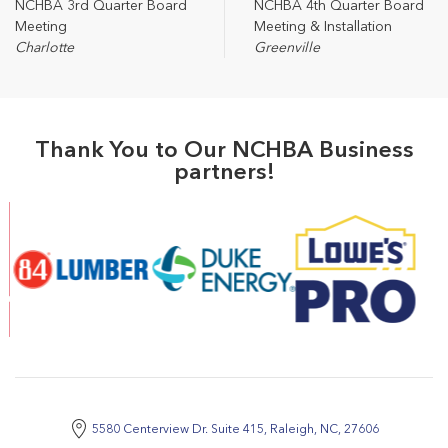
NCHBA 3rd Quarter Board
NCHBA 4th Quarter Board
Meeting
Meeting & Installation
Charlotte
Greenville
Thank You to Our NCHBA Business
partners!
5580 Centerview Dr. Suite 415, Raleigh, NC, 27606