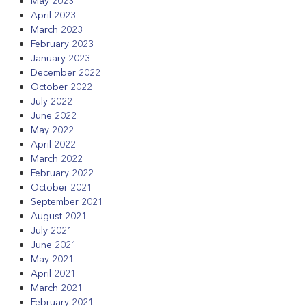
May 2023
April 2023
March 2023
February 2023
January 2023
December 2022
October 2022
July 2022
June 2022
May 2022
April 2022
March 2022
February 2022
October 2021
September 2021
August 2021
July 2021
June 2021
May 2021
April 2021
March 2021
February 2021