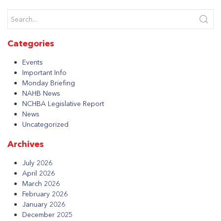
Categories
Events
Important Info
Monday Briefing
NAHB News
NCHBA Legislative Report
News
Uncategorized
Archives
July 2026
April 2026
March 2026
February 2026
January 2026
December 2025