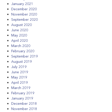
January 2021
December 2020
November 2020
September 2020
August 2020
June 2020
May 2020
April 2020
March 2020
February 2020
September 2019
August 2019
July 2019
June 2019
May 2019
April 2019
March 2019
February 2019
January 2019
December 2018
November 2018