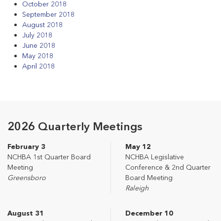
October 2018
September 2018
August 2018
July 2018
June 2018
May 2018
April 2018
2026 Quarterly Meetings
February 3
May 12
NCHBA 1st Quarter Board
NCHBA Legislative
Meeting
Conference & 2nd Quarter
Greensboro
Board Meeting
Raleigh
August 31
December 10