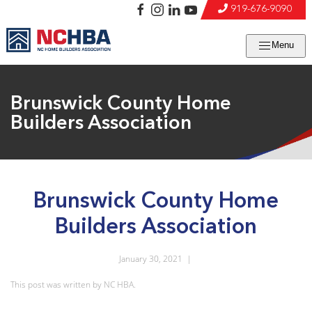
919-676-9090
Menu
Brunswick County Home
Builders Association
Brunswick County Home
Builders Association
January 30, 2021
|
This post was written by NC HBA.