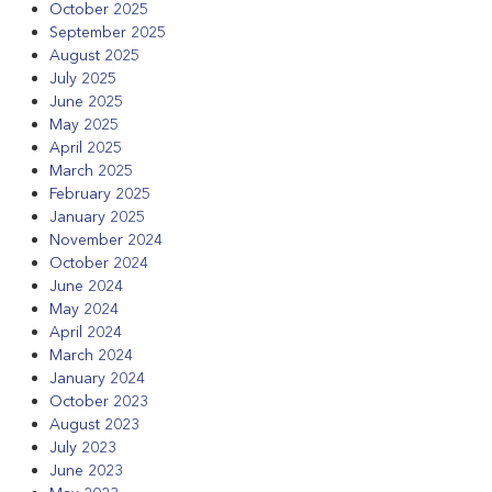
October 2025
September 2025
August 2025
July 2025
June 2025
May 2025
April 2025
March 2025
February 2025
January 2025
November 2024
October 2024
June 2024
May 2024
April 2024
March 2024
January 2024
October 2023
August 2023
July 2023
June 2023