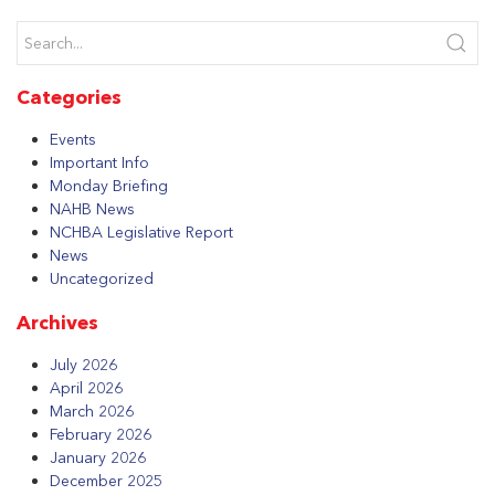
Categories
Events
Important Info
Monday Briefing
NAHB News
NCHBA Legislative Report
News
Uncategorized
Archives
July 2026
April 2026
March 2026
February 2026
January 2026
December 2025