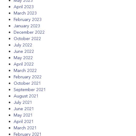
May 2023
April 2023
March 2023
February 2023
January 2023
December 2022
October 2022
July 2022
June 2022
May 2022
April 2022
March 2022
February 2022
October 2021
September 2021
August 2021
July 2021
June 2021
May 2021
April 2021
March 2021
February 2021