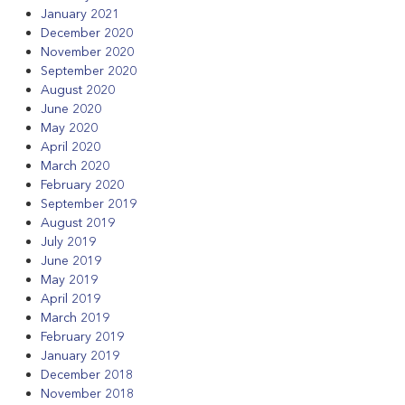
January 2021
December 2020
November 2020
September 2020
August 2020
June 2020
May 2020
April 2020
March 2020
February 2020
September 2019
August 2019
July 2019
June 2019
May 2019
April 2019
March 2019
February 2019
January 2019
December 2018
November 2018