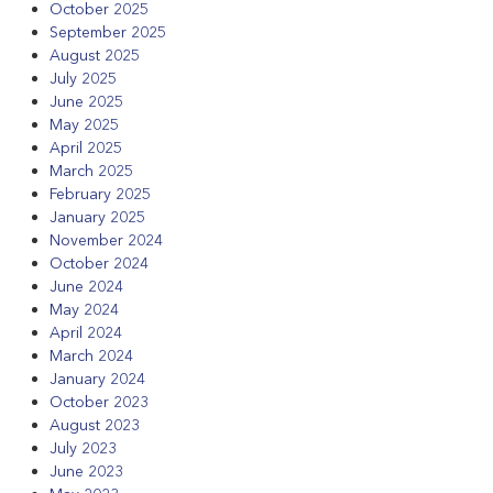
October 2025
September 2025
August 2025
July 2025
June 2025
May 2025
April 2025
March 2025
February 2025
January 2025
November 2024
October 2024
June 2024
May 2024
April 2024
March 2024
January 2024
October 2023
August 2023
July 2023
June 2023