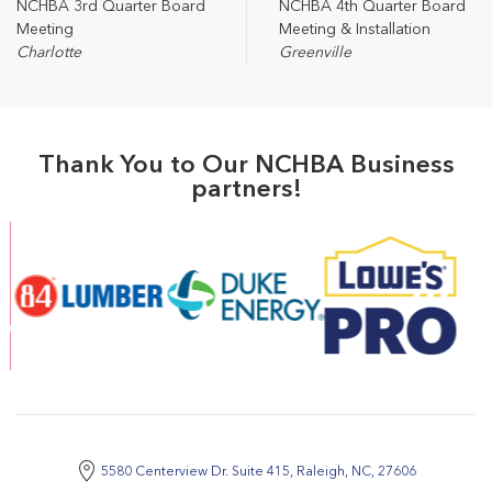
NCHBA 3rd Quarter Board
NCHBA 4th Quarter Board
Meeting
Meeting & Installation
Charlotte
Greenville
Thank You to Our NCHBA Business
partners!
5580 Centerview Dr. Suite 415, Raleigh, NC, 27606