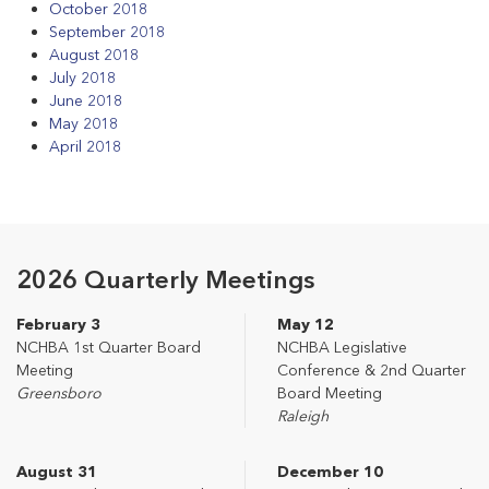
October 2018
September 2018
August 2018
July 2018
June 2018
May 2018
April 2018
2026 Quarterly Meetings
February 3
May 12
NCHBA 1st Quarter Board
NCHBA Legislative
Meeting
Conference & 2nd Quarter
Greensboro
Board Meeting
Raleigh
August 31
December 10