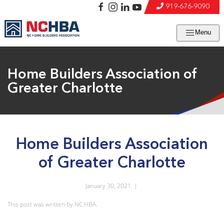
919-676-9090
Menu
Home Builders Association of
Greater Charlotte
Home Builders Association
of Greater Charlotte
January 30, 2021
|
This post was written by NC HBA.