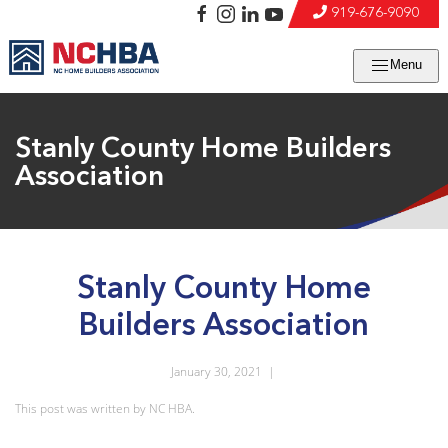
919-676-9090
Menu
Stanly County Home Builders
Association
Stanly County Home
Builders Association
January 30, 2021
|
This post was written by NC HBA.