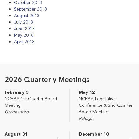
October 2018
September 2018
August 2018
July 2018
June 2018
May 2018
April 2018
2026 Quarterly Meetings
February 3
May 12
NCHBA 1st Quarter Board
NCHBA Legislative
Meeting
Conference & 2nd Quarter
Greensboro
Board Meeting
Raleigh
August 31
December 10