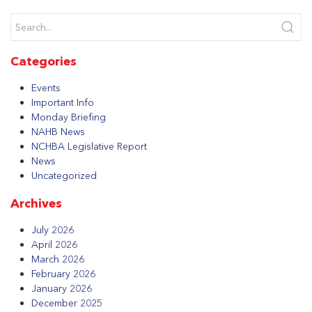
Categories
Events
Important Info
Monday Briefing
NAHB News
NCHBA Legislative Report
News
Uncategorized
Archives
July 2026
April 2026
March 2026
February 2026
January 2026
December 2025