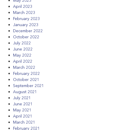
May 2023
April 2023
March 2023
February 2023
January 2023
December 2022
October 2022
July 2022
June 2022
May 2022
April 2022
March 2022
February 2022
October 2021
September 2021
August 2021
July 2021
June 2021
May 2021
April 2021
March 2021
February 2021