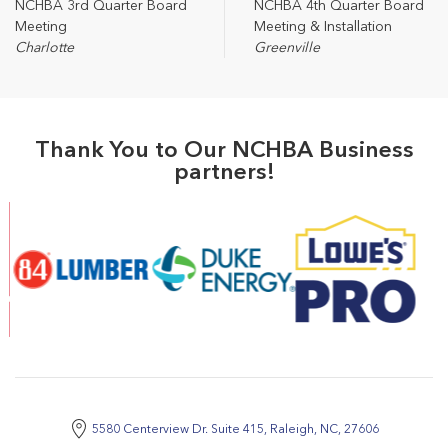
NCHBA 3rd Quarter Board
NCHBA 4th Quarter Board
Meeting
Meeting & Installation
Charlotte
Greenville
Thank You to Our NCHBA Business
partners!
5580 Centerview Dr. Suite 415, Raleigh, NC, 27606