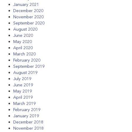
January 2021
December 2020
November 2020
September 2020
August 2020
June 2020
May 2020
April 2020
March 2020
February 2020
September 2019
August 2019
July 2019
June 2019
May 2019
April 2019
March 2019
February 2019
January 2019
December 2018
November 2018