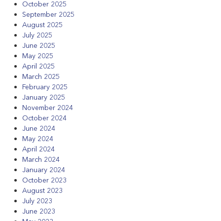
October 2025
September 2025
August 2025
July 2025
June 2025
May 2025
April 2025
March 2025
February 2025
January 2025
November 2024
October 2024
June 2024
May 2024
April 2024
March 2024
January 2024
October 2023
August 2023
July 2023
June 2023