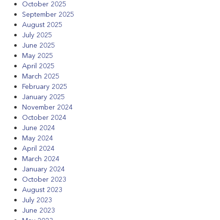
October 2025
September 2025
August 2025
July 2025
June 2025
May 2025
April 2025
March 2025
February 2025
January 2025
November 2024
October 2024
June 2024
May 2024
April 2024
March 2024
January 2024
October 2023
August 2023
July 2023
June 2023