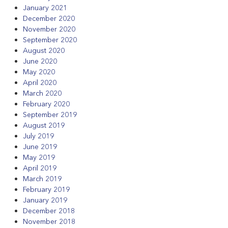
January 2021
December 2020
November 2020
September 2020
August 2020
June 2020
May 2020
April 2020
March 2020
February 2020
September 2019
August 2019
July 2019
June 2019
May 2019
April 2019
March 2019
February 2019
January 2019
December 2018
November 2018