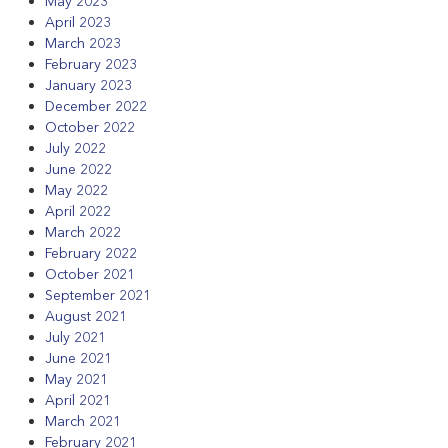
May 2023
April 2023
March 2023
February 2023
January 2023
December 2022
October 2022
July 2022
June 2022
May 2022
April 2022
March 2022
February 2022
October 2021
September 2021
August 2021
July 2021
June 2021
May 2021
April 2021
March 2021
February 2021