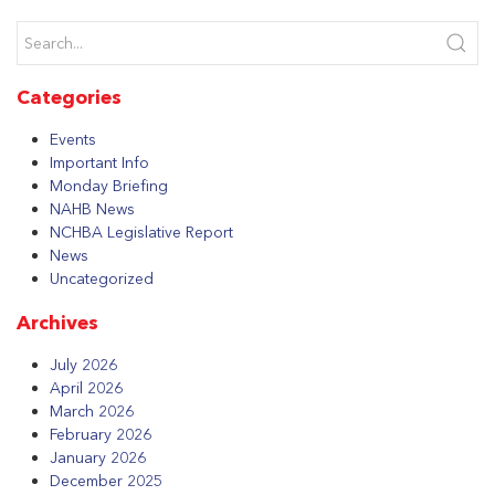
Categories
Events
Important Info
Monday Briefing
NAHB News
NCHBA Legislative Report
News
Uncategorized
Archives
July 2026
April 2026
March 2026
February 2026
January 2026
December 2025