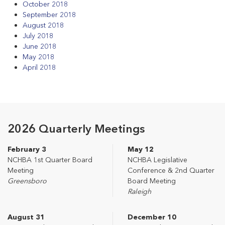
October 2018
September 2018
August 2018
July 2018
June 2018
May 2018
April 2018
2026 Quarterly Meetings
February 3
May 12
NCHBA 1st Quarter Board
NCHBA Legislative
Meeting
Conference & 2nd Quarter
Greensboro
Board Meeting
Raleigh
August 31
December 10