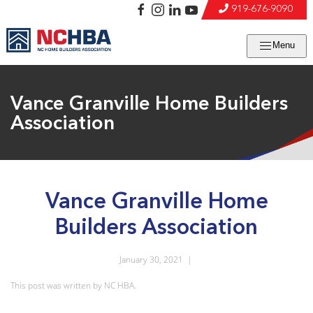
919-676-9090
Menu
Vance Granville Home Builders
Association
Vance Granville Home
Builders Association
January 30, 2021
|
This post was written by NC HBA.