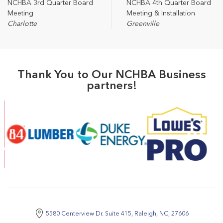
NCHBA 3rd Quarter Board
NCHBA 4th Quarter Board
Meeting
Meeting & Installation
Charlotte
Greenville
Thank You to Our NCHBA Business
partners!
5580 Centerview Dr. Suite 415, Raleigh, NC, 27606