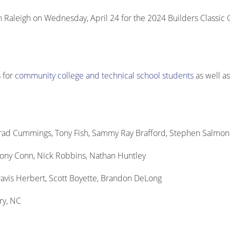
aleigh on Wednesday, April 24 for the 2024 Builders Classic 
 for
community college and technical school students
as well a
Brad Cummings, Tony Fish, Sammy Ray Brafford, Stephen Salmon
thony Conn, Nick Robbins, Nathan Huntley
avis Herbert, Scott Boyette, Brandon DeLong
ry, NC