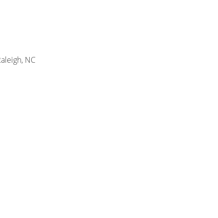
Raleigh, NC