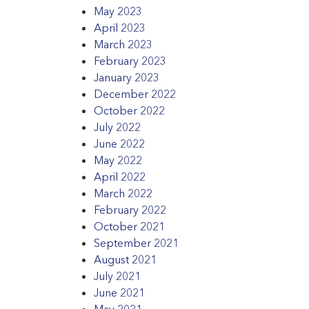
May 2023
April 2023
March 2023
February 2023
January 2023
December 2022
October 2022
July 2022
June 2022
May 2022
April 2022
March 2022
February 2022
October 2021
September 2021
August 2021
July 2021
June 2021
May 2021