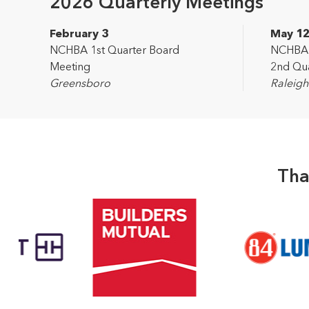
2026 Quarterly Meetings
February 3
May 1
NCHBA 1st Quarter Board
NCHBA L
Meeting
2nd Qua
Greensboro
Raleigh
Tha