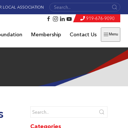
R LOCAL ASSOCIATION
919-676-9090
oundation
Membership
Contact Us
Menu
s
Categories