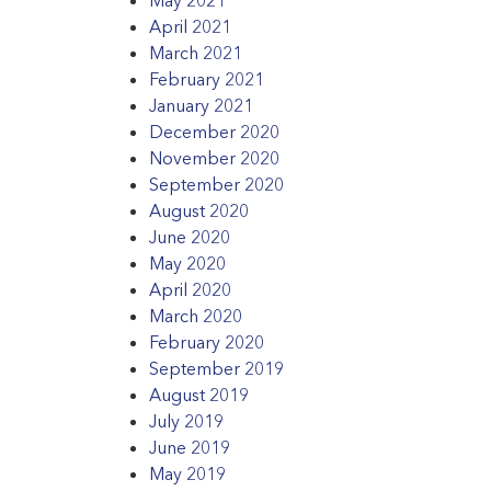
April 2021
March 2021
February 2021
January 2021
December 2020
November 2020
September 2020
August 2020
June 2020
May 2020
April 2020
March 2020
February 2020
September 2019
August 2019
July 2019
June 2019
May 2019