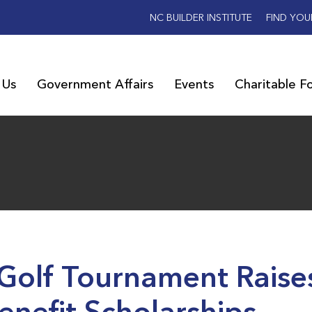
NC BUILDER INSTITUTE
FIND YOU
 Us
Government Affairs
Events
Charitable F
 Golf Tournament Raise
nefit Scholarships