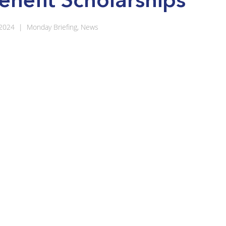
 2024
|
Monday Briefing
,
News