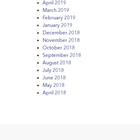
April 2019
March 2019
February 2019
January 2019
December 2018
November 2018
October 2018
September 2018
August 2018
July 2018
June 2018
May 2018
April 2018