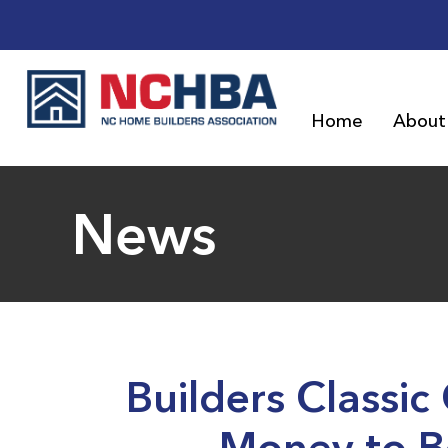
Home
About
News
Builders Classic
Money to Be