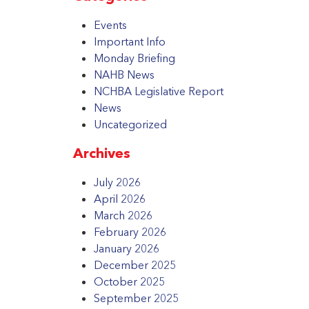
Events
Important Info
Monday Briefing
NAHB News
NCHBA Legislative Report
News
Uncategorized
Archives
July 2026
April 2026
March 2026
February 2026
January 2026
December 2025
October 2025
September 2025