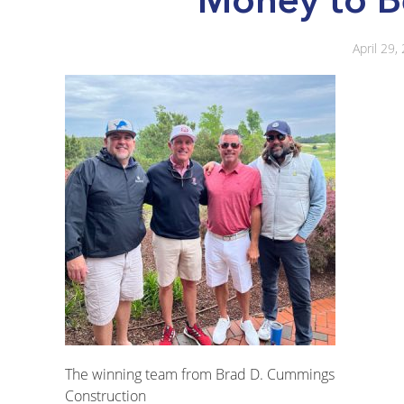
April 29,
The winning team from Brad D. Cummings
Construction