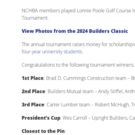
NCHBA members played Lonnie Poole Golf Course in R
Tournament.
View Photos from the 2024 Builders Classic
The annual tournament raises money for scholarships
four-year university students
.
Congratulations to the following tournament winners:
1st Place
: Brad D. Cummings Construction team – 
2nd Place
: Builders Mutual team – Andy Stiffel, An
3rd Place
: Carter Lumber team – Robert McHugh, Tr
President’s Cup
: Wes Carroll – Upright Builders, Ca
Closest to the Pin
: