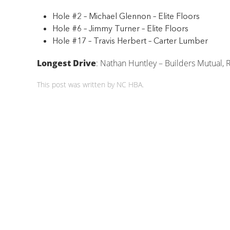
Hole #2 – Michael Glennon – Elite Floors
Hole #6 – Jimmy Turner – Elite Floors
Hole #17 – Travis Herbert – Carter Lumber
Longest Drive
: Nathan Huntley – Builders Mutual, 
This post was written by NC HBA.