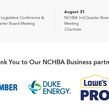
2
August 31
egislative Conference &
NCHBA 3rd Quarter Boar
rter Board Meeting
Meeting
Charlotte
nk You to Our NCHBA Business partn