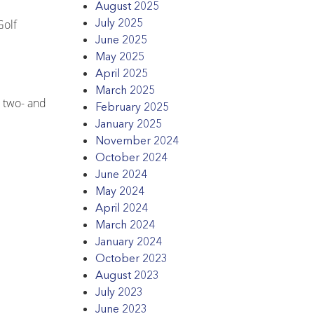
August 2025
July 2025
Golf
June 2025
May 2025
April 2025
March 2025
s two- and
February 2025
January 2025
November 2024
October 2024
June 2024
May 2024
April 2024
March 2024
January 2024
October 2023
August 2023
July 2023
June 2023