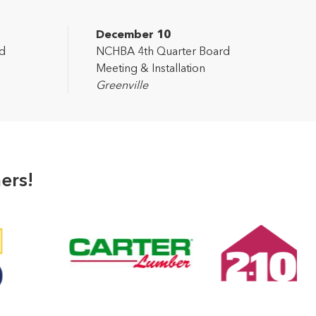
December 10
d
NCHBA 4th Quarter Board
Meeting & Installation
Greenville
ers!