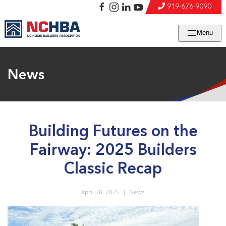
919-676-9090
Menu
News
Building Futures on the
Fairway: 2025 Builders
Classic Recap
April 28, 2025
|
News