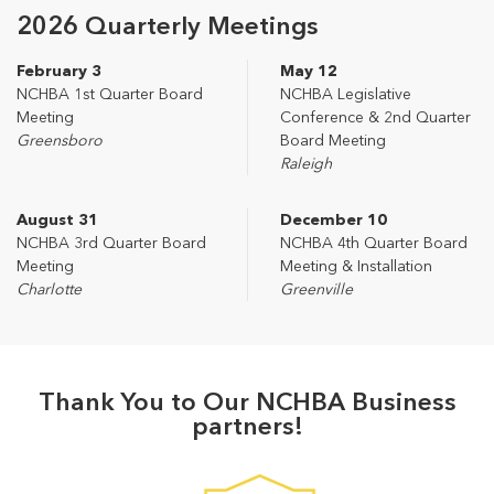
2026 Quarterly Meetings
February 3
May 12
NCHBA 1st Quarter Board
NCHBA Legislative
Meeting
Conference & 2nd Quarter
Greensboro
Board Meeting
Raleigh
August 31
December 10
NCHBA 3rd Quarter Board
NCHBA 4th Quarter Board
Meeting
Meeting & Installation
Charlotte
Greenville
Thank You to Our NCHBA Business
partners!