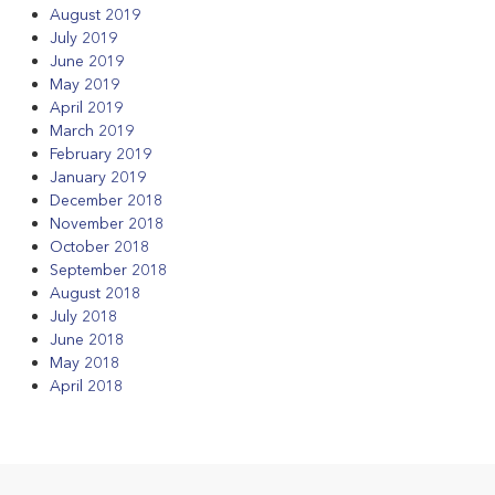
August 2019
July 2019
June 2019
May 2019
April 2019
March 2019
February 2019
January 2019
December 2018
November 2018
October 2018
September 2018
August 2018
July 2018
June 2018
May 2018
April 2018