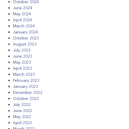
October 2024
June 2024
May 2024
April 2024
March 2024
January 2024
October 2023
August 2023
July 2023
June 2023
May 2023
April 2023
March 2023
February 2023
January 2023
December 2022
October 2022
July 2022
June 2022
May 2022
April 2022
March 2022