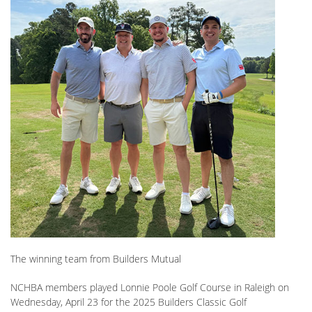
The winning team from Builders Mutual
NCHBA members played Lonnie Poole Golf Course in Raleigh on
Wednesday, April 23 for the 2025 Builders Classic Golf