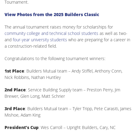
Tournament.
View Photos from the 2025 Builders Classic
The annual tournament raises money for scholarships for
community college and technical school students
as well as two-
and
four-year university students
who are preparing for a career in
a construction-related field.
Congratulations to the following tournament winners:
1st Place
: Builders Mutual team – Andy Stiffel, Anthony Conn,
Nick Robbins, Nathan Huntley
2nd Place
: Service Building Supply team – Preston Perry, Jim
Brewer, Glen Long, Matt Schrier
3rd Place
: Builders Mutual team – Tyler Tripp, Pete Carasiti, James
Mishoe, Adam King
President’s Cup
: Wes Carroll – Upright Builders, Cary, NC