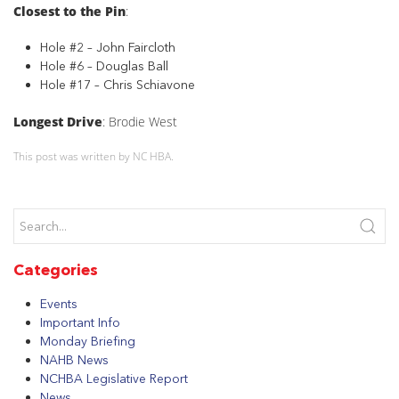
Closest to the Pin
:
Hole #2 – John Faircloth
Hole #6 – Douglas Ball
Hole #17 – Chris Schiavone
Longest Drive
: Brodie West
This post was written by NC HBA.
Categories
Events
Important Info
Monday Briefing
NAHB News
NCHBA Legislative Report
News