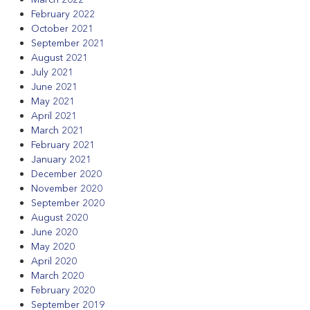
February 2022
October 2021
September 2021
August 2021
July 2021
June 2021
May 2021
April 2021
March 2021
February 2021
January 2021
December 2020
November 2020
September 2020
August 2020
June 2020
May 2020
April 2020
March 2020
February 2020
September 2019