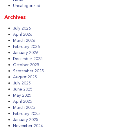
Uncategorized
Archives
July 2026
April 2026
March 2026
February 2026
January 2026
December 2025
October 2025
September 2025
August 2025
July 2025
June 2025
May 2025
April 2025
March 2025
February 2025
January 2025
November 2024