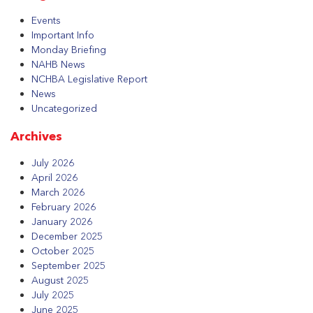
Events
Important Info
Monday Briefing
NAHB News
NCHBA Legislative Report
News
Uncategorized
Archives
July 2026
April 2026
March 2026
February 2026
January 2026
December 2025
October 2025
September 2025
August 2025
July 2025
June 2025