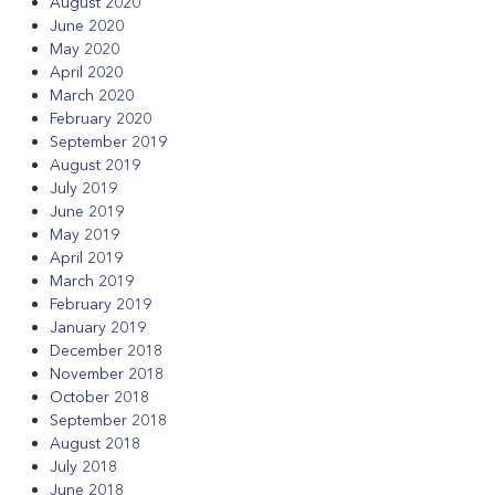
August 2020
June 2020
May 2020
April 2020
March 2020
February 2020
September 2019
August 2019
July 2019
June 2019
May 2019
April 2019
March 2019
February 2019
January 2019
December 2018
November 2018
October 2018
September 2018
August 2018
July 2018
June 2018