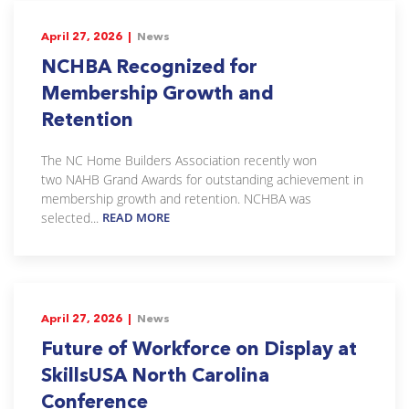
April 27, 2026 |
News
NCHBA Recognized for
Membership Growth and
Retention
The NC Home Builders Association recently won
two NAHB Grand Awards for outstanding achievement in
membership growth and retention. NCHBA was
selected...
READ MORE
April 27, 2026 |
News
Future of Workforce on Display at
SkillsUSA North Carolina
Conference