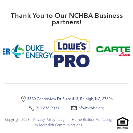
Thank You to Our NCHBA Business
partners!
5580 Centerview Dr. Suite 415, Raleigh, NC, 27606
919-676-9090
info@nchba.org
Copyright 2023 –
Privacy Policy
–
Login
–
Home Builder Marketing
by Meredith Communications