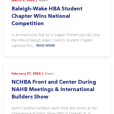
March 2, 2026 |
News
Raleigh-Wake HBA Student
Chapter Wins National
Competition
In an impressive feat for a chapter formed just last year,
the HBA of Raleigh-Wake County’s Student Chapter
captured first...
READ MORE
February 27, 2026 |
News
NCHBA Front and Center During
NAHB Meetings & International
Builders Show
North Carolina members were front and center at the
International Builders’ Show (IBS) in Orlando, FL in