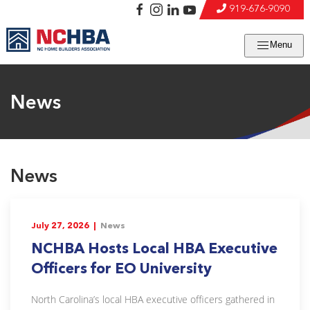
919-676-9090
Menu
News
News
July 27, 2026 |
News
NCHBA Hosts Local HBA Executive
Officers for EO University
North Carolina’s local HBA executive officers gathered in