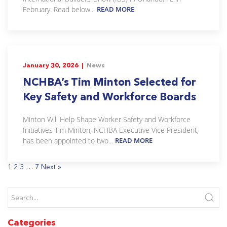
February. Read below...
READ MORE
January 30, 2026 |
News
NCHBA’s Tim Minton Selected for
Key Safety and Workforce Boards
Minton Will Help Shape Worker Safety and Workforce
Initiatives Tim Minton, NCHBA Executive Vice President,
has been appointed to two...
READ MORE
1
2
3
…
7
Next »
Categories