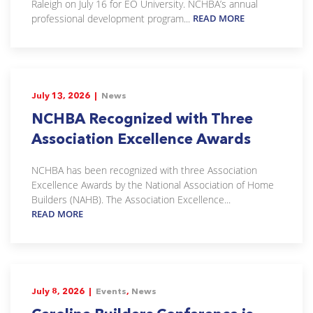
Raleigh on July 16 for EO University. NCHBA’s annual
professional development program...
READ MORE
July 13, 2026 |
News
NCHBA Recognized with Three
Association Excellence Awards
NCHBA has been recognized with three Association
Excellence Awards by the National Association of Home
Builders (NAHB). The Association Excellence...
READ MORE
July 8, 2026 |
Events
,
News