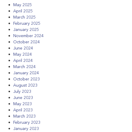
May 2025
April 2025
March 2025
February 2025
January 2025
November 2024
October 2024
June 2024
May 2024
April 2024
March 2024
January 2024
October 2023
August 2023
July 2023
June 2023
May 2023
April 2023
March 2023
February 2023
January 2023