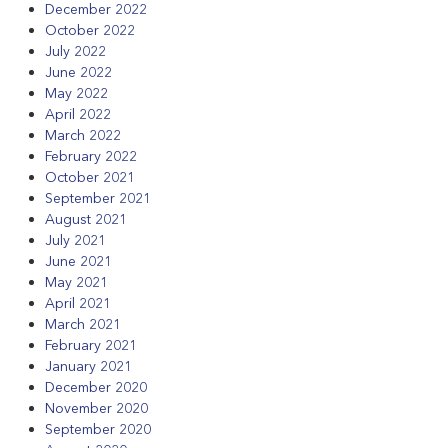
December 2022
October 2022
July 2022
June 2022
May 2022
April 2022
March 2022
February 2022
October 2021
September 2021
August 2021
July 2021
June 2021
May 2021
April 2021
March 2021
February 2021
January 2021
December 2020
November 2020
September 2020