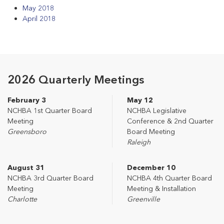
May 2018
April 2018
2026 Quarterly Meetings
February 3
May 12
NCHBA 1st Quarter Board
NCHBA Legislative
Meeting
Conference & 2nd Quarter
Greensboro
Board Meeting
Raleigh
August 31
December 10
NCHBA 3rd Quarter Board
NCHBA 4th Quarter Board
Meeting
Meeting & Installation
Charlotte
Greenville