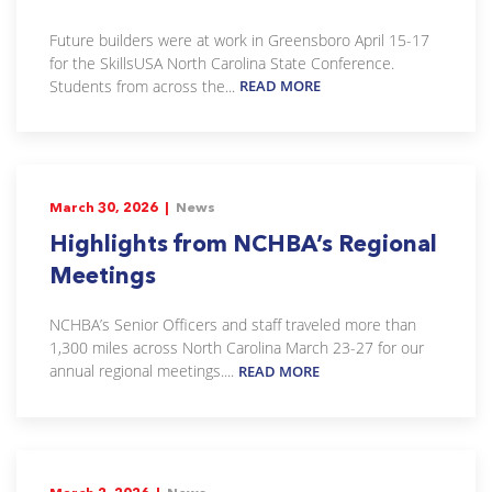
Future builders were at work in Greensboro April 15-17
for the SkillsUSA North Carolina State Conference.
Students from across the...
READ MORE
March 30, 2026 |
News
Highlights from NCHBA’s Regional
Meetings
NCHBA’s Senior Officers and staff traveled more than
1,300 miles across North Carolina March 23-27 for our
annual regional meetings....
READ MORE