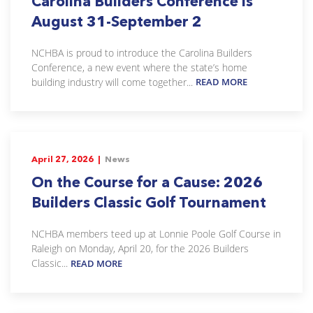
Carolina Builders Conference is
August 31-September 2
NCHBA is proud to introduce the Carolina Builders
Conference, a new event where the state’s home
building industry will come together...
READ MORE
April 27, 2026 |
News
On the Course for a Cause: 2026
Builders Classic Golf Tournament
NCHBA members teed up at Lonnie Poole Golf Course in
Raleigh on Monday, April 20, for the 2026 Builders
Classic...
READ MORE