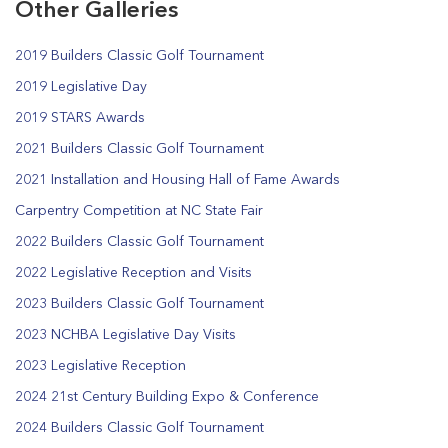
Other Galleries
2019 Builders Classic Golf Tournament
2019 Legislative Day
2019 STARS Awards
2021 Builders Classic Golf Tournament
2021 Installation and Housing Hall of Fame Awards
Carpentry Competition at NC State Fair
2022 Builders Classic Golf Tournament
2022 Legislative Reception and Visits
2023 Builders Classic Golf Tournament
2023 NCHBA Legislative Day Visits
2023 Legislative Reception
2024 21st Century Building Expo & Conference
2024 Builders Classic Golf Tournament