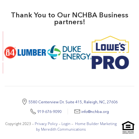
Thank You to Our NCHBA Business
partners!
5580 Centerview Dr. Suite 415, Raleigh, NC, 27606
919-676-9090
info@nchba.org
Copyright 2023 –
Privacy Policy
–
Login
–
Home Builder Marketing
by Meredith Communications