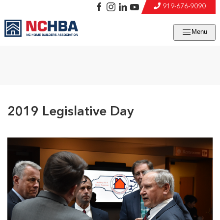
919-676-9090
Menu
2019 Legislative Day