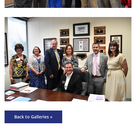
Back to Galleries »