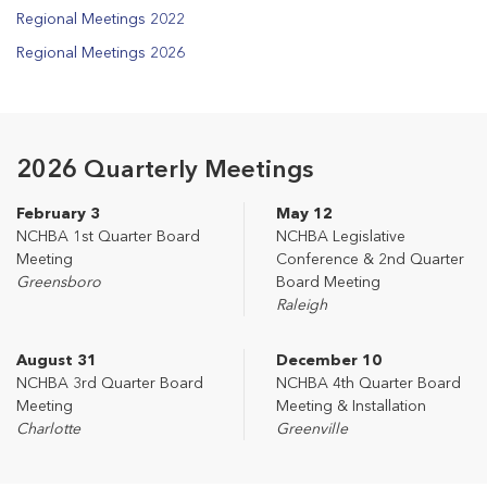
Regional Meetings 2022
Regional Meetings 2026
2026 Quarterly Meetings
February 3
May 12
NCHBA 1st Quarter Board
NCHBA Legislative
Meeting
Conference & 2nd Quarter
Greensboro
Board Meeting
Raleigh
August 31
December 10
NCHBA 3rd Quarter Board
NCHBA 4th Quarter Board
Meeting
Meeting & Installation
Charlotte
Greenville