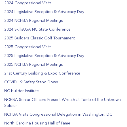
2024 Congressional Visits
2024 Legislative Reception & Advocacy Day
2024 NCHBA Regional Meetings
2024 SkillsUSA NC State Conference
2025 Builders Classic Golf Tournament
2025 Congressional Visits
2025 Legislative Reception & Advocacy Day
2025 NCHBA Regional Meetings
21st Century Building & Expo Conference
COVID 19 Safety Stand Down
NC builder Institute
NCHBA Senior Officers Present Wreath at Tomb of the Unknown
Soldier
NCHBA Visits Congressional Delegation in Washington, DC
North Carolina Housing Hall of Fame