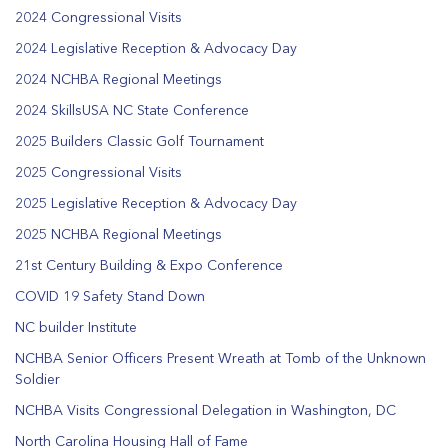
2024 Congressional Visits
2024 Legislative Reception & Advocacy Day
2024 NCHBA Regional Meetings
2024 SkillsUSA NC State Conference
2025 Builders Classic Golf Tournament
2025 Congressional Visits
2025 Legislative Reception & Advocacy Day
2025 NCHBA Regional Meetings
21st Century Building & Expo Conference
COVID 19 Safety Stand Down
NC builder Institute
NCHBA Senior Officers Present Wreath at Tomb of the Unknown
Soldier
NCHBA Visits Congressional Delegation in Washington, DC
North Carolina Housing Hall of Fame