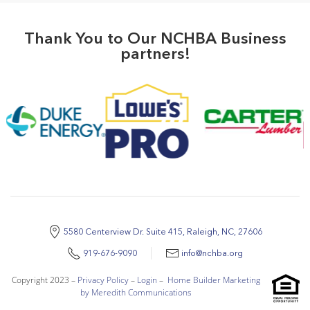
Thank You to Our NCHBA Business
partners!
5580 Centerview Dr. Suite 415, Raleigh, NC, 27606
919-676-9090
info@nchba.org
Copyright 2023 –
Privacy Policy
–
Login
–
Home Builder Marketing
by Meredith Communications