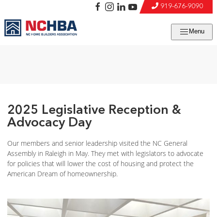
919-676-9090
Menu
2025 Legislative Reception &
Advocacy Day
Our members and senior leadership visited the NC General
Assembly in Raleigh in May. They met with legislators to advocate
for policies that will lower the cost of housing and protect the
American Dream of homeownership.