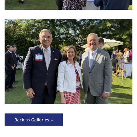
Back to Galleries »