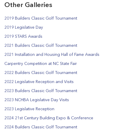
Other Galleries
2019 Builders Classic Golf Tournament
2019 Legislative Day
2019 STARS Awards
2021 Builders Classic Golf Tournament
2021 Installation and Housing Hall of Fame Awards
Carpentry Competition at NC State Fair
2022 Builders Classic Golf Tournament
2022 Legislative Reception and Visits
2023 Builders Classic Golf Tournament
2023 NCHBA Legislative Day Visits
2023 Legislative Reception
2024 21st Century Building Expo & Conference
2024 Builders Classic Golf Tournament