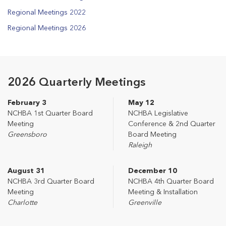
Regional Meetings 2022
Regional Meetings 2026
2026 Quarterly Meetings
February 3
May 12
NCHBA 1st Quarter Board
NCHBA Legislative
Meeting
Conference & 2nd Quarter
Greensboro
Board Meeting
Raleigh
August 31
December 10
NCHBA 3rd Quarter Board
NCHBA 4th Quarter Board
Meeting
Meeting & Installation
Charlotte
Greenville