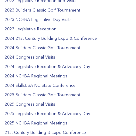
2022 Legislative Reception and Visits
2023 Builders Classic Golf Tournament
2023 NCHBA Legislative Day Visits
2023 Legislative Reception
2024 21st Century Building Expo & Conference
2024 Builders Classic Golf Tournament
2024 Congressional Visits
2024 Legislative Reception & Advocacy Day
2024 NCHBA Regional Meetings
2024 SkillsUSA NC State Conference
2025 Builders Classic Golf Tournament
2025 Congressional Visits
2025 Legislative Reception & Advocacy Day
2025 NCHBA Regional Meetings
21st Century Building & Expo Conference