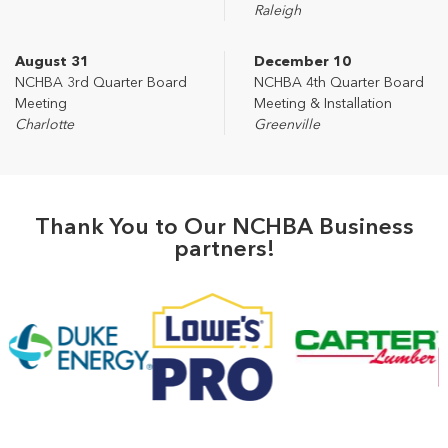
Raleigh
August 31
December 10
NCHBA 3rd Quarter Board
NCHBA 4th Quarter Board
Meeting
Meeting & Installation
Charlotte
Greenville
Thank You to Our NCHBA Business
partners!