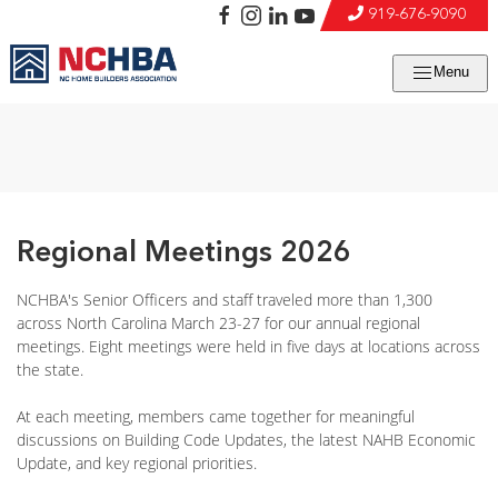
919-676-9090
Menu
Regional Meetings 2026
NCHBA's Senior Officers and staff traveled more than 1,300
across North Carolina March 23-27 for our annual regional
meetings. Eight meetings were held in five days at locations across
the state.
At each meeting, members came together for meaningful
discussions on Building Code Updates, the latest NAHB Economic
Update, and key regional priorities.