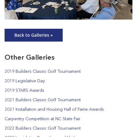
Back to Galleries »
Other Galleries
2019 Builders Classic Golf Tournament
2019 Legislative Day
2019 STARS Awards
2021 Builders Classic Golf Tournament
2021 Installation and Housing Hall of Fame Awards
Carpentry Competition at NC State Fair
2022 Builders Classic Golf Tournament