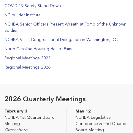
COVID 19 Safety Stand Down
NC builder Institute
NCHBA Senior Officers Present Wreath at Tomb of the Unknown
Soldier
NCHBA Visits Congressional Delegation in Washington, DC
North Carolina Housing Hall of Fame
Regional Meetings 2022
Regional Meetings 2026
2026 Quarterly Meetings
February 3
May 12
NCHBA 1st Quarter Board
NCHBA Legislative
Meeting
Conference & 2nd Quarter
Greensboro
Board Meeting