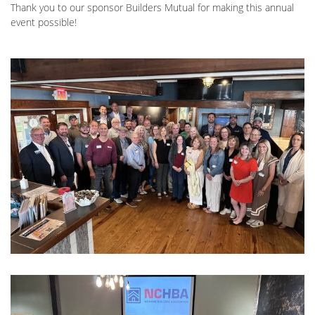
Thank you to our sponsor Builders Mutual for making this annual
event possible!