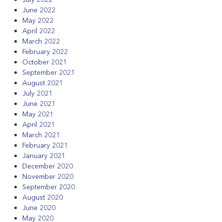
June 2022
May 2022
April 2022
March 2022
February 2022
October 2021
September 2021
August 2021
July 2021
June 2021
May 2021
April 2021
March 2021
February 2021
January 2021
December 2020
November 2020
September 2020
August 2020
June 2020
May 2020