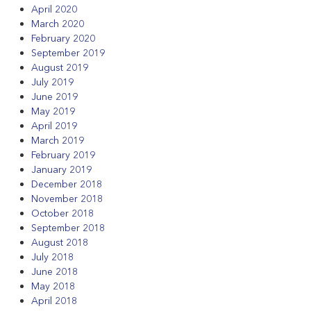
April 2020
March 2020
February 2020
September 2019
August 2019
July 2019
June 2019
May 2019
April 2019
March 2019
February 2019
January 2019
December 2018
November 2018
October 2018
September 2018
August 2018
July 2018
June 2018
May 2018
April 2018