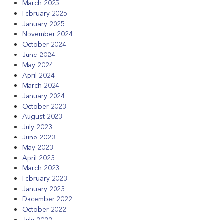
March 2025
February 2025
January 2025
November 2024
October 2024
June 2024
May 2024
April 2024
March 2024
January 2024
October 2023
August 2023
July 2023
June 2023
May 2023
April 2023
March 2023
February 2023
January 2023
December 2022
October 2022
July 2022