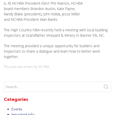
(L-R) NCHBA President-Elect Phil Warrick, HCHBA
board members Brandon Austin, Kate Payne,
Randy Blake (president), John Kidda, Jesse Miller
and NCHBA President Alan Banks.
The High Country HBA recently held a meeting with local building
inspectors at Grandfather Vineyard & Winery in Banner Elk, NC.
The meeting provided a unique opportunity for builders and
inspectors to share a dialogue and learn how to better work
together.
This post was written by NC HBA.
Categories
Events
Important Info