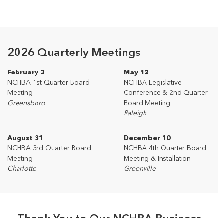
2026 Quarterly Meetings
February 3
May 12
NCHBA 1st Quarter Board
NCHBA Legislative
Meeting
Conference & 2nd Quarter
Greensboro
Board Meeting
Raleigh
August 31
December 10
NCHBA 3rd Quarter Board
NCHBA 4th Quarter Board
Meeting
Meeting & Installation
Charlotte
Greenville
Thank You to Our NCHBA Business