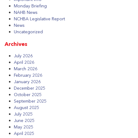
Monday Briefing
NAHB News
NCHBA Legislative Report
News
Uncategorized
Archives
July 2026
April 2026
March 2026
February 2026
January 2026
December 2025
October 2025
September 2025
August 2025
July 2025
June 2025
May 2025
April 2025