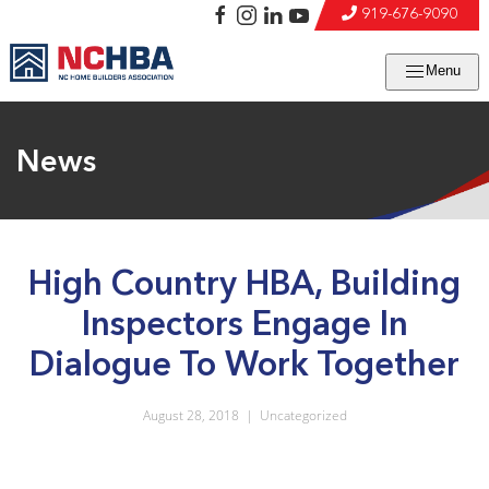
919-676-9090
Menu
News
High Country HBA, Building
Inspectors Engage In
Dialogue To Work Together
August 28, 2018
|
Uncategorized