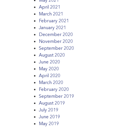
April 2021
March 2021
February 2021
January 2021
December 2020
November 2020
September 2020
August 2020
June 2020
May 2020
April 2020
March 2020
February 2020
September 2019
August 2019
July 2019
June 2019
May 2019