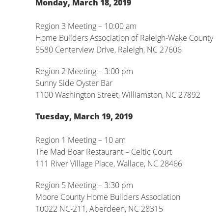
Monday, March 18, 2019
Region 3 Meeting – 10:00 am
Home Builders Association of Raleigh-Wake County
5580 Centerview Drive, Raleigh, NC 27606
Region 2 Meeting – 3:00 pm
Sunny Side Oyster Bar
1100 Washington Street, Williamston, NC 27892
Tuesday, March 19, 2019
Region 1 Meeting – 10 am
The Mad Boar Restaurant – Celtic Court
111 River Village Place, Wallace, NC 28466
Region 5 Meeting – 3:30 pm
Moore County Home Builders Association
10022 NC-211, Aberdeen, NC 28315