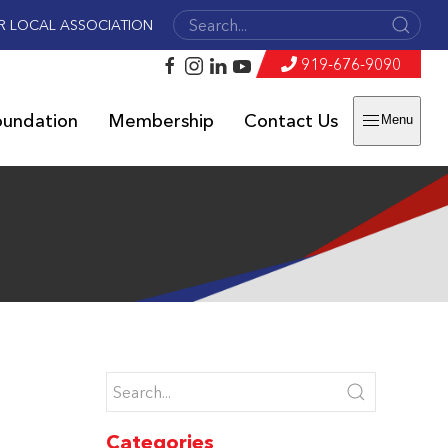
R LOCAL ASSOCIATION
919-676-9090
oundation
Membership
Contact Us
Menu
n
Categories