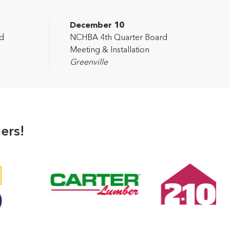
December 10
d
NCHBA 4th Quarter Board
Meeting & Installation
Greenville
ers!