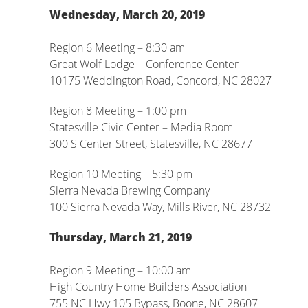
Wednesday, March 20, 2019
Region 6 Meeting – 8:30 am
Great Wolf Lodge – Conference Center
10175 Weddington Road, Concord, NC 28027
Region 8 Meeting – 1:00 pm
Statesville Civic Center – Media Room
300 S Center Street, Statesville, NC 28677
Region 10 Meeting – 5:30 pm
Sierra Nevada Brewing Company
100 Sierra Nevada Way, Mills River, NC 28732
Thursday, March 21, 2019
Region 9 Meeting – 10:00 am
High Country Home Builders Association
755 NC Hwy 105 Bypass, Boone, NC 28607