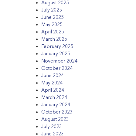
August 2025
July 2025
June 2025
May 2025
April 2025
March 2025
February 2025
January 2025
November 2024
October 2024
June 2024
May 2024
April 2024
March 2024
January 2024
October 2023
August 2023
July 2023
June 2023