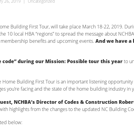
ry 26, 2019
|
Uncategorized
me Building First Tour, will take place March 18-22, 2019. Duri
f the 10 local HBA “regions” to spread the message about NCHBA
es, membership benefits and upcoming events.
And we have a
e code” during our Mission: Possible tour this year
to un
ome Building First Tour is an important listening opportunity 
 you’re facing and the state of the home building industry in y
 guest, NCHBA’s Director of Codes & Construction Rober
with highlights from the changes to the updated NC Building Co
sted below: