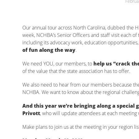
Februa
Our annual tour across North Carolina, dubbed the Ho
week, NCHBA’s Senior Officers and staff visit each o
including its advocacy work, education opportuniti
of fun along the way
.
We need YOU, our members, to
help us “crack th
of the value that the state association has to offer.
We also need to hear from our members because the H
NCHBA. We want to know about the regional challenges
And this year we’re bringing along a special
Privott
, who will update attendees at each meeting 
Make plans to join us at the meeting in your region li