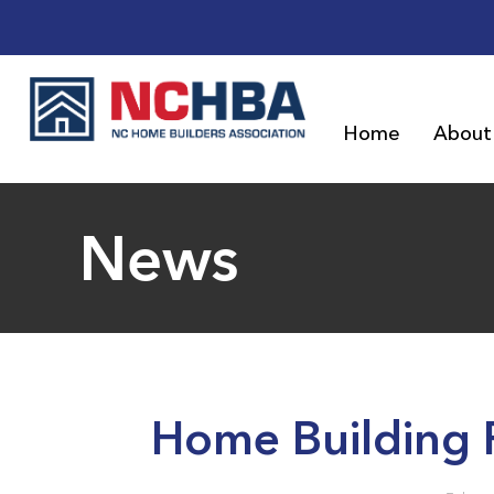
Home
About
News
Home Building 