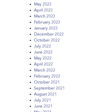
May 2023
April 2023
March 2023
February 2023
January 2023
December 2022
October 2022
July 2022
June 2022
May 2022
April 2022
March 2022
February 2022
October 2021
September 2021
August 2021
July 2021
June 2021
May 2021