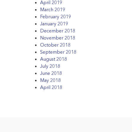
April 2019
March 2019
February 2019
January 2019
December 2018
November 2018
October 2018
September 2018
August 2018
July 2018
June 2018
May 2018
April 2018