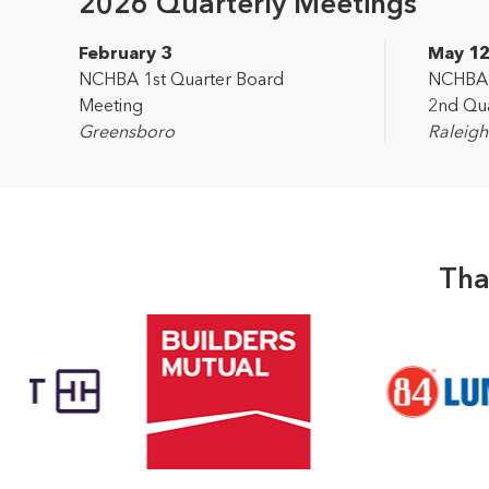
2026 Quarterly Meetings
February 3
May 1
NCHBA 1st Quarter Board
NCHBA L
Meeting
2nd Qua
Greensboro
Raleigh
Tha