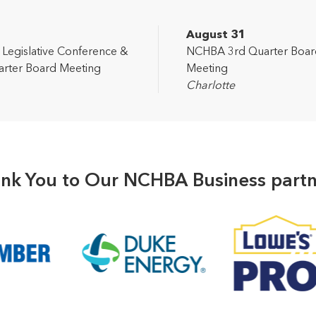
2
August 31
egislative Conference &
NCHBA 3rd Quarter Boar
rter Board Meeting
Meeting
Charlotte
nk You to Our NCHBA Business partn