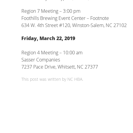
Region 7 Meeting – 3:00 pm
Foothills Brewing Event Center – Footnote
634 W. 4th Street #120, Winston-Salem, NC 27102
Friday, March 22, 2019
Region 4 Meeting – 10:00 am
Sasser Companies
7237 Pace Drive, Whitsett, NC 27377
This post was written by NC HBA.