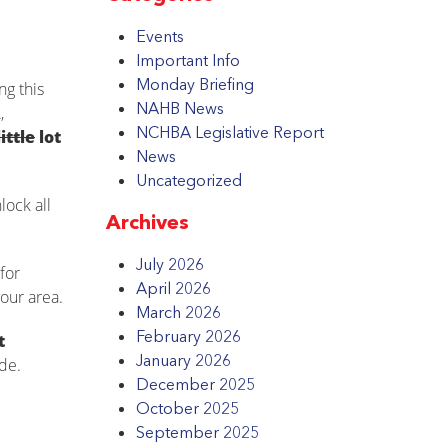
Events
Important Info
Monday Briefing
ng this
NAHB News
,
NCHBA Legislative Report
little
lot
News
Uncategorized
lock all
Archives
July 2026
for
April 2026
our area.
March 2026
February 2026
t
January 2026
de.
December 2025
October 2025
September 2025