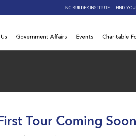
NC BUILDER INSTITUTE
FIND YOU
 Us
Government Affairs
Events
Charitable F
First Tour Coming Soo