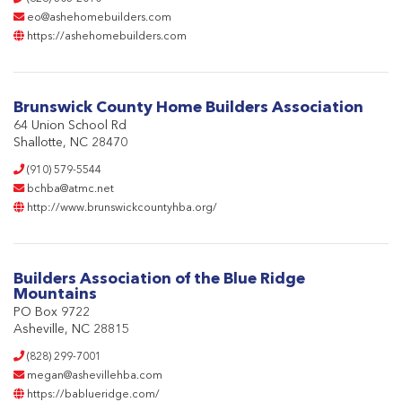
eo@ashehomebuilders.com
https://ashehomebuilders.com
Brunswick County Home Builders Association
64 Union School Rd
Shallotte, NC 28470
(910) 579-5544
bchba@atmc.net
http://www.brunswickcountyhba.org/
Builders Association of the Blue Ridge
Mountains
PO Box 9722
Asheville, NC 28815
(828) 299-7001
megan@ashevillehba.com
https://bablueridge.com/