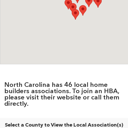
North Carolina has 46 local home
builders associations. To join an HBA,
please visit their website or call them
directly.
Select a County to View the Local Association(s)