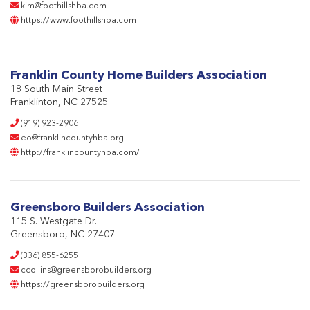
kim@foothillshba.com
https://www.foothillshba.com
Franklin County Home Builders Association
18 South Main Street
Franklinton, NC 27525
(919) 923-2906
eo@franklincountyhba.org
http://franklincountyhba.com/
Greensboro Builders Association
115 S. Westgate Dr.
Greensboro, NC 27407
(336) 855-6255
ccollins@greensborobuilders.org
https://greensborobuilders.org