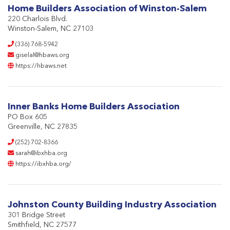
Home Builders Association of Winston-Salem
220 Charlois Blvd.
Winston-Salem, NC 27103
(336) 768-5942
giselal@hbaws.org
https://hbaws.net
Inner Banks Home Builders Association
PO Box 605
Greenville, NC 27835
(252) 702-8366
sarah@ibxhba.org
https://ibxhba.org/
Johnston County Building Industry Association
301 Bridge Street
Smithfield, NC 27577