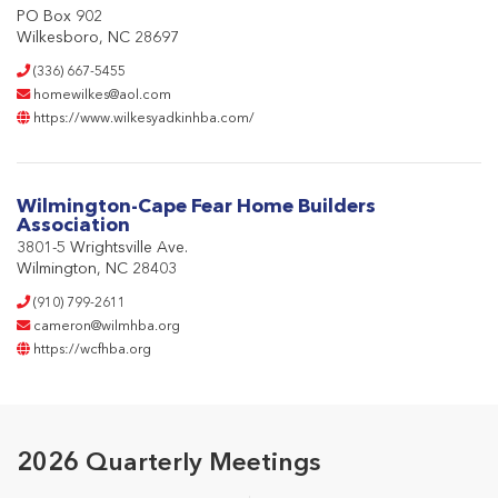
PO Box 902
Wilkesboro, NC 28697
(336) 667-5455
homewilkes@aol.com
https://www.wilkesyadkinhba.com/
Wilmington-Cape Fear Home Builders
Association
3801-5 Wrightsville Ave.
Wilmington, NC 28403
(910) 799-2611
cameron@wilmhba.org
https://wcfhba.org
2026 Quarterly Meetings