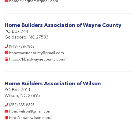
hbarockingham@gmail.com
Home Builders Association of Wayne County
PO Box 744
Goldsboro, NC 27533
(919) 738-7863
hbaofwaynecounty@gmail.com
https://hbaofwaynecounty.com/
Home Builders Association of Wilson
PO Box 7011
Wilson, NC 27895
(252) 885-8695
hbaofwilson@gmail.com
http://hbaofwilson.com/