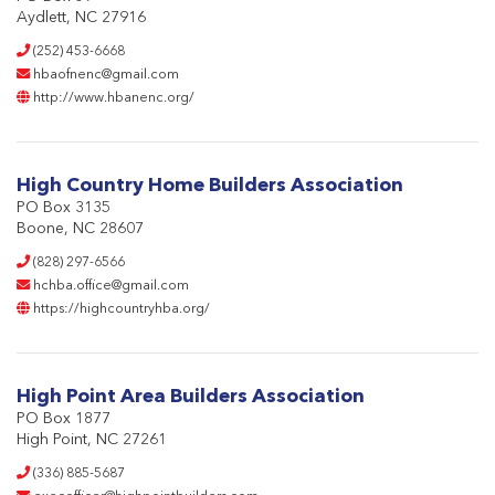
Aydlett, NC 27916
(252) 453-6668
hbaofnenc@gmail.com
http://www.hbanenc.org/
High Country Home Builders Association
PO Box 3135
Boone, NC 28607
(828) 297-6566
hchba.office@gmail.com
https://highcountryhba.org/
High Point Area Builders Association
PO Box 1877
High Point, NC 27261
(336) 885-5687