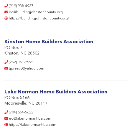
(919) 938-4927
eo@buildingjohnstoncounty.org
https://buildingjohnstoncounty.org/
Kinston Home Builders Association
PO Box 7
Kinston, NC 28502
(252) 361-2595
tjpressly@yahoo.com
Lake Norman Home Builders Association
PO Box 5166
Mooresville, NC 28117
(704) 664-5622
eo@lakenormanhba.com
https://lakenormanhba.com