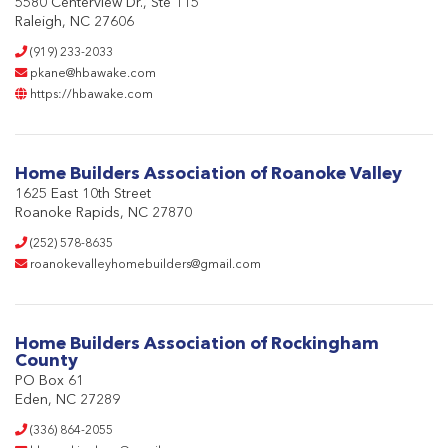
5580 Centerview Dr., Ste 115
Raleigh, NC 27606
(919) 233-2033
pkane@hbawake.com
https://hbawake.com
Home Builders Association of Roanoke Valley
1625 East 10th Street
Roanoke Rapids, NC 27870
(252) 578-8635
roanokevalleyhomebuilders@gmail.com
Home Builders Association of Rockingham
County
PO Box 61
Eden, NC 27289
(336) 864-2055