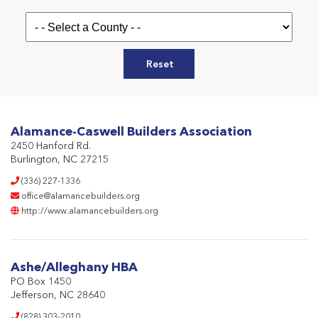
Reset
Alamance-Caswell Builders Association
2450 Hanford Rd.
Burlington, NC 27215
(336) 227-1336
office@alamancebuilders.org
http://www.alamancebuilders.org
Ashe/Alleghany HBA
PO Box 1450
Jefferson, NC 28640
(828) 303-2010