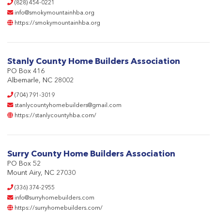
(828) 454-0221
info@smokymountainhba.org
https://smokymountainhba.org
Stanly County Home Builders Association
PO Box 416
Albemarle, NC 28002
(704) 791-3019
stanlycountyhomebuilders@gmail.com
https://stanlycountyhba.com/
Surry County Home Builders Association
PO Box 52
Mount Airy, NC 27030
(336) 374-2955
info@surryhomebuilders.com
https://surryhomebuilders.com/