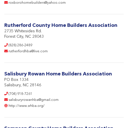
roxborohomebuilders@yahoo.com
Rutherford County Home Builders Association
2735 Whitesides Rd.
Forest City, NC 28043
(828) 286-2489
rutherfordhba@live.com
Salisbury Rowan Home Builders Association
PO Box 1334
Salisbury, NC 28146
(704) 918-7261
salisburyrowanhba@gmail.com
http://www.srhba.org/