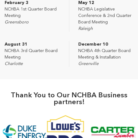
February 3
May 12
NCHBA 1st Quarter Board
NCHBA Legislative
Meeting
Conference & 2nd Quarter
Greensboro
Board Meeting
Raleigh
August 31
December 10
NCHBA 3rd Quarter Board
NCHBA 4th Quarter Board
Meeting
Meeting & Installation
Charlotte
Greenville
Thank You to Our NCHBA Business
partners!