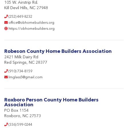
105 W. Airstrip Rd.
Kill Devil Hills, NC 27948
(252) 449-8232
office@obhomebuilders.org
https://obhomebuilders.org
Robeson County Home Builders Association
2421 Milk Dairy Rd
Red Springs, NC 28377
(910) 734-8159
lmglass5@gmail.com
Roxboro Person County Home Builders
Association
PO Box 1154
Roxboro, NC 27573
(336) 599-0244