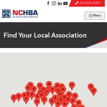
919-676-9090
Menu
Find Your Local Association