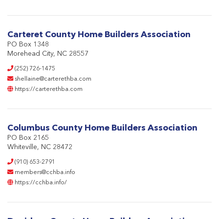
Carteret County Home Builders Association
PO Box 1348
Morehead City, NC 28557
(252) 726-1475
shellaine@carterethba.com
https://carterethba.com
Columbus County Home Builders Association
PO Box 2165
Whiteville, NC 28472
(910) 653-2791
members@cchba.info
https://cchba.info/