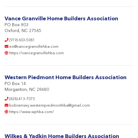
Vance Granville Home Builders Association
PO Box 803
Oxford, NC 27565
(919) 603-5081
eo@vancegranvillehba.com
https://vancegranvillehba.com
Western Piedmont Home Builders Association
PO Box 14
Morganton, NC 28680
(828) 413-7073
bobramsey.westernpiedmonthba@gmail.com
https://www.wphba.com/
Wilkes & Yadkin Home Builders Association