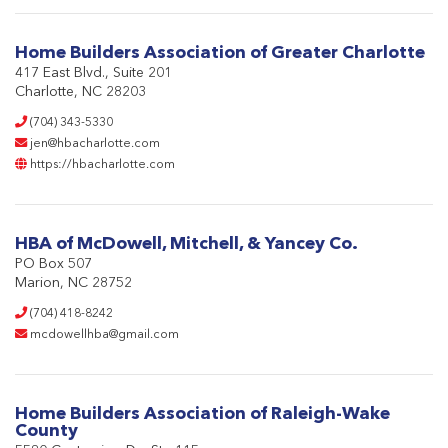
Home Builders Association of Greater Charlotte
417 East Blvd., Suite 201
Charlotte, NC 28203
(704) 343-5330
jen@hbacharlotte.com
https://hbacharlotte.com
HBA of McDowell, Mitchell, & Yancey Co.
PO Box 507
Marion, NC 28752
(704) 418-8242
mcdowellhba@gmail.com
Home Builders Association of Raleigh-Wake
County