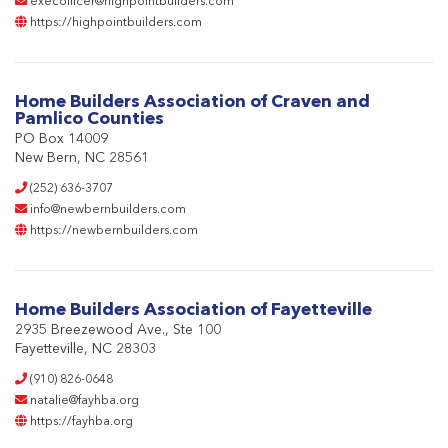
execofficer@highpointbuilders.com
https://highpointbuilders.com
Home Builders Association of Craven and
Pamlico Counties
PO Box 14009
New Bern, NC 28561
(252) 636-3707
info@newbernbuilders.com
https://newbernbuilders.com
Home Builders Association of Fayetteville
2935 Breezewood Ave., Ste 100
Fayetteville, NC 28303
(910) 826-0648
natalie@fayhba.org
https://fayhba.org