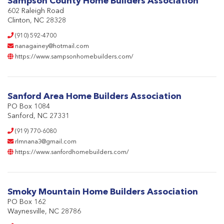
Sampson County Home Builders Association
602 Raleigh Road
Clinton, NC 28328
(910) 592-4700
nanagainey@hotmail.com
https://www.sampsonhomebuilders.com/
Sanford Area Home Builders Association
PO Box 1084
Sanford, NC 27331
(919) 770-6080
rlmnana3@gmail.com
https://www.sanfordhomebuilders.com/
Smoky Mountain Home Builders Association
PO Box 162
Waynesville, NC 28786