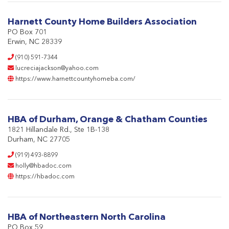
Harnett County Home Builders Association
PO Box 701
Erwin, NC 28339
(910) 591-7344
lucreciajackson@yahoo.com
https://www.harnettcountyhomeba.com/
HBA of Durham, Orange & Chatham Counties
1821 Hillandale Rd., Ste 1B-138
Durham, NC 27705
(919) 493-8899
holly@hbadoc.com
https://hbadoc.com
HBA of Northeastern North Carolina
PO Box 59