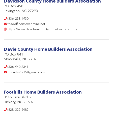
Davidson County Home Builders Association
PO Box 498
Lexington, NC 27293
(336) 238-1930
triadoffice@lexcominc.net
https://www.davidsoncountyhomebuilders.com/
Davie County Home Builders Association
PO Box 841
Mocksville, NC 27028
(336) 940-2341
rmcarter1215@gmail.com
Foothills Home Builders Association
3145 Tate Blvd SE
Hickory, NC 28602
(828) 322-6482