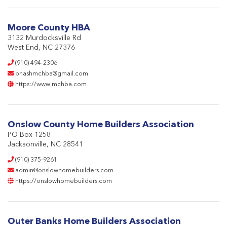
Moore County HBA
3132 Murdocksville Rd
West End, NC 27376
(910) 494-2306
pnashmchba@gmail.com
https://www.mchba.com
Onslow County Home Builders Association
PO Box 1258
Jacksonville, NC 28541
(910) 375-9261
admin@onslowhomebuilders.com
https://onslowhomebuilders.com
Outer Banks Home Builders Association