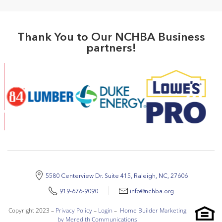
Thank You to Our NCHBA Business
partners!
5580 Centerview Dr. Suite 415, Raleigh, NC, 27606
919-676-9090
info@nchba.org
Copyright 2023 –
Privacy Policy
–
Login
–
Home Builder Marketing
by Meredith Communications