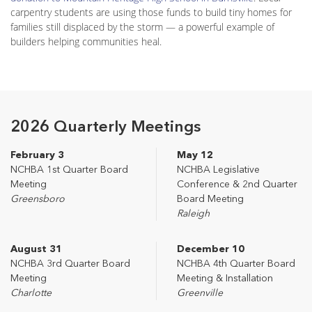
carpentry students are using those funds to build tiny homes for
families still displaced by the storm — a powerful example of
builders helping communities heal.
2026 Quarterly Meetings
February 3
May 12
NCHBA 1st Quarter Board
NCHBA Legislative
Meeting
Conference & 2nd Quarter
Greensboro
Board Meeting
Raleigh
August 31
December 10
NCHBA 3rd Quarter Board
NCHBA 4th Quarter Board
Meeting
Meeting & Installation
Charlotte
Greenville