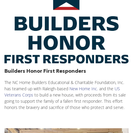
Builders Honor First Responders
The NC Home Builders Educational & Charitable Foundation, Inc.
has teamed up with Raleigh-based
New Home Inc.
and the
US
Veterans Corps
to build a new house, with proceeds from its sale
going to support the family of a fallen first responder. This effort
honors the bravery and sacrifice of those who protect and serve.