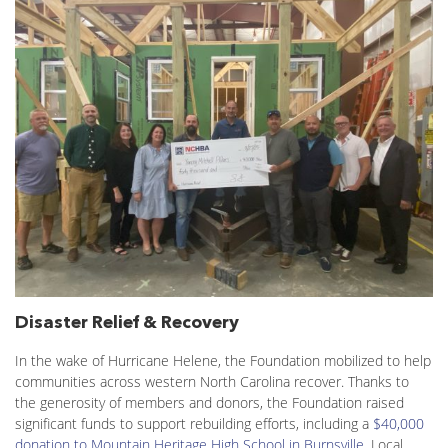
Disaster Relief & Recovery
In the wake of Hurricane Helene, the Foundation mobilized to help
communities across western North Carolina recover. Thanks to
the generosity of members and donors, the Foundation raised
significant funds to support rebuilding efforts, including a
$40,000
donation to Mountain Heritage High School in Burnsville
. Local