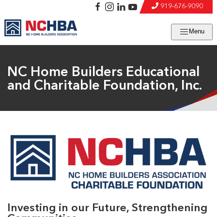
919-676-9090
Menu
NC Home Builders Educational
and Charitable Foundation, Inc.
Investing in our Future, Strengthening