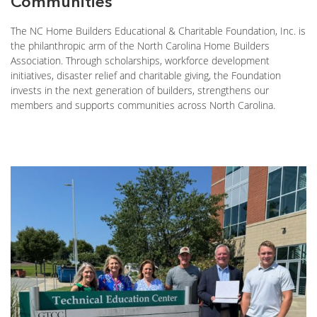
Communities
The NC Home Builders Educational & Charitable Foundation, Inc. is
the philanthropic arm of the North Carolina Home Builders
Association. Through scholarships, workforce development
initiatives, disaster relief and charitable giving, the Foundation
invests in the next generation of builders, strengthens our
members and supports communities across North Carolina.