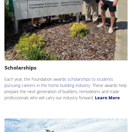
Scholarships
Each year, the Foundation
awards scholarships to students
pursuing careers in the home building industry
. These awards help
prepare the next generation of builders, remodelers and trade
professionals who will carry our industry forward.
Learn More