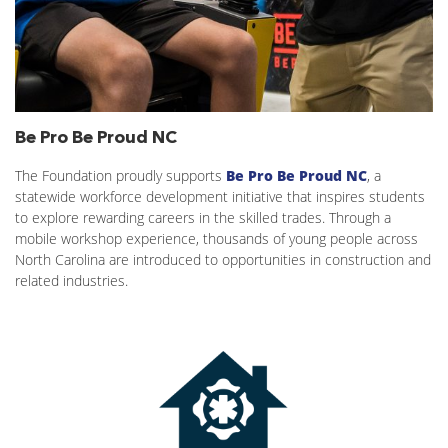
Be Pro Be Proud NC
The Foundation proudly supports
Be Pro Be Proud NC
, a
statewide workforce development initiative that inspires students
to explore rewarding careers in the skilled trades. Through a
mobile workshop experience, thousands of young people across
North Carolina are introduced to opportunities in construction and
related industries.