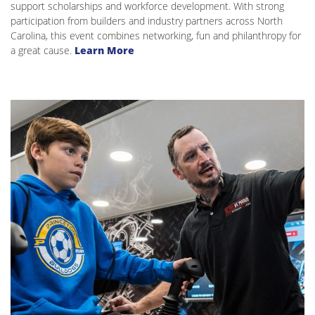
support scholarships and workforce development. With strong
participation from builders and industry partners across North
Carolina, this event combines networking, fun and philanthropy for
a great cause.
Learn More