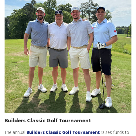
Builders Classic Golf Tournament
The annual
Builders Classic Golf Tournament
raises funds to