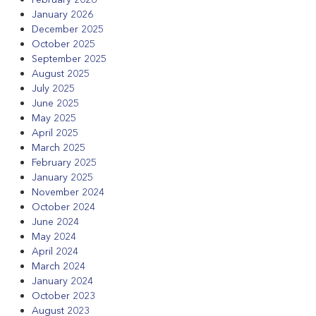
January 2026
December 2025
October 2025
September 2025
August 2025
July 2025
June 2025
May 2025
April 2025
March 2025
February 2025
January 2025
November 2024
October 2024
June 2024
May 2024
April 2024
March 2024
January 2024
October 2023
August 2023