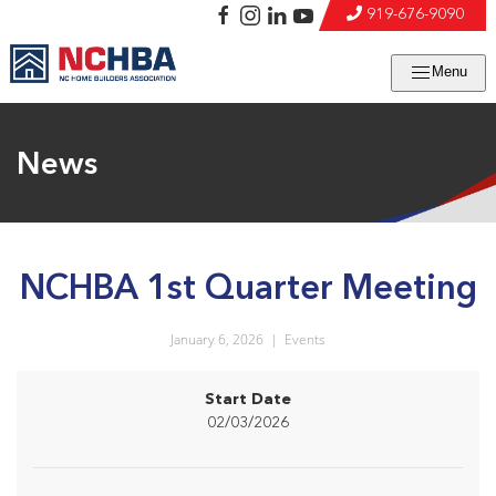
919-676-9090
Menu
News
NCHBA 1st Quarter Meeting
January 6, 2026
|
Events
Start Date
02/03/2026