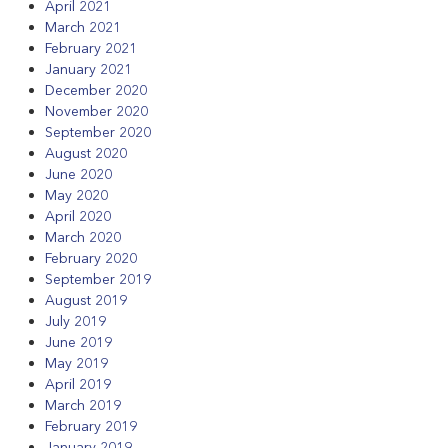
April 2021
March 2021
February 2021
January 2021
December 2020
November 2020
September 2020
August 2020
June 2020
May 2020
April 2020
March 2020
February 2020
September 2019
August 2019
July 2019
June 2019
May 2019
April 2019
March 2019
February 2019
January 2019