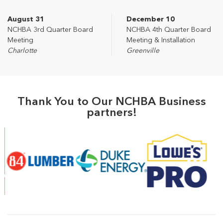
August 31
December 10
NCHBA 3rd Quarter Board
NCHBA 4th Quarter Board
Meeting
Meeting & Installation
Charlotte
Greenville
Thank You to Our NCHBA Business
partners!