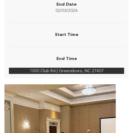
End Date
02/03/2026
Start Time
End Time
1000 Club Rd | Greensboro, NC 27407