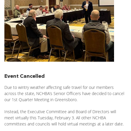
Event Cancelled
Due to wintry weather affecting safe travel for our members
across the state, NCHBA’s Senior Officers have decided to cancel
our 1st Quarter Meeting in Greensboro.
Instead, the Executive Committee and Board of Directors will
meet virtually this Tuesday, February 3. All other NCHBA
committees and councils will hold virtual meetings at a later date.