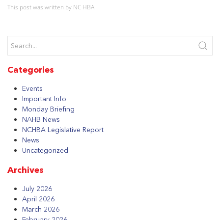
This post was written by NC HBA.
Categories
Events
Important Info
Monday Briefing
NAHB News
NCHBA Legislative Report
News
Uncategorized
Archives
July 2026
April 2026
March 2026
February 2026