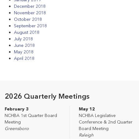
December 2018
November 2018
October 2018
September 2018
August 2018
July 2018
June 2018
May 2018
April 2018
2026 Quarterly Meetings
February 3
May 12
NCHBA 1st Quarter Board
NCHBA Legislative
Meeting
Conference & 2nd Quarter
Greensboro
Board Meeting
Raleigh