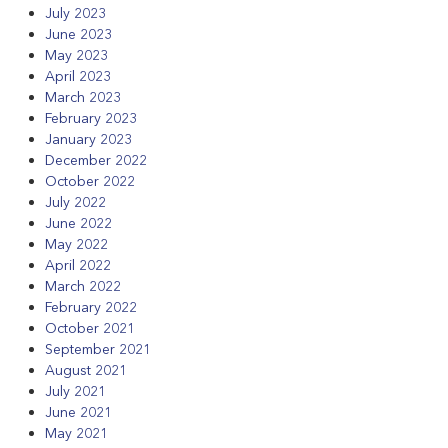
July 2023
June 2023
May 2023
April 2023
March 2023
February 2023
January 2023
December 2022
October 2022
July 2022
June 2022
May 2022
April 2022
March 2022
February 2022
October 2021
September 2021
August 2021
July 2021
June 2021
May 2021