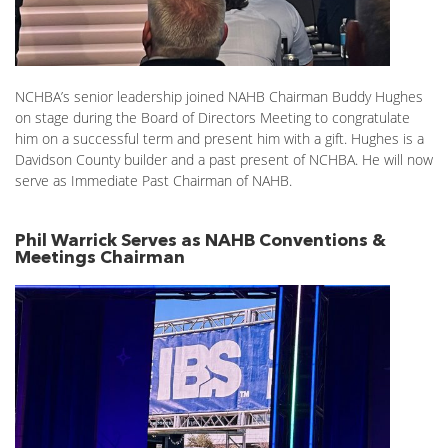
NCHBA’s senior leadership joined NAHB Chairman Buddy Hughes
on stage during the Board of Directors Meeting to congratulate
him on a successful term and present him with a gift. Hughes is a
Davidson County builder and a past present of NCHBA. He will now
serve as Immediate Past Chairman of NAHB.
Phil Warrick Serves as NAHB Conventions &
Meetings Chairman