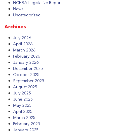
NCHBA Legislative Report
News
Uncategorized
Archives
July 2026
April 2026
March 2026
February 2026
January 2026
December 2025
October 2025
September 2025
August 2025
July 2025
June 2025
May 2025
April 2025
March 2025
February 2025
January 2025