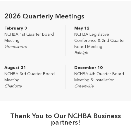
2026 Quarterly Meetings
February 3
May 12
NCHBA 1st Quarter Board
NCHBA Legislative
Meeting
Conference & 2nd Quarter
Greensboro
Board Meeting
Raleigh
August 31
December 10
NCHBA 3rd Quarter Board
NCHBA 4th Quarter Board
Meeting
Meeting & Installation
Charlotte
Greenville
Thank You to Our NCHBA Business
partners!