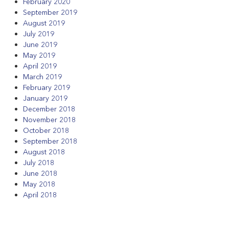
February 2020
September 2019
August 2019
July 2019
June 2019
May 2019
April 2019
March 2019
February 2019
January 2019
December 2018
November 2018
October 2018
September 2018
August 2018
July 2018
June 2018
May 2018
April 2018