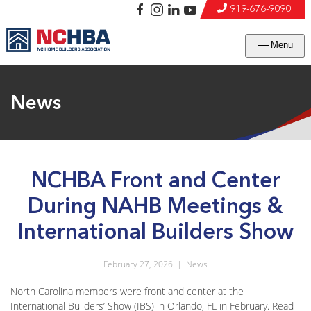
919-676-9090
Menu
News
NCHBA Front and Center
During NAHB Meetings &
International Builders Show
February 27, 2026
|
News
North Carolina members were front and center at the
International Builders’ Show (IBS) in Orlando, FL in February. Read