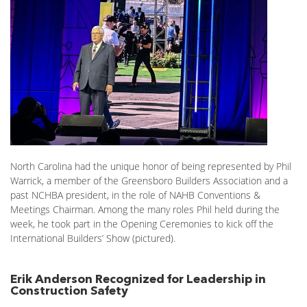
North Carolina had the unique honor of being represented by Phil
Warrick, a member of the Greensboro Builders Association and a
past NCHBA president, in the role of NAHB Conventions &
Meetings Chairman. Among the many roles Phil held during the
week, he took part in the Opening Ceremonies to kick off the
International Builders’ Show (pictured).
Erik Anderson Recognized for Leadership in
Construction Safety