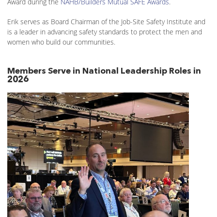
Award during the
NAHB/Builders Mutual SAFE Awards
.
Erik serves as Board Chairman of the Job-Site Safety Institute and
is a leader in advancing safety standards to protect the men and
women who build our communities.
Members Serve in National Leadership Roles in
2026