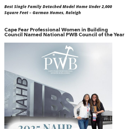
Best Single Family Detached Model Home Under 2,000
Square Feet – Garman Homes, Raleigh
Cape Fear Professional Women in Building
Council Named National PWB Council of the Year