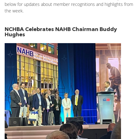
below for updates about member recognitions and highlights from
the week.
NCHBA Celebrates NAHB Chairman Buddy
Hughes