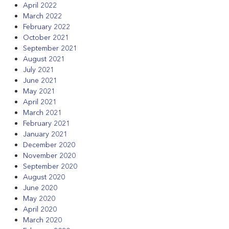
April 2022
March 2022
February 2022
October 2021
September 2021
August 2021
July 2021
June 2021
May 2021
April 2021
March 2021
February 2021
January 2021
December 2020
November 2020
September 2020
August 2020
June 2020
May 2020
April 2020
March 2020