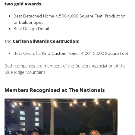
two gold awards
:
Best Detached Home 4,500-6,000 Square Feet, Production
or Builder Spec
Best Design Detail
and
Carlton Edwards Construction
:
Best One-of-a-Kind Custom Home, 4,001-5,000 Square Feet
Both companies are members of the Builders Association of the
Blue Ridge Mountains.
Members Recognized at The Nationals