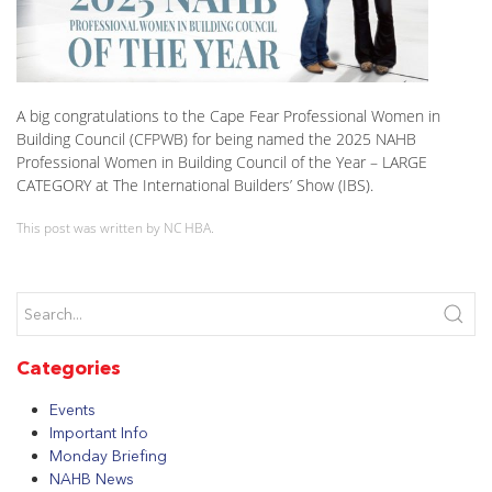
A big congratulations to the Cape Fear Professional Women in
Building Council (CFPWB) for being named the 2025 NAHB
Professional Women in Building Council of the Year – LARGE
CATEGORY at The International Builders’ Show (IBS).
This post was written by NC HBA.
Categories
Events
Important Info
Monday Briefing
NAHB News