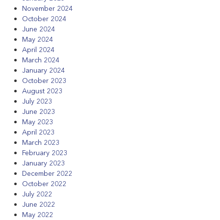
November 2024
October 2024
June 2024
May 2024
April 2024
March 2024
January 2024
October 2023
August 2023
July 2023
June 2023
May 2023
April 2023
March 2023
February 2023
January 2023
December 2022
October 2022
July 2022
June 2022
May 2022