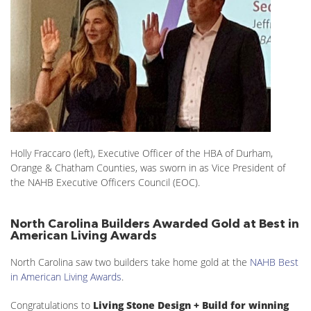
Holly Fraccaro (left), Executive Officer of the HBA of Durham,
Orange & Chatham Counties, was sworn in as Vice President of
the NAHB Executive Officers Council (EOC).
North Carolina Builders Awarded Gold at Best in
American Living Awards
North Carolina saw two builders take home gold at the
NAHB Best
in American Living Awards
.
Congratulations to
Living Stone Design + Build for winning