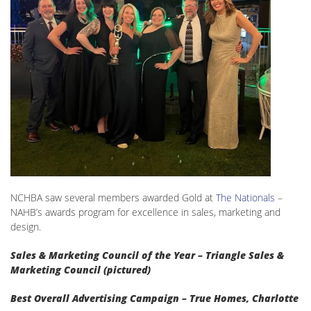
NCHBA saw several members awarded Gold at
The Nationals
–
NAHB’s awards program for excellence in sales, marketing and
design.
Sales & Marketing Council of the Year – Triangle Sales &
Marketing Council (pictured)
Best Overall Advertising Campaign – True Homes, Charlotte