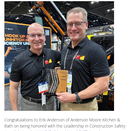
Congratulations to Erik Anderson of Anderson Moore Kitchen &
Bath on being honored with the Leadership in Construction Safety