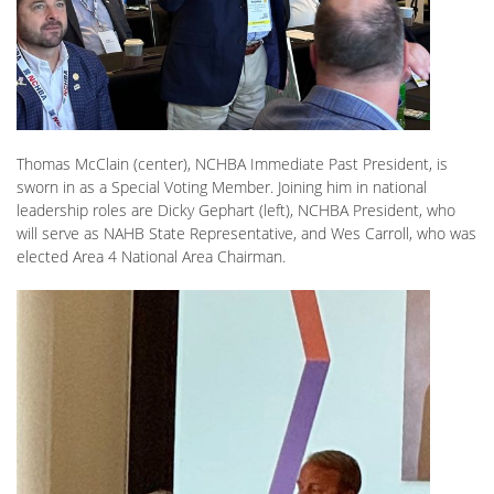
Thomas McClain (center), NCHBA Immediate Past President, is
sworn in as a Special Voting Member. Joining him in national
leadership roles are Dicky Gephart (left), NCHBA President, who
will serve as NAHB State Representative, and Wes Carroll, who was
elected Area 4 National Area Chairman.