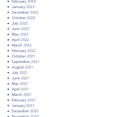
February 2023
January 2023
December 2022
October 2022
July 2022
June 2022
May 2022
April 2022
March 2022
February 2022
October 2021
September 2021
August 2021
July 2021
June 2021
May 2021
April 2021
March 2021
February 2021
January 2021
December 2020
November 2020