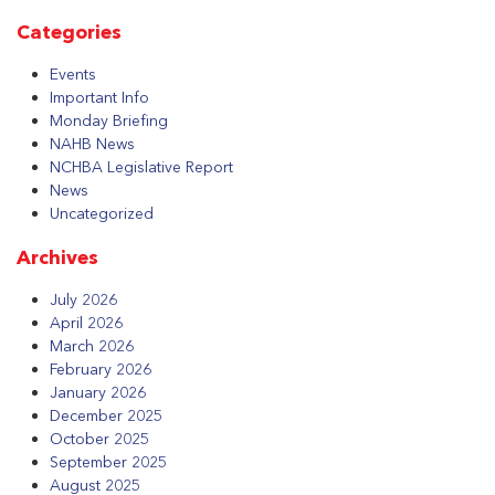
Categories
Events
Important Info
Monday Briefing
NAHB News
NCHBA Legislative Report
News
Uncategorized
Archives
July 2026
April 2026
March 2026
February 2026
January 2026
December 2025
October 2025
September 2025
August 2025