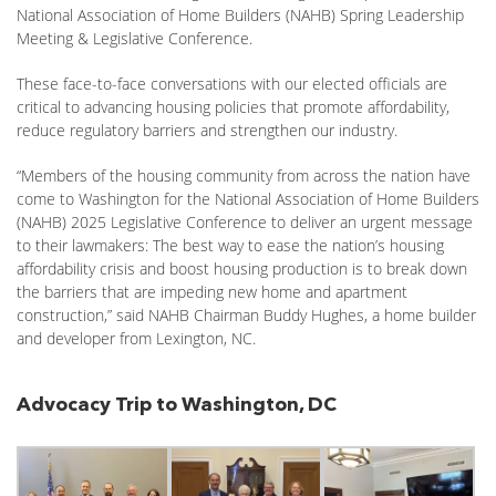
National Association of Home Builders (NAHB) Spring Leadership
Meeting & Legislative Conference.
These face-to-face conversations with our elected officials are
critical to advancing housing policies that promote affordability,
reduce regulatory barriers and strengthen our industry.
“Members of the housing community from across the nation have
come to Washington for the National Association of Home Builders
(NAHB) 2025 Legislative Conference to deliver an urgent message
to their lawmakers: The best way to ease the nation’s housing
affordability crisis and boost housing production is to break down
the barriers that are impeding new home and apartment
construction,” said NAHB Chairman Buddy Hughes, a home builder
and developer from Lexington, NC.
Advocacy Trip to Washington, DC