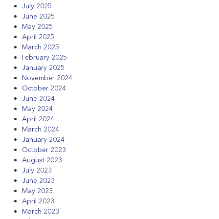
July 2025
June 2025
May 2025
April 2025
March 2025
February 2025
January 2025
November 2024
October 2024
June 2024
May 2024
April 2024
March 2024
January 2024
October 2023
August 2023
July 2023
June 2023
May 2023
April 2023
March 2023