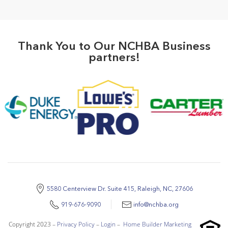
Thank You to Our NCHBA Business
partners!
5580 Centerview Dr. Suite 415, Raleigh, NC, 27606
919-676-9090
info@nchba.org
Copyright 2023 –
Privacy Policy
–
Login
–
Home Builder Marketing