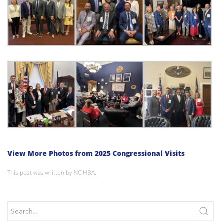
View More Photos from 2025 Congressional Visits
This post was written by NC HBA.