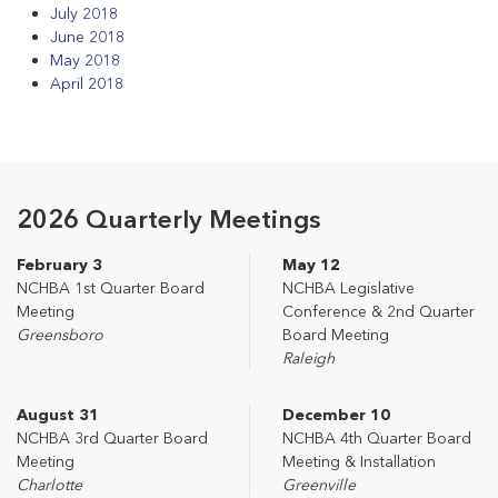
July 2018
June 2018
May 2018
April 2018
2026 Quarterly Meetings
February 3
May 12
NCHBA 1st Quarter Board
NCHBA Legislative
Meeting
Conference & 2nd Quarter
Greensboro
Board Meeting
Raleigh
August 31
December 10
NCHBA 3rd Quarter Board
NCHBA 4th Quarter Board
Meeting
Meeting & Installation
Charlotte
Greenville