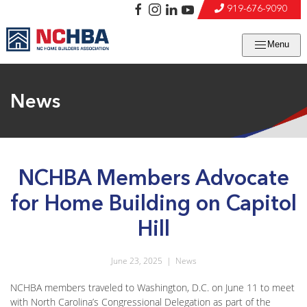
919-676-9090
Menu
News
NCHBA Members Advocate
for Home Building on Capitol
Hill
June 23, 2025
|
News
NCHBA members traveled to Washington, D.C. on June 11 to meet
with North Carolina’s Congressional Delegation as part of the