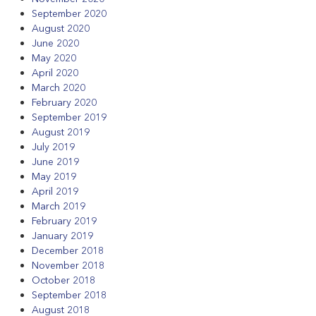
September 2020
August 2020
June 2020
May 2020
April 2020
March 2020
February 2020
September 2019
August 2019
July 2019
June 2019
May 2019
April 2019
March 2019
February 2019
January 2019
December 2018
November 2018
October 2018
September 2018
August 2018