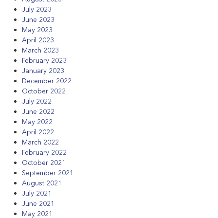
July 2023
June 2023
May 2023
April 2023
March 2023
February 2023
January 2023
December 2022
October 2022
July 2022
June 2022
May 2022
April 2022
March 2022
February 2022
October 2021
September 2021
August 2021
July 2021
June 2021
May 2021