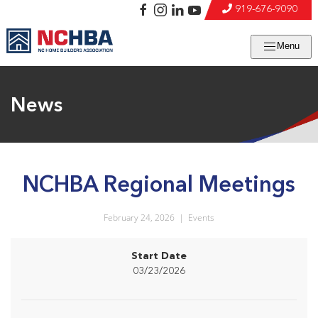
919-676-9090
Menu
News
NCHBA Regional Meetings
February 24, 2026
|
Events
Start Date
03/23/2026