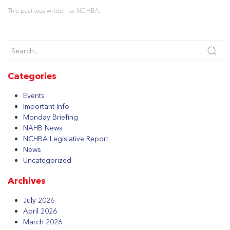
This post was written by NC HBA.
Categories
Events
Important Info
Monday Briefing
NAHB News
NCHBA Legislative Report
News
Uncategorized
Archives
July 2026
April 2026
March 2026