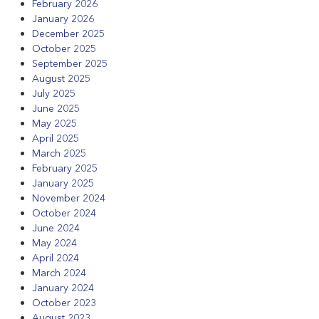
February 2026
January 2026
December 2025
October 2025
September 2025
August 2025
July 2025
June 2025
May 2025
April 2025
March 2025
February 2025
January 2025
November 2024
October 2024
June 2024
May 2024
April 2024
March 2024
January 2024
October 2023
August 2023