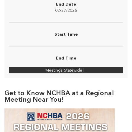
End Date
02/27/2026
Start Time
End Time
Meetings Statewide | ,
Get to Know NCHBA at a Regional
Meeting Near You!