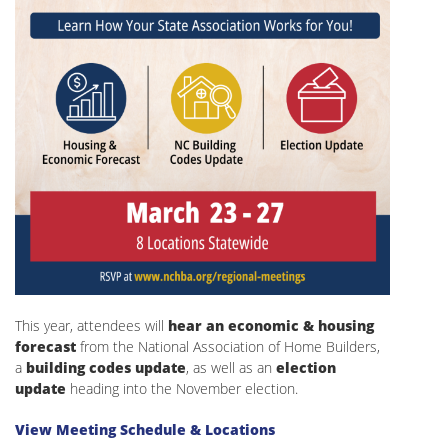
This year, attendees will
hear an economic & housing
forecast
from the National Association of Home Builders,
a
building codes update
, as well as an
election
update
heading into the November election.
View Meeting Schedule & Locations