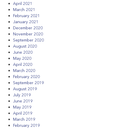
April 2021
March 2021
February 2021
January 2021
December 2020
November 2020
September 2020
August 2020
June 2020
May 2020
April 2020
March 2020
February 2020
September 2019
August 2019
July 2019
June 2019
May 2019
April 2019
March 2019
February 2019