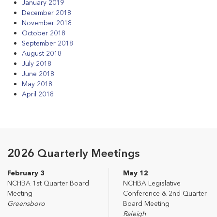
January 2019
December 2018
November 2018
October 2018
September 2018
August 2018
July 2018
June 2018
May 2018
April 2018
2026 Quarterly Meetings
February 3
May 12
NCHBA 1st Quarter Board
NCHBA Legislative
Meeting
Conference & 2nd Quarter
Greensboro
Board Meeting
Raleigh