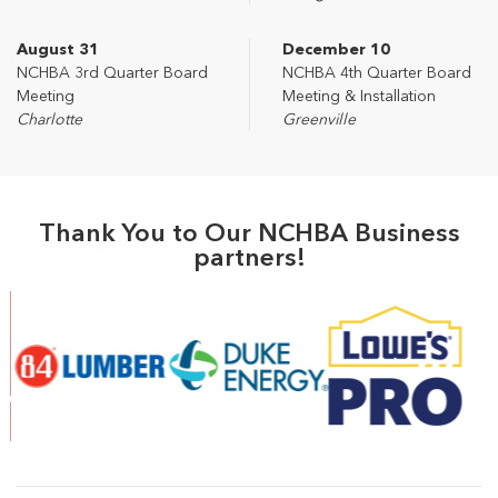
August 31
December 10
NCHBA 3rd Quarter Board
NCHBA 4th Quarter Board
Meeting
Meeting & Installation
Charlotte
Greenville
Thank You to Our NCHBA Business
partners!