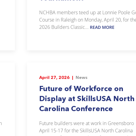
NCHBA members teed up at Lonnie Poole Go
Course in Raleigh on Monday, April 20, for th
2026 Builders Classic...
READ MORE
April 27, 2026 |
News
Future of Workforce on
Display at SkillsUSA North
Carolina Conference
n
Future builders were at work in Greensboro
April 15-17 for the SkillsUSA North Carolina