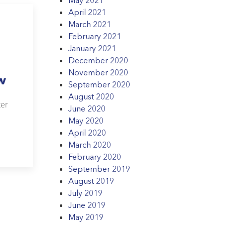
April 2021
March 2021
February 2021
January 2021
December 2020
November 2020
w
September 2020
August 2020
ter
June 2020
May 2020
April 2020
March 2020
February 2020
September 2019
August 2019
July 2019
June 2019
May 2019