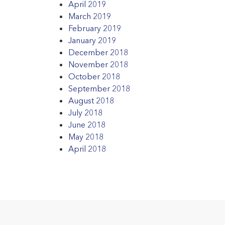
April 2019
March 2019
February 2019
January 2019
December 2018
November 2018
October 2018
September 2018
August 2018
July 2018
June 2018
May 2018
April 2018