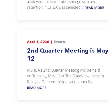
achievement in membership growth and
retention. NCHBA was selected...
READ MORE
April 1, 2026 |
Events
2nd Quarter Meeting is Ma
12
NCHBA’s 2nd Quarter Meeting will be held
on Tuesday, May 12 at The StateView Hotel in
Raleigh. Our committees and councils...
READ MORE