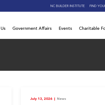
NC BUILDER INSTITUTE
FIND YOU
 Us
Government Affairs
Events
Charitable F
July 13, 2026 |
News