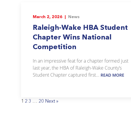
March 2, 2026 |
News
Raleigh-Wake HBA Student
Chapter Wins National
Competition
In an impressive feat for a chapter formed just
last year, the HBA of Raleigh-Wake County’s
Student Chapter captured first...
READ MORE
1
2
3
…
20
Next »