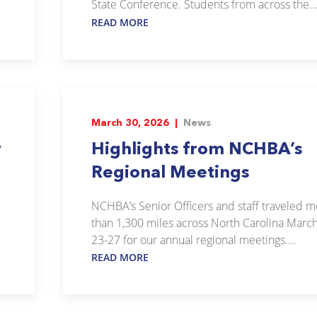
State Conference. Students from across the..
READ MORE
March 30, 2026 |
News
y
Highlights from NCHBA’s
Regional Meetings
NCHBA’s Senior Officers and staff traveled 
than 1,300 miles across North Carolina Marc
23-27 for our annual regional meetings....
READ MORE