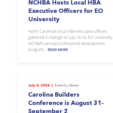
NCHBA Hosts Local HBA
Executive Officers for EO
University
North Carolina’s local HBA executive officers
gathered in Raleigh on July 16 for EO University.
NCHBA’s annual professional development
program...
READ MORE
July 8, 2026 |
Events
,
News
Carolina Builders
Conference is August 31-
September 2