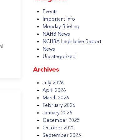
Events
Important Info
Monday Briefing
NAHB News
NCHBA Legislative Report
al
News
Uncategorized
Archives
July 2026
April 2026
March 2026
February 2026
January 2026
December 2025
October 2025
September 2025