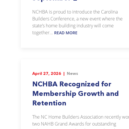
NCHBA is proud to introduce the Carolina
Builders Conference, a new event where the
state’s home building industry will come
together...
READ MORE
April 27, 2026 |
News
NCHBA Recognized for
Membership Growth and
Retention
The NC Home Builders Association recently wo
two NAHB Grand Awards for outstanding