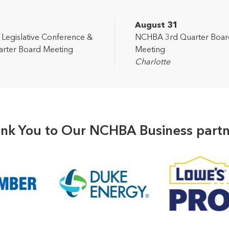
2
August 31
egislative Conference &
NCHBA 3rd Quarter Boar
rter Board Meeting
Meeting
Charlotte
nk You to Our NCHBA Business partn