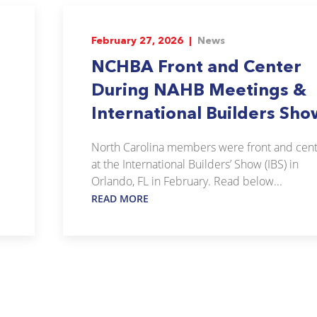
February 27, 2026 |
News
NCHBA Front and Center
During NAHB Meetings &
International Builders Sho
North Carolina members were front and cen
at the International Builders’ Show (IBS) in
Orlando, FL in February. Read below...
READ MORE