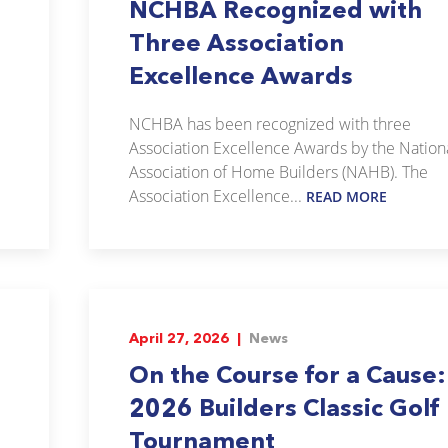
NCHBA Recognized with
Three Association
Excellence Awards
NCHBA has been recognized with three
Association Excellence Awards by the Nation
Association of Home Builders (NAHB). The
Association Excellence...
READ MORE
April 27, 2026 |
News
On the Course for a Cause:
2026 Builders Classic Golf
Tournament