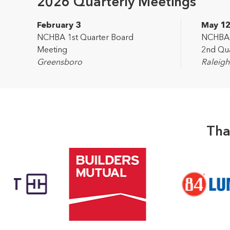
2026 Quarterly Meetings
February 3
May 1
NCHBA 1st Quarter Board
NCHBA L
Meeting
2nd Qua
Greensboro
Raleigh
Tha