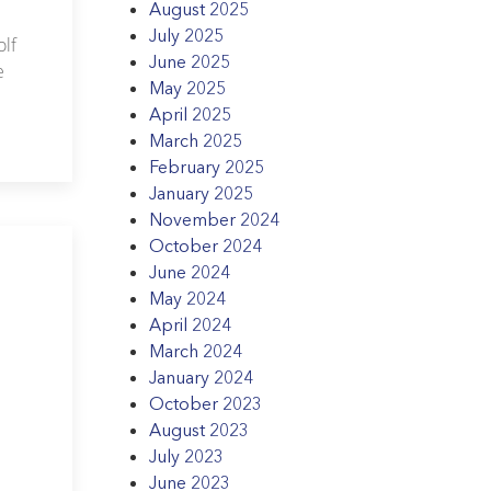
August 2025
July 2025
lf
June 2025
e
May 2025
April 2025
March 2025
February 2025
January 2025
November 2024
October 2024
June 2024
May 2024
April 2024
March 2024
January 2024
October 2023
August 2023
July 2023
June 2023