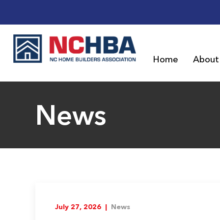
Home
About
News
July 27, 2026 |
News