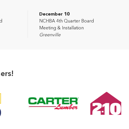
December 10
d
NCHBA 4th Quarter Board
Meeting & Installation
Greenville
ers!