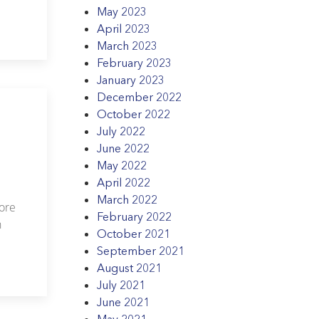
.
May 2023
April 2023
March 2023
February 2023
January 2023
December 2022
October 2022
July 2022
June 2022
May 2022
April 2022
March 2022
more
February 2022
h
October 2021
September 2021
August 2021
July 2021
June 2021
May 2021