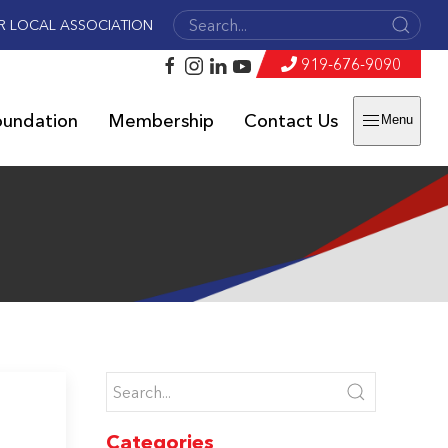
R LOCAL ASSOCIATION
919-676-9090
oundation
Membership
Contact Us
Menu
Categories