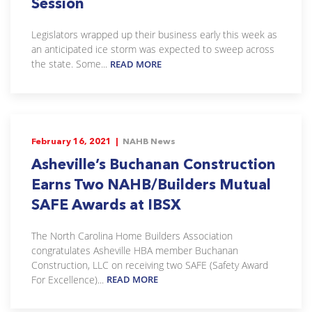
Session
Legislators wrapped up their business early this week as
an anticipated ice storm was expected to sweep across
the state. Some...
READ MORE
February 16, 2021 |
NAHB News
Asheville’s Buchanan Construction
Earns Two NAHB/Builders Mutual
SAFE Awards at IBSX
The North Carolina Home Builders Association
congratulates Asheville HBA member Buchanan
Construction, LLC on receiving two SAFE (Safety Award
For Excellence)...
READ MORE