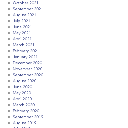
October 2021
September 2021
August 2021
July 2021
June 2021
May 2021
April 2021
March 2021
February 2021
January 2021
December 2020
November 2020
September 2020
August 2020
June 2020
May 2020
April 2020
March 2020
February 2020
September 2019
August 2019