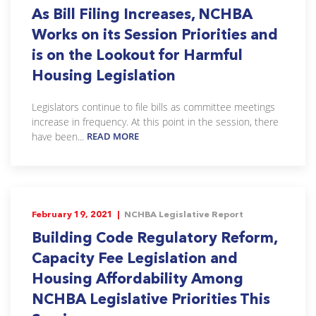
As Bill Filing Increases, NCHBA
Works on its Session Priorities and
is on the Lookout for Harmful
Housing Legislation
Legislators continue to file bills as committee meetings
increase in frequency. At this point in the session, there
have been...
READ MORE
February 19, 2021 |
NCHBA Legislative Report
Building Code Regulatory Reform,
Capacity Fee Legislation and
Housing Affordability Among
NCHBA Legislative Priorities This