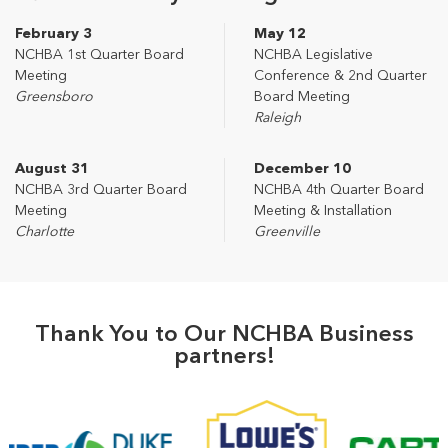
February 3
May 12
NCHBA 1st Quarter Board
NCHBA Legislative
Meeting
Conference & 2nd Quarter
Greensboro
Board Meeting
Raleigh
August 31
December 10
NCHBA 3rd Quarter Board
NCHBA 4th Quarter Board
Meeting
Meeting & Installation
Charlotte
Greenville
Thank You to Our NCHBA Business
partners!