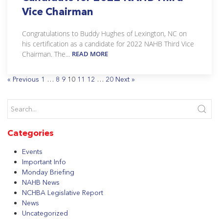
Vice Chairman
Congratulations to Buddy Hughes of Lexington, NC on
his certification as a candidate for 2022 NAHB Third Vice
Chairman. The...
READ MORE
« Previous
1
…
8
9
10
11
12
…
20
Next »
Categories
Events
Important Info
Monday Briefing
NAHB News
NCHBA Legislative Report
News
Uncategorized