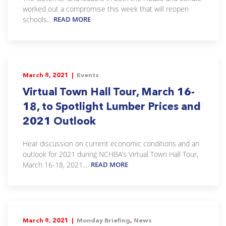
worked out a compromise this week that will reopen
schools...
READ MORE
March 8, 2021 |
Events
Virtual Town Hall Tour, March 16-
18, to Spotlight Lumber Prices and
2021 Outlook
Hear discussion on current economic conditions and an
outlook for 2021 during NCHBA’s Virtual Town Hall Tour,
March 16-18, 2021....
READ MORE
March 8, 2021 |
Monday Briefing
,
News