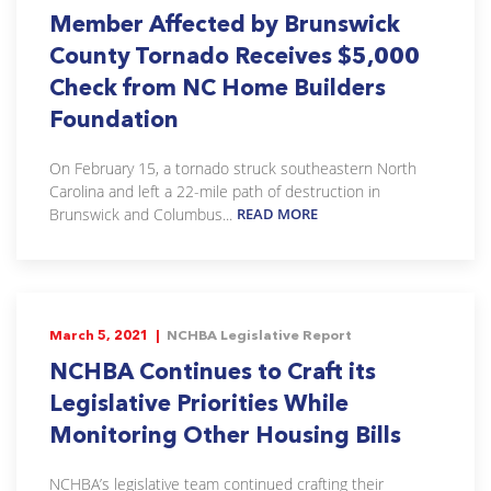
Member Affected by Brunswick
County Tornado Receives $5,000
Check from NC Home Builders
Foundation
On February 15, a tornado struck southeastern North
Carolina and left a 22-mile path of destruction in
Brunswick and Columbus...
READ MORE
March 5, 2021 |
NCHBA Legislative Report
NCHBA Continues to Craft its
Legislative Priorities While
Monitoring Other Housing Bills
NCHBA’s legislative team continued crafting their