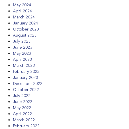
May 2024
April 2024
March 2024
January 2024
October 2023
August 2023
July 2023
June 2023
May 2023
April 2023
March 2023
February 2023
January 2023
December 2022
October 2022
July 2022
June 2022
May 2022
April 2022
March 2022
February 2022