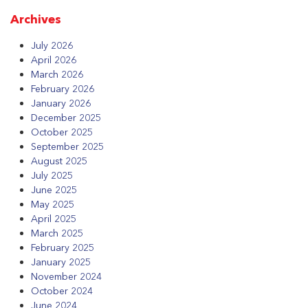
Archives
July 2026
April 2026
March 2026
February 2026
January 2026
December 2025
October 2025
September 2025
August 2025
July 2025
June 2025
May 2025
April 2025
March 2025
February 2025
January 2025
November 2024
October 2024
June 2024