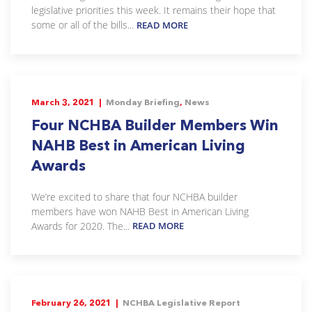
legislative priorities this week. It remains their hope that
some or all of the bills...
READ MORE
March 3, 2021 |
Monday Briefing
,
News
Four NCHBA Builder Members Win
NAHB Best in American Living
Awards
We’re excited to share that four NCHBA builder
members have won NAHB Best in American Living
Awards for 2020. The...
READ MORE
February 26, 2021 |
NCHBA Legislative Report