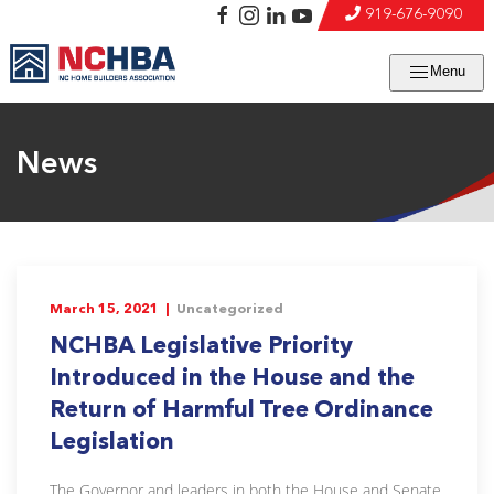
919-676-9090
Menu
News
March 15, 2021 |
Uncategorized
NCHBA Legislative Priority
Introduced in the House and the
Return of Harmful Tree Ordinance
Legislation
The Governor and leaders in both the House and Senate