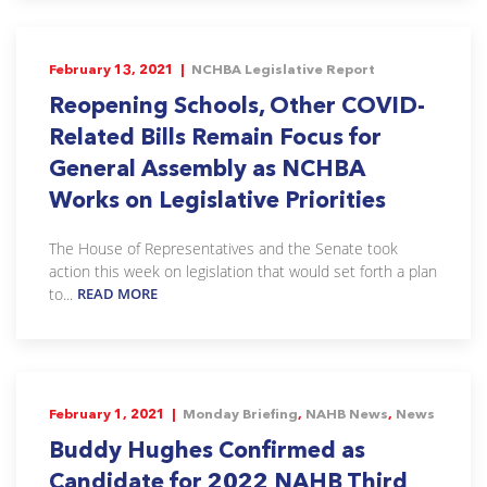
February 13, 2021 |
NCHBA Legislative Report
Reopening Schools, Other COVID-
Related Bills Remain Focus for
General Assembly as NCHBA
Works on Legislative Priorities
The House of Representatives and the Senate took
action this week on legislation that would set forth a plan
to...
READ MORE
February 1, 2021 |
Monday Briefing
,
NAHB News
,
News
Buddy Hughes Confirmed as
Candidate for 2022 NAHB Third