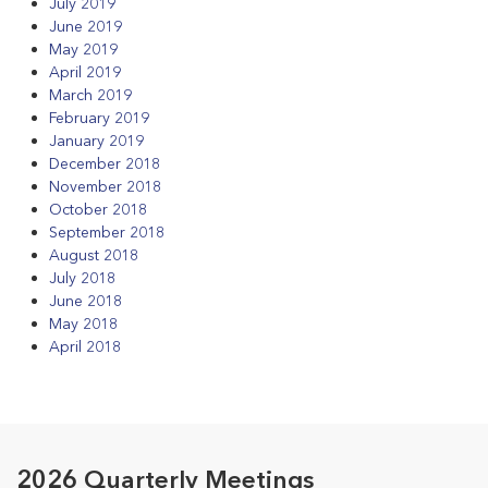
July 2019
June 2019
May 2019
April 2019
March 2019
February 2019
January 2019
December 2018
November 2018
October 2018
September 2018
August 2018
July 2018
June 2018
May 2018
April 2018
2026 Quarterly Meetings