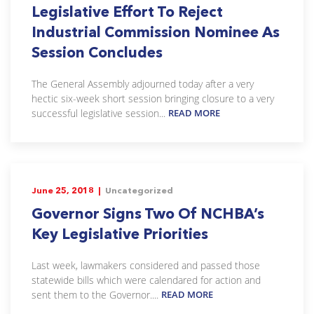
Legislative Effort To Reject
Industrial Commission Nominee As
Session Concludes
The General Assembly adjourned today after a very
hectic six-week short session bringing closure to a very
successful legislative session...
READ MORE
June 25, 2018 |
Uncategorized
Governor Signs Two Of NCHBA’s
Key Legislative Priorities
Last week, lawmakers considered and passed those
statewide bills which were calendared for action and
sent them to the Governor....
READ MORE