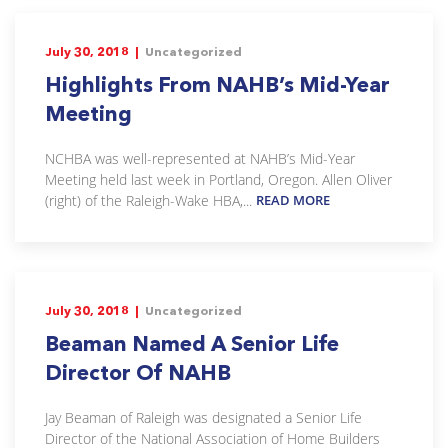
July 30, 2018 |
Uncategorized
Highlights From NAHB’s Mid-Year
Meeting
NCHBA was well-represented at NAHB’s Mid-Year
Meeting held last week in Portland, Oregon. Allen Oliver
(right) of the Raleigh-Wake HBA,...
READ MORE
July 30, 2018 |
Uncategorized
Beaman Named A Senior Life
Director Of NAHB
Jay Beaman of Raleigh was designated a Senior Life
Director of the National Association of Home Builders