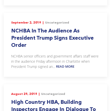
September 3, 2018 |
Uncategorized
NCHBA In The Audience As
President Trump Signs Executive
Order
NCHBA senior officers and government affairs staff were
in the audience Friday afternoon in Charlotte when
President Trump signed an...
READ MORE
August 28, 2018 |
Uncategorized
High Country HBA, Building
Inspectors Engage In Dialogue To