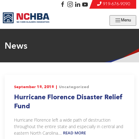
919-676-9090
Menu
News
September 18, 2018 |
Uncategorized
Hurricane Florence Disaster Relief
Fund
Hurricane Florence left a wide path of destruction
throughout the entire state and especially in central and
eastern North Carolina....
READ MORE