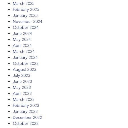
March 2025
February 2025
January 2025
November 2024
October 2024
June 2024
May 2024
April 2024
March 2024
January 2024
October 2023
August 2023
July 2023
June 2023
May 2023
April 2023
March 2023
February 2023
January 2023
December 2022
October 2022