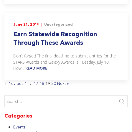
June 21, 2018 |
Uncategorized
Earn Statewide Recognition
Through These Awards
Don’t forget! The final deadline to submit entries for the
STARS Awards and Galaxy Awards is Tuesday, July 10.
How...
READ MORE
« Previous
1
…
17
18
19
20
Next »
Categories
Events