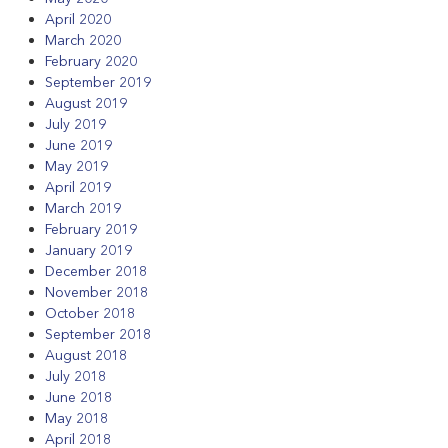
April 2020
March 2020
February 2020
September 2019
August 2019
July 2019
June 2019
May 2019
April 2019
March 2019
February 2019
January 2019
December 2018
November 2018
October 2018
September 2018
August 2018
July 2018
June 2018
May 2018
April 2018