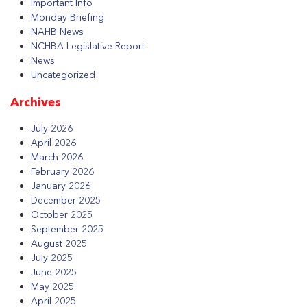
Important Info
Monday Briefing
NAHB News
NCHBA Legislative Report
News
Uncategorized
Archives
July 2026
April 2026
March 2026
February 2026
January 2026
December 2025
October 2025
September 2025
August 2025
July 2025
June 2025
May 2025
April 2025