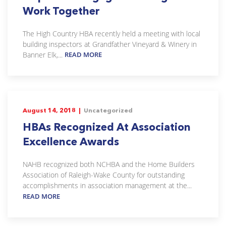
Work Together
The High Country HBA recently held a meeting with local
building inspectors at Grandfather Vineyard & Winery in
Banner Elk,...
READ MORE
August 14, 2018 |
Uncategorized
HBAs Recognized At Association
Excellence Awards
NAHB recognized both NCHBA and the Home Builders
Association of Raleigh-Wake County for outstanding
accomplishments in association management at the...
READ MORE