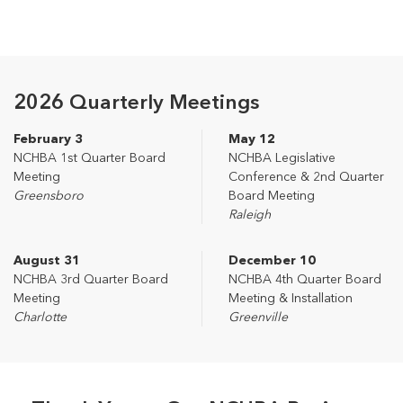
2026 Quarterly Meetings
February 3
May 12
NCHBA 1st Quarter Board
NCHBA Legislative
Meeting
Conference & 2nd Quarter
Greensboro
Board Meeting
Raleigh
August 31
December 10
NCHBA 3rd Quarter Board
NCHBA 4th Quarter Board
Meeting
Meeting & Installation
Charlotte
Greenville