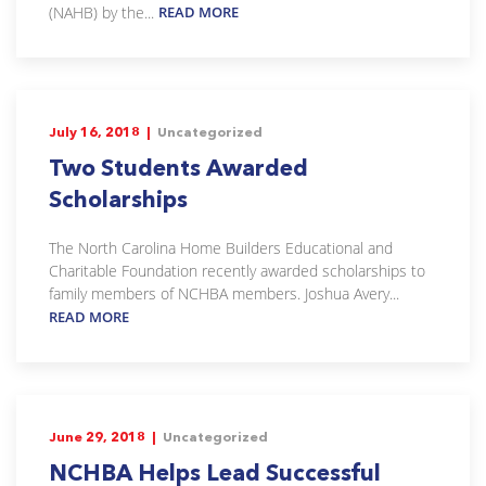
(NAHB) by the...
READ MORE
July 16, 2018 |
Uncategorized
Two Students Awarded
Scholarships
The North Carolina Home Builders Educational and
Charitable Foundation recently awarded scholarships to
family members of NCHBA members. Joshua Avery...
READ MORE
June 29, 2018 |
Uncategorized
NCHBA Helps Lead Successful