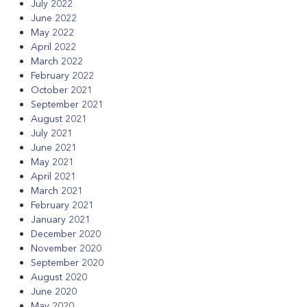
July 2022
June 2022
May 2022
April 2022
March 2022
February 2022
October 2021
September 2021
August 2021
July 2021
June 2021
May 2021
April 2021
March 2021
February 2021
January 2021
December 2020
November 2020
September 2020
August 2020
June 2020
May 2020