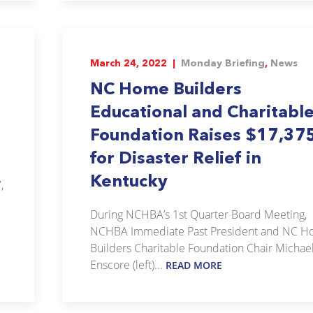
March 24, 2022 |
Monday Briefing
,
News
NC Home Builders
Educational and Charitabl
Foundation Raises $17,37
for Disaster Relief in
Kentucky
,
During NCHBA’s 1st Quarter Board Meeting,
NCHBA Immediate Past President and NC 
Builders Charitable Foundation Chair Michae
Enscore (left)...
READ MORE