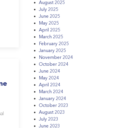
August 2025
July 2025
June 2025
May 2025
April 2025
March 2025
February 2025
January 2025
November 2024
October 2024
June 2024
May 2024
une
April 2024
March 2024
January 2024
October 2023
August 2023
al
July 2023
June 2023