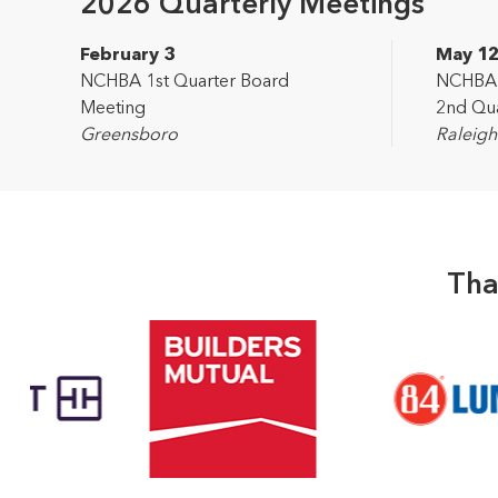
2026 Quarterly Meetings
February 3
May 1
NCHBA 1st Quarter Board
NCHBA L
Meeting
2nd Qua
Greensboro
Raleigh
Tha