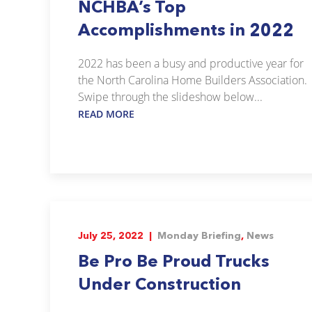
NCHBA’s Top
Accomplishments in 2022
2022 has been a busy and productive year for
the North Carolina Home Builders Association.
Swipe through the slideshow below...
READ MORE
July 25, 2022 |
Monday Briefing
,
News
Be Pro Be Proud Trucks
Under Construction