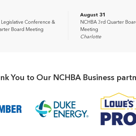
2
August 31
egislative Conference &
NCHBA 3rd Quarter Boar
rter Board Meeting
Meeting
Charlotte
nk You to Our NCHBA Business partn