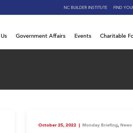
NC BUILDER INSTITUTE
FIND YOU
 Us
Government Affairs
Events
Charitable F
October 25, 2022 |
Monday Briefing
,
News