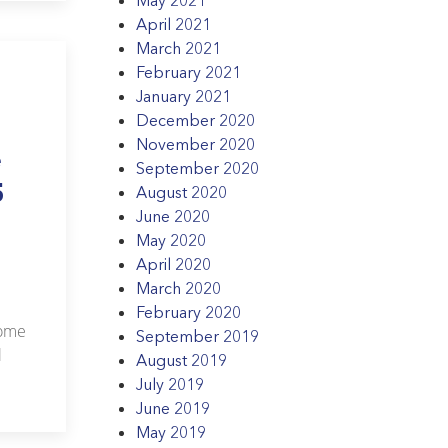
April 2021
March 2021
February 2021
January 2021
December 2020
November 2020
e
September 2020
5
August 2020
June 2020
May 2020
April 2020
March 2020
February 2020
Home
September 2019
l
August 2019
July 2019
June 2019
May 2019