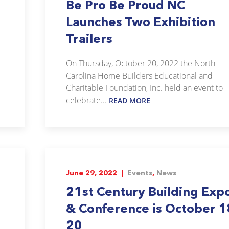
Be Pro Be Proud NC
Launches Two Exhibition
Trailers
On Thursday, October 20, 2022 the North
Carolina Home Builders Educational and
Charitable Foundation, Inc. held an event to
celebrate...
READ MORE
June 29, 2022 |
Events
,
News
21st Century Building Exp
& Conference is October 1
20