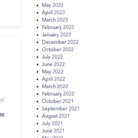
May 2023
April 2023
March 2023
February 2023
January 2023
December 2022
October 2022
July 2022
June 2022
May 2022
April 2022
March 2022
February 2022
ed
October 2021
September 2021
RE
August 2021
July 2021
June 2021
May 2021