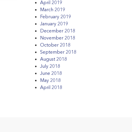
April 2019
March 2019
February 2019
January 2019
December 2018
November 2018
October 2018
September 2018
August 2018
July 2018
June 2018
May 2018
April 2018