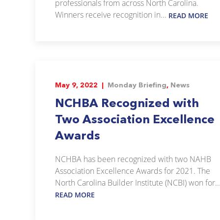
professionals from across North Carolina.
Winners receive recognition in...
READ MORE
May 9, 2022 |
Monday Briefing
,
News
NCHBA Recognized with
Two Association Excellence
Awards
NCHBA has been recognized with two NAHB
Association Excellence Awards for 2021. The
North Carolina Builder Institute (NCBI) won for..
READ MORE