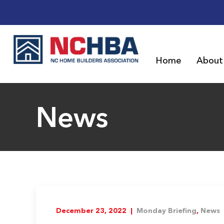
Home
About
News
December 23, 2022 |
Monday Briefing
,
News