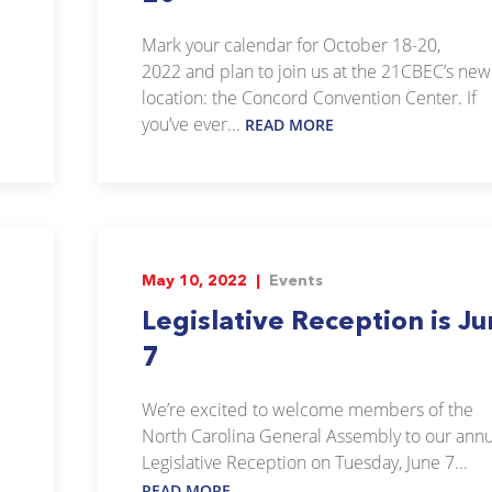
Mark your calendar for October 18-20,
2022 and plan to join us at the 21CBEC’s new
location: the Concord Convention Center. If
you’ve ever...
READ MORE
May 10, 2022 |
Events
Legislative Reception is J
7
We’re excited to welcome members of the
North Carolina General Assembly to our annu
Legislative Reception on Tuesday, June 7...
READ MORE