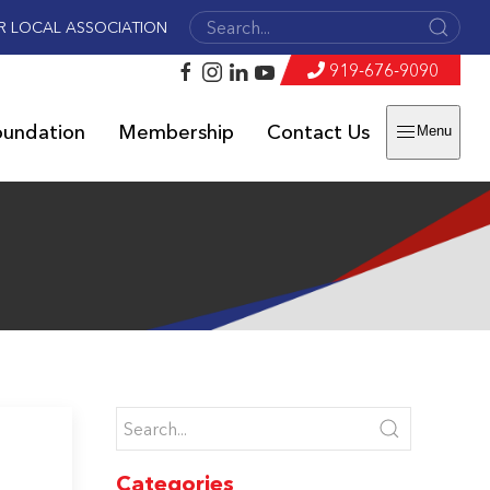
R LOCAL ASSOCIATION
919-676-9090
oundation
Membership
Contact Us
Menu
Categories