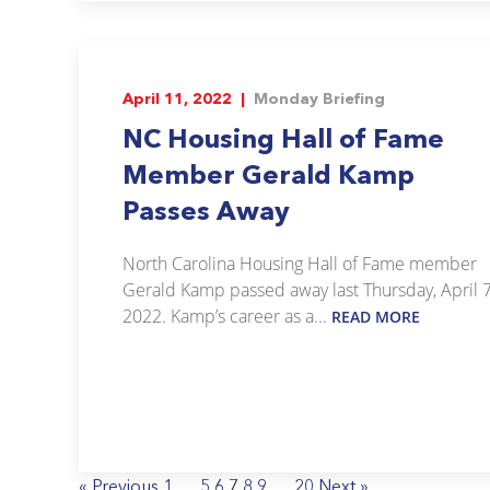
April 11, 2022 |
Monday Briefing
NC Housing Hall of Fame
Member Gerald Kamp
Passes Away
North Carolina Housing Hall of Fame member
Gerald Kamp passed away last Thursday, April 7
2022. Kamp’s career as a...
READ MORE
« Previous
1
…
5
6
7
8
9
…
20
Next »