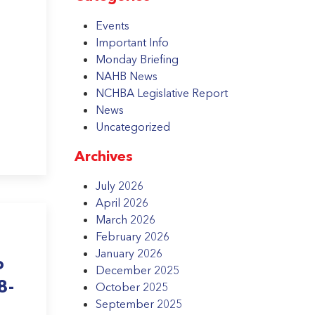
Events
Important Info
Monday Briefing
NAHB News
NCHBA Legislative Report
News
Uncategorized
Archives
July 2026
April 2026
March 2026
February 2026
January 2026
o
December 2025
8-
October 2025
September 2025