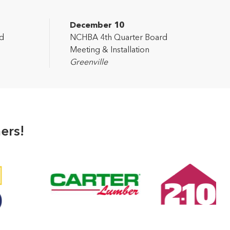
December 10
d
NCHBA 4th Quarter Board
Meeting & Installation
Greenville
ers!