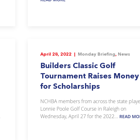
April 28, 2022 |
Monday Briefing
,
News
Builders Classic Golf
Tournament Raises Money
for Scholarships
NCHBA members from across the state play
Lonnie Poole Golf Course in Raleigh on
.
Wednesday, April 27 for the 2022...
READ MO