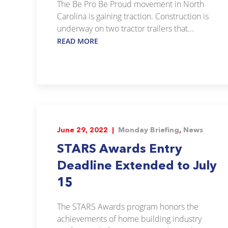
The Be Pro Be Proud movement in North
Carolina is gaining traction. Construction is
underway on two tractor trailers that...
READ MORE
June 29, 2022 |
Monday Briefing
,
News
STARS Awards Entry
Deadline Extended to July
15
The STARS Awards program honors the
achievements of home building industry