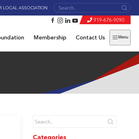
R LOCAL ASSOCIATION
919-676-9090
oundation
Membership
Contact Us
Menu
Categories