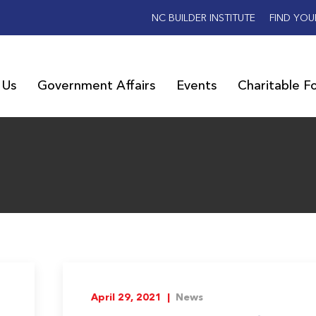
NC BUILDER INSTITUTE
FIND YOU
 Us
Government Affairs
Events
Charitable F
April 29, 2021 |
News