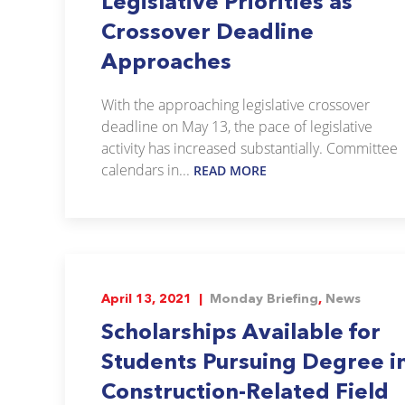
Legislative Priorities as
Crossover Deadline
Approaches
With the approaching legislative crossover
deadline on May 13, the pace of legislative
activity has increased substantially. Committee
calendars in...
READ MORE
April 13, 2021 |
Monday Briefing
,
News
Scholarships Available for
Students Pursuing Degree i
Construction-Related Field