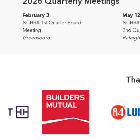
2026 Quarterly Meetings
February 3
May 1
NCHBA 1st Quarter Board
NCHBA L
Meeting
2nd Qua
Greensboro
Raleigh
Tha