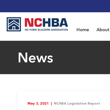
Home
About
News
May 3, 2021 |
NCHBA Legislative Report