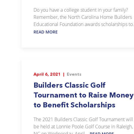
Do you have a college student in your family?
Remember, the North Carolina Home Builders
Educational Foundation awards scholarships to.
READ MORE
April 6, 2021 |
Events
Builders Classic Golf
Tournament to Raise Money
to Benefit Scholarships
The 2021 Builders Classic Golf Tournament will
be held at Lonnie Poole Golf Course in Raleigh,
NC on Wednesday, April...
READ MORE