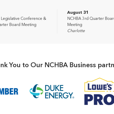
2
August 31
egislative Conference &
NCHBA 3rd Quarter Boar
rter Board Meeting
Meeting
Charlotte
nk You to Our NCHBA Business partn