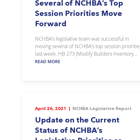
Several of NCHBA’s Top
Session Priorities Move
Forward
NCHBA’s legislative team was successful in
moving several of NCHBA’s top session prioritie
last week. HB 273 (Modify Builders Inventory...
READ MORE
April 26, 2021 |
NCHBA Legislative Report
Update on the Current
Status of NCHBA’s