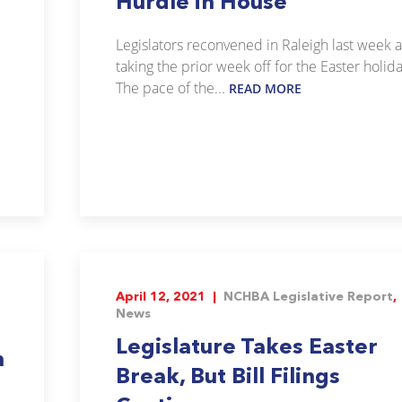
Hurdle in House
Legislators reconvened in Raleigh last week a
taking the prior week off for the Easter holida
The pace of the...
READ MORE
April 12, 2021 |
NCHBA Legislative Report
,
News
Legislature Takes Easter
n
Break, But Bill Filings