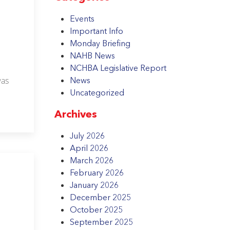
Events
Important Info
Monday Briefing
NAHB News
NCHBA Legislative Report
was
News
Uncategorized
Archives
July 2026
April 2026
March 2026
February 2026
January 2026
December 2025
October 2025
September 2025