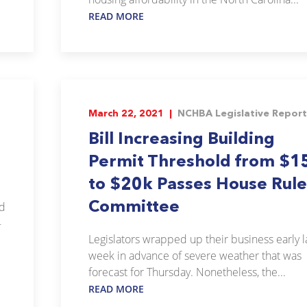
READ MORE
March 22, 2021 |
NCHBA Legislative Report
Bill Increasing Building
Permit Threshold from $1
to $20k Passes House Rule
Committee
ed
-
Legislators wrapped up their business early l
week in advance of severe weather that was
forecast for Thursday. Nonetheless, the...
READ MORE