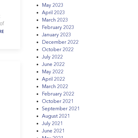
May 2023
April 2023
t
March 2023
of
February 2023
RE
January 2023
December 2022
October 2022
July 2022
June 2022
May 2022
April 2022
March 2022
February 2022
October 2021
September 2021
August 2021
July 2021
June 2021
May 2021