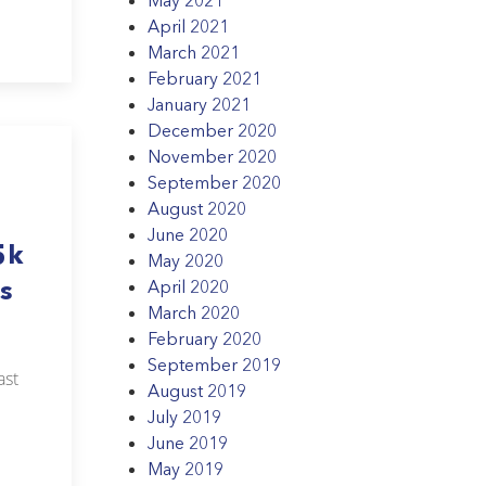
April 2021
March 2021
February 2021
January 2021
December 2020
November 2020
September 2020
August 2020
June 2020
5k
May 2020
s
April 2020
March 2020
February 2020
September 2019
ast
August 2019
July 2019
June 2019
May 2019