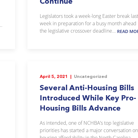
Continue
Legislators took a week-long Easter break las
week in preparation for a busy month ahead 
..
the legislative crossover deadline...
READ MO
April 5, 2021 |
Uncategorized
Several Anti-Housing Bills
Introduced While Key Pro-
Housing Bills Advance
As intended, one of NCHBA’s top legislative
priorities has started a major conversation on
housing affordability in the North Carolina...