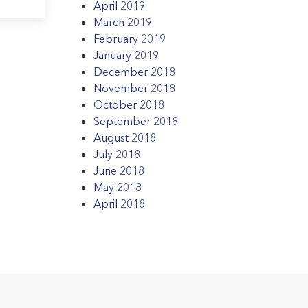
April 2019
March 2019
February 2019
January 2019
December 2018
November 2018
October 2018
September 2018
August 2018
July 2018
June 2018
May 2018
April 2018