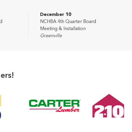
December 10
d
NCHBA 4th Quarter Board
Meeting & Installation
Greenville
ers!