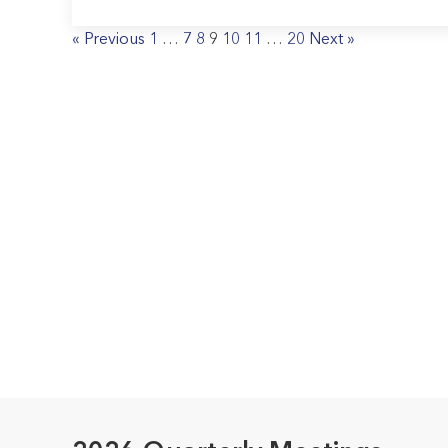
« Previous
1
…
7
8
9
10
11
…
20
Next »