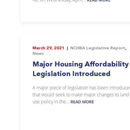
March 29, 2021 |
NCHBA Legislative Report
,
News
Major Housing Affordability
Legislation Introduced
A major piece of legislation has been introduc
that would seek to make major changes to land
use policy in the...
READ MORE