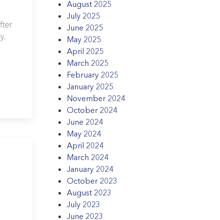
August 2025
July 2025
fter
June 2025
y.
May 2025
April 2025
March 2025
February 2025
January 2025
November 2024
October 2024
June 2024
May 2024
April 2024
March 2024
January 2024
October 2023
August 2023
July 2023
June 2023