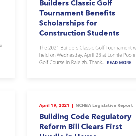
Builders Classic Golf
Tournament Benefits
Scholarships for
Construction Students
s
The 2021 Builders Classic Golf Tournament 
held on Wednesday, April 28 at Lonnie Poole
Golf Course in Raleigh. Thank...
READ MORE
April 19, 2021 |
NCHBA Legislative Report
Building Code Regulatory
Reform Bill Clears First