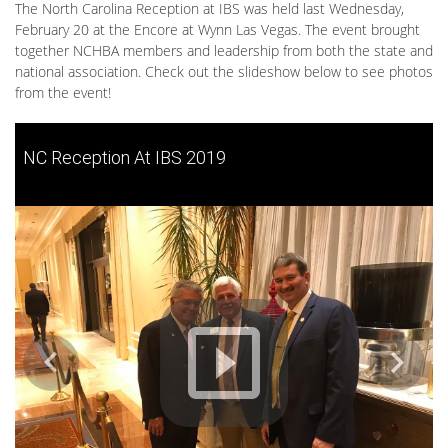
The North Carolina Reception at IBS was held last Wednesday,
February 20 at the Encore at Wynn Las Vegas. The event brought
together NCHBA members and leadership from both the state and
national association. Check out the slideshow below to see photos
from the event!
NC Reception At IBS 2019