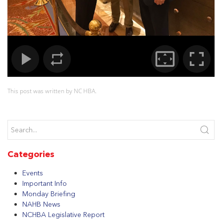
This post was written by NC HBA.
Categories
Events
Important Info
Monday Briefing
NAHB News
NCHBA Legislative Report