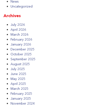
News
Uncategorized
Archives
July 2026
April 2026
March 2026
February 2026
January 2026
December 2025
October 2025
September 2025
August 2025
July 2025
June 2025
May 2025
April 2025
March 2025
February 2025
January 2025
November 2024