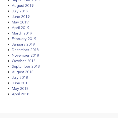
August 2019
July 2019
June 2019
May 2019
April 2019
March 2019
February 2019
January 2019
December 2018
November 2018
October 2018
September 2018
August 2018
July 2018
June 2018
May 2018
April 2018