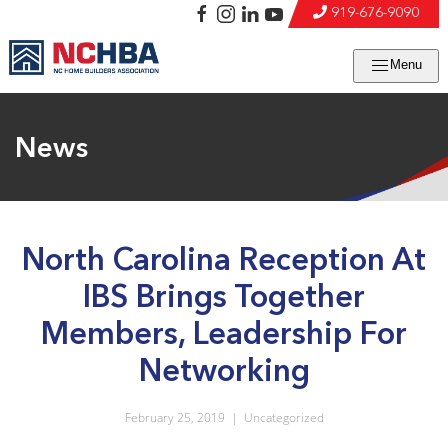
919-676-9090
Menu
News
North Carolina Reception At
IBS Brings Together
Members, Leadership For
Networking
February 25, 2019
|
Uncategorized