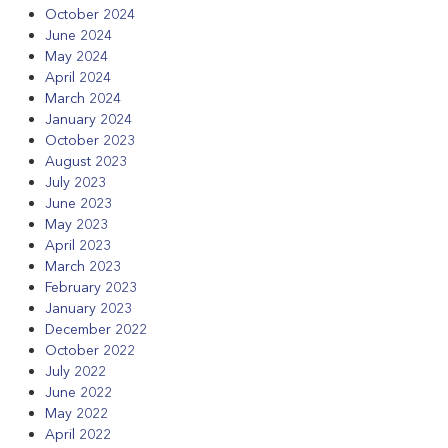
October 2024
June 2024
May 2024
April 2024
March 2024
January 2024
October 2023
August 2023
July 2023
June 2023
May 2023
April 2023
March 2023
February 2023
January 2023
December 2022
October 2022
July 2022
June 2022
May 2022
April 2022