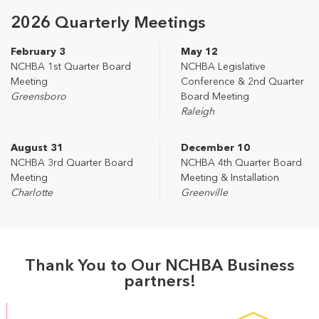
2026 Quarterly Meetings
February 3
May 12
NCHBA 1st Quarter Board
NCHBA Legislative
Meeting
Conference & 2nd Quarter
Greensboro
Board Meeting
Raleigh
August 31
December 10
NCHBA 3rd Quarter Board
NCHBA 4th Quarter Board
Meeting
Meeting & Installation
Charlotte
Greenville
Thank You to Our NCHBA Business
partners!