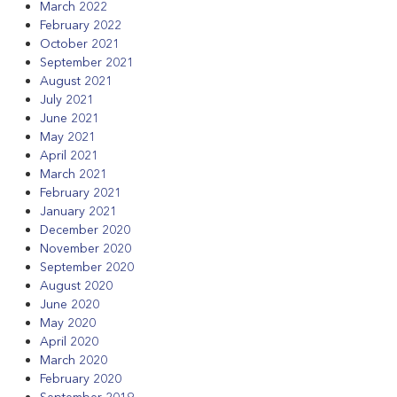
March 2022
February 2022
October 2021
September 2021
August 2021
July 2021
June 2021
May 2021
April 2021
March 2021
February 2021
January 2021
December 2020
November 2020
September 2020
August 2020
June 2020
May 2020
April 2020
March 2020
February 2020
September 2019