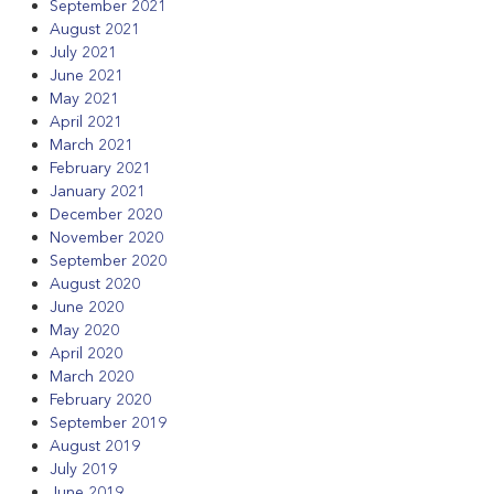
September 2021
August 2021
July 2021
June 2021
May 2021
April 2021
March 2021
February 2021
January 2021
December 2020
November 2020
September 2020
August 2020
June 2020
May 2020
April 2020
March 2020
February 2020
September 2019
August 2019
July 2019
June 2019