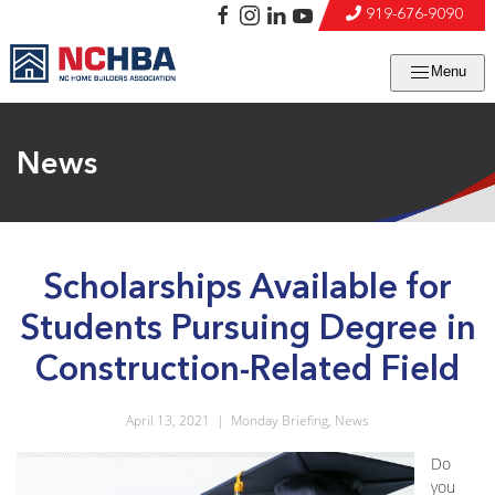
919-676-9090
Menu
News
Scholarships Available for
Students Pursuing Degree in
Construction-Related Field
April 13, 2021
|
Monday Briefing
,
News
Do
you