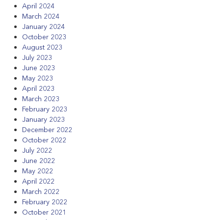
April 2024
March 2024
January 2024
October 2023
August 2023
July 2023
June 2023
May 2023
April 2023
March 2023
February 2023
January 2023
December 2022
October 2022
July 2022
June 2022
May 2022
April 2022
March 2022
February 2022
October 2021