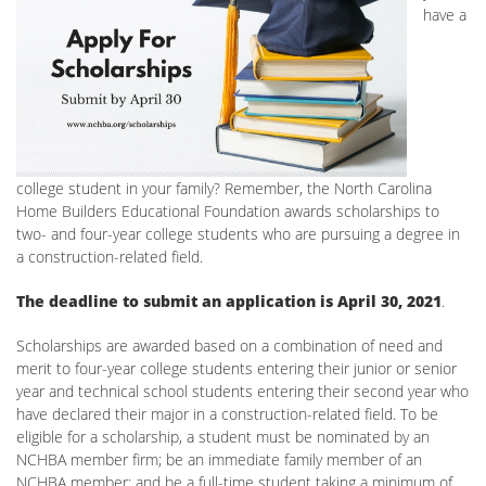
have a
college student in your family? Remember, the North Carolina
Home Builders Educational Foundation awards scholarships to
two- and four-year college students who are pursuing a degree in
a construction-related field.
The deadline to submit an application is April 30, 2021
.
Scholarships are awarded based on a combination of need and
merit to four-year college students entering their junior or senior
year and technical school students entering their second year who
have declared their major in a construction-related field. To be
eligible for a scholarship, a student must be nominated by an
NCHBA member firm; be an immediate family member of an
NCHBA member; and be a full-time student taking a minimum of