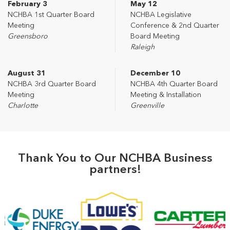
February 3
May 12
NCHBA 1st Quarter Board
NCHBA Legislative
Meeting
Conference & 2nd Quarter
Greensboro
Board Meeting
Raleigh
August 31
December 10
NCHBA 3rd Quarter Board
NCHBA 4th Quarter Board
Meeting
Meeting & Installation
Charlotte
Greenville
Thank You to Our NCHBA Business
partners!