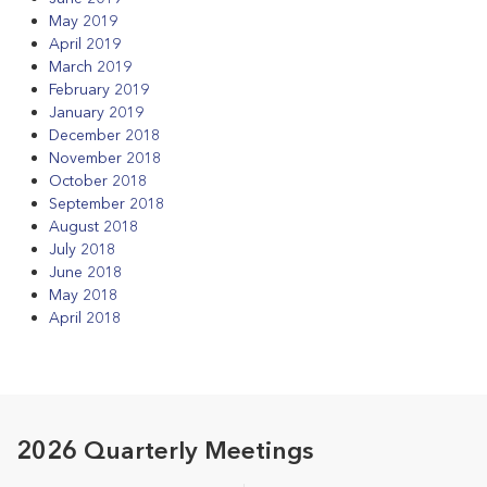
May 2019
April 2019
March 2019
February 2019
January 2019
December 2018
November 2018
October 2018
September 2018
August 2018
July 2018
June 2018
May 2018
April 2018
2026 Quarterly Meetings