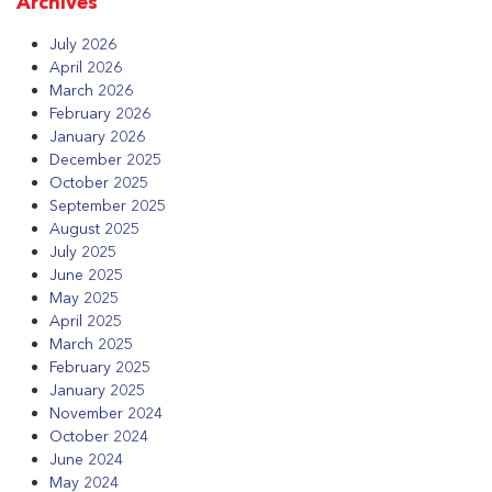
Archives
July 2026
April 2026
March 2026
February 2026
January 2026
December 2025
October 2025
September 2025
August 2025
July 2025
June 2025
May 2025
April 2025
March 2025
February 2025
January 2025
November 2024
October 2024
June 2024
May 2024