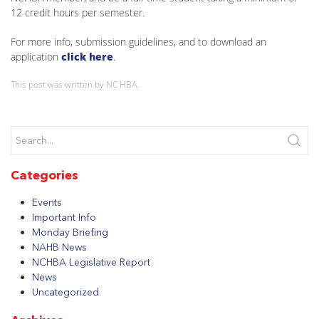
12 credit hours per semester.
For more info, submission guidelines, and to download an
application
click here
.
This post was written by NC HBA.
Categories
Events
Important Info
Monday Briefing
NAHB News
NCHBA Legislative Report
News
Uncategorized