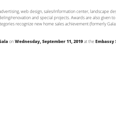
dvertising, web design, sales/information center, landscape des
deling/renovation and special projects. Awards are also given to 
tegories recognize new home sales achievement (formerly Gala
Gala
on
Wednesday, September 11, 2019
at the
Embassy 