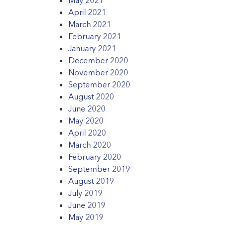
April 2021
March 2021
February 2021
January 2021
December 2020
November 2020
September 2020
August 2020
June 2020
May 2020
April 2020
March 2020
February 2020
September 2019
August 2019
July 2019
June 2019
May 2019