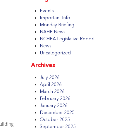
Events
Important Info
Monday Briefing
NAHB News
NCHBA Legislative Report
News
Uncategorized
Archives
July 2026
April 2026
March 2026
February 2026
January 2026
December 2025
October 2025
uilding
September 2025