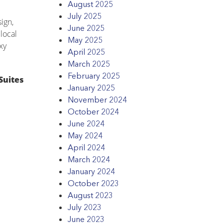
August 2025
July 2025
ign,
June 2025
local
May 2025
xy
April 2025
March 2025
February 2025
Suites
January 2025
November 2024
October 2024
June 2024
May 2024
April 2024
March 2024
January 2024
October 2023
August 2023
July 2023
June 2023