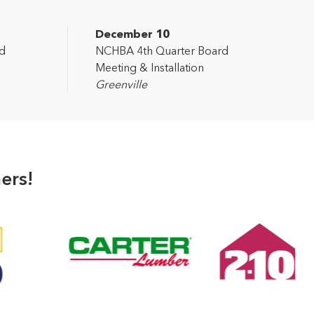
December 10
d
NCHBA 4th Quarter Board
Meeting & Installation
Greenville
ers!