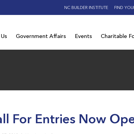
NC BUILDER INSTITUTE
FIND YOU
 Us
Government Affairs
Events
Charitable F
ll For Entries Now Op