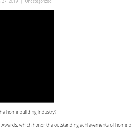
 27, 2019
|
Uncategorized
the home building industry?
S Awards, which honor the outstanding achievements of home b