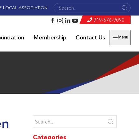
R LOCAL ASSOCIATION
919-676-9090
oundation
Membership
Contact Us
Menu
en
Categories