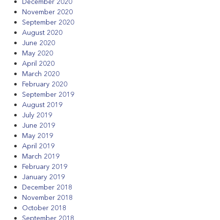
December 2020
November 2020
September 2020
August 2020
June 2020
May 2020
April 2020
March 2020
February 2020
September 2019
August 2019
July 2019
June 2019
May 2019
April 2019
March 2019
February 2019
January 2019
December 2018
November 2018
October 2018
September 2018