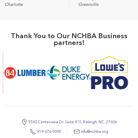
Charlotte
Greenville
Thank You to Our NCHBA Business
partners!
5580 Centerview Dr. Suite 415, Raleigh, NC, 27606
919-676-9090
info@nchba.org