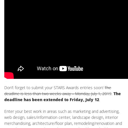
Don’t forget to submit your STARS Awards entries soon!
The
deadline is less than two weeks away – Monday, July 1, 2019
.
The
deadline has been extended to Friday, July 12
.
Enter your best work in areas such as marketing and advertising,
web design, sales/information center, landscape design, interior
merchandising, architecture/floor plan, remodeling/renovation and