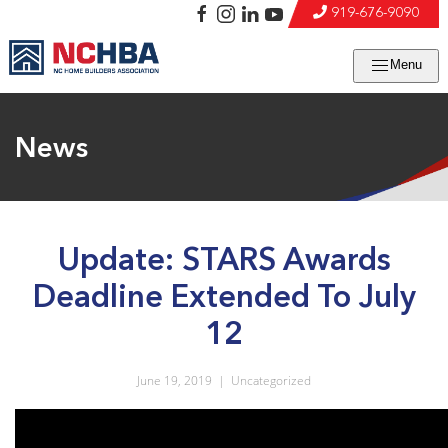
919-676-9090
Menu
News
Update: STARS Awards
Deadline Extended To July
12
June 19, 2019
|
Uncategorized