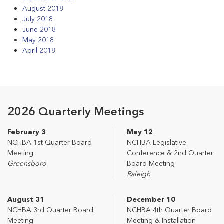
August 2018
July 2018
June 2018
May 2018
April 2018
2026 Quarterly Meetings
February 3
May 12
NCHBA 1st Quarter Board
NCHBA Legislative
Meeting
Conference & 2nd Quarter
Greensboro
Board Meeting
Raleigh
August 31
December 10
NCHBA 3rd Quarter Board
NCHBA 4th Quarter Board
Meeting
Meeting & Installation