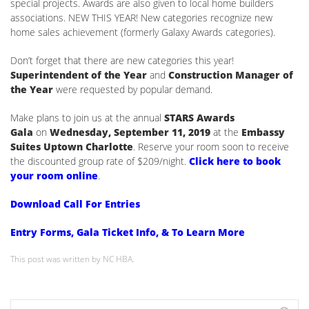
special projects. Awards are also given to local home builders
associations. NEW THIS YEAR! New categories recognize new
home sales achievement (formerly Galaxy Awards categories).
Don’t forget that there are new categories this year!
Superintendent of the Year
and
Construction Manager of
the Year
were requested by popular demand.
Make plans to join us at the annual
STARS Awards
Gala
on
Wednesday, September 11, 2019
at the
Embassy
Suites Uptown Charlotte
. Reserve your room soon to receive
the discounted group rate of $209/night.
Click here to book
your room online
.
Download Call For Entries
Entry Forms, Gala Ticket Info, & To Learn More
This post was written by NC HBA.