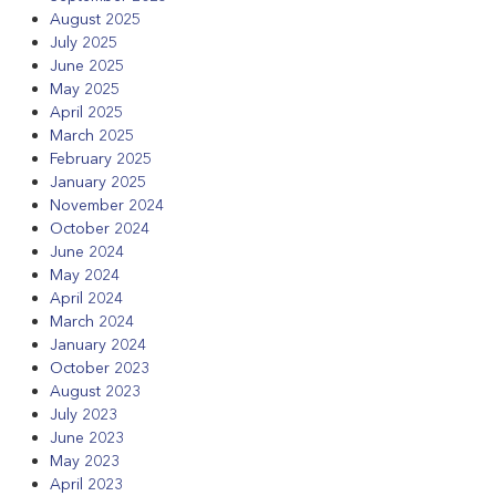
August 2025
July 2025
June 2025
May 2025
April 2025
March 2025
February 2025
January 2025
November 2024
October 2024
June 2024
May 2024
April 2024
March 2024
January 2024
October 2023
August 2023
July 2023
June 2023
May 2023
April 2023