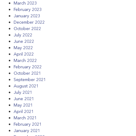
March 2023
February 2023
January 2023
December 2022
October 2022
July 2022
June 2022
May 2022
April 2022
March 2022
February 2022
October 2021
September 2021
August 2021
July 2021
June 2021
May 2021
April 2021
March 2021
February 2021
January 2021