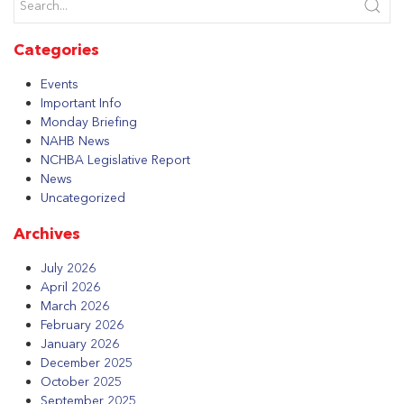
Categories
Events
Important Info
Monday Briefing
NAHB News
NCHBA Legislative Report
News
Uncategorized
Archives
July 2026
April 2026
March 2026
February 2026
January 2026
December 2025
October 2025
September 2025