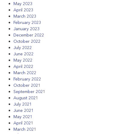
May 2023
April 2023
March 2023
February 2023
January 2023
December 2022
October 2022
July 2022
June 2022
May 2022
April 2022
March 2022
February 2022
October 2021
September 2021
August 2021
July 2021
June 2021
May 2021
April 2021
March 2021