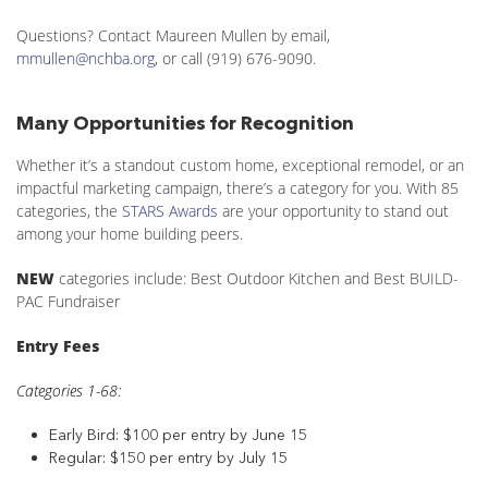
Questions? Contact Maureen Mullen by email,
mmullen@nchba.org
, or call (919) 676-9090.
Many Opportunities for Recognition
Whether it’s a standout custom home, exceptional remodel, or an
impactful marketing campaign, there’s a category for you. With 85
categories, the
STARS Awards
are your opportunity to stand out
among your home building peers.
NEW
categories include: Best Outdoor Kitchen and Best BUILD-
PAC Fundraiser
Entry Fees
Categories 1-68:
Early Bird: $100 per entry by June 15
Regular: $150 per entry by July 15