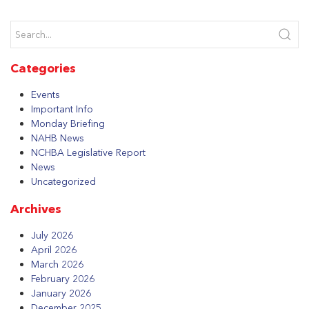
Categories
Events
Important Info
Monday Briefing
NAHB News
NCHBA Legislative Report
News
Uncategorized
Archives
July 2026
April 2026
March 2026
February 2026
January 2026
December 2025