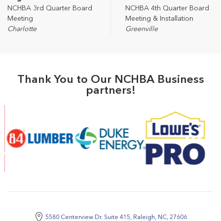
NCHBA 3rd Quarter Board
NCHBA 4th Quarter Board
Meeting
Meeting & Installation
Charlotte
Greenville
Thank You to Our NCHBA Business
partners!
5580 Centerview Dr. Suite 415, Raleigh, NC, 27606