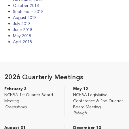
October 2018
September 2018
August 2018
July 2018
June 2018
May 2018
April 2018
2026 Quarterly Meetings
February 3
May 12
NCHBA 1st Quarter Board
NCHBA Legislative
Meeting
Conference & 2nd Quarter
Greensboro
Board Meeting
Raleigh
August 31
December 10