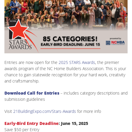
Entries are now open for the
2025 STARS Awards
, the premier
awards program of the NC Home Builders Association. This is your
chance to gain statewide recognition for your hard work, creativity
and craftsmanship.
Download Call for Entries
– includes category descriptions and
submission guidelines
Visit
21BuildingExpo.com/Stars-Awards
for more info
Early-Bird Entry Deadline
: June 15, 2025
Save $50 per Entry