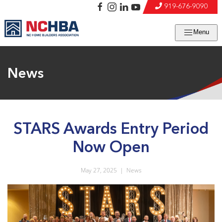
919-676-9090
Menu
News
STARS Awards Entry Period
Now Open
May 27, 2025
|
News