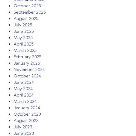
October 2025
September 2025
August 2025
July 2025
June 2025
May 2025
April 2025
March 2025
February 2025
January 2025
November 2024
October 2024
June 2024
May 2024
April 2024
March 2024
January 2024
October 2023
August 2023
July 2023
June 2023