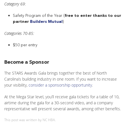
Category 69:
Safety Program of the Year (
free to enter thanks to our
partner
Builders Mutual
)
Categories 70-85:
$50 per entry
Become a Sponsor
The STARS Awards Gala brings together the best of North
Carolina’s building industry in one room. If you want to increase
your visibility,
consider a sponsorship opportunity
.
At the Mega Star level, you’ll receive gala tickets for a table of 10,
airtime during the gala for a 30-second video, and a company
representative will present several awards, among other benefits.
This post was written by NC HBA.