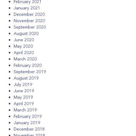
February 2021
January 2021
December 2020
November 2020
September 2020
August 2020
June 2020
May 2020
April 2020
March 2020
February 2020
September 2019
August 2019
July 2019
June 2019
May 2019
April 2019
March 2019
February 2019
January 2019
December 2018
November 2018