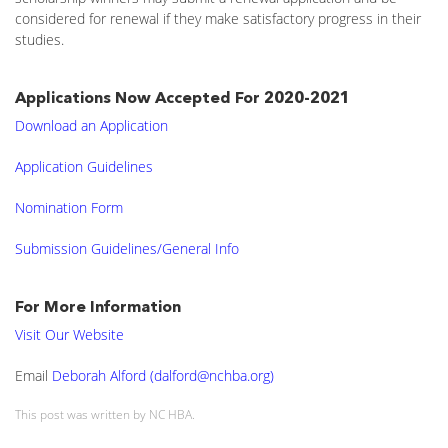
considered for renewal if they make satisfactory progress in their
studies.
Applications Now Accepted For 2020-2021
Download an Application
Application Guidelines
Nomination Form
Submission Guidelines/General Info
For More Information
Visit Our Website
Email
Deborah Alford (dalford@nchba.org)
This post was written by NC HBA.