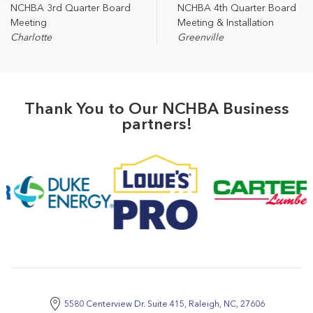
NCHBA 3rd Quarter Board
NCHBA 4th Quarter Board
Meeting
Meeting & Installation
Charlotte
Greenville
Thank You to Our NCHBA Business
partners!
5580 Centerview Dr. Suite 415, Raleigh, NC, 27606