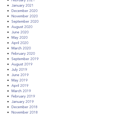
January 2021
December 2020
November 2020
September 2020
August 2020
June 2020
May 2020
April 2020
March 2020
February 2020
September 2019
August 2019
July 2019
June 2019
May 2019
April 2019
March 2019
February 2019
January 2019
December 2018
November 2018