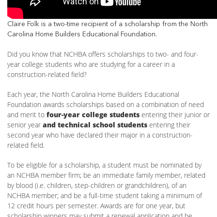
Claire Folk is a two-time recipient of a scholarship from the North
Carolina Home Builders Educational Foundation.
Did you know that NCHBA offers scholarships to two- and four-
year college students who are studying for a career in a
construction-related field?
Each year, the North Carolina Home Builders Educational
Foundation awards scholarships based on a combination of need
and merit to
four-year college students
entering their junior or
senior year
and technical school students
entering their
second year who have declared their major in a construction-
related field.
To be eligible for a scholarship, a student must be nominated by
an NCHBA member firm; be an immediate family member, related
by blood (i.e. children, step-children or grandchildren), of an
NCHBA member; and be a full-time student taking a minimum of
12 credit hours per semester. Awards are for one year, but
scholarship winners may submit a renewal application and be