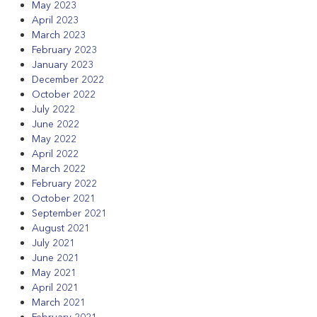
May 2023
April 2023
March 2023
February 2023
January 2023
December 2022
October 2022
July 2022
June 2022
May 2022
April 2022
March 2022
February 2022
October 2021
September 2021
August 2021
July 2021
June 2021
May 2021
April 2021
March 2021
February 2021