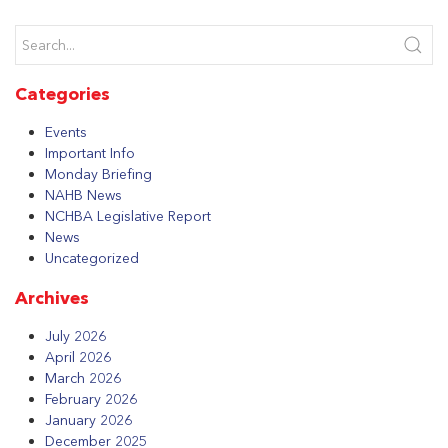
Categories
Events
Important Info
Monday Briefing
NAHB News
NCHBA Legislative Report
News
Uncategorized
Archives
July 2026
April 2026
March 2026
February 2026
January 2026
December 2025