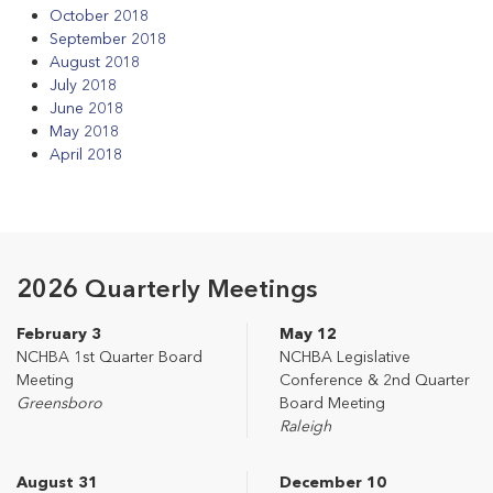
October 2018
September 2018
August 2018
July 2018
June 2018
May 2018
April 2018
2026 Quarterly Meetings
February 3
May 12
NCHBA 1st Quarter Board
NCHBA Legislative
Meeting
Conference & 2nd Quarter
Greensboro
Board Meeting
Raleigh
August 31
December 10