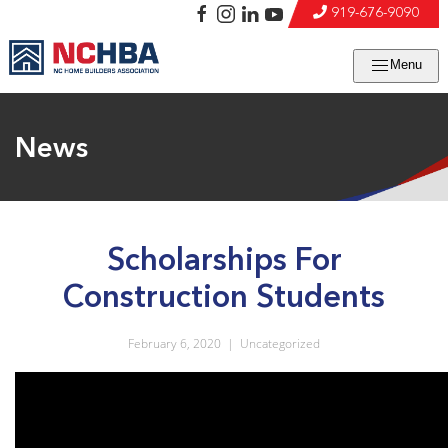
919-676-9090
Menu
News
Scholarships For
Construction Students
February 6, 2020
|
Uncategorized