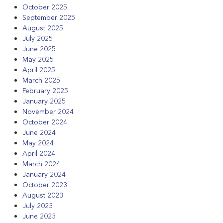
October 2025
September 2025
August 2025
July 2025
June 2025
May 2025
April 2025
March 2025
February 2025
January 2025
November 2024
October 2024
June 2024
May 2024
April 2024
March 2024
January 2024
October 2023
August 2023
July 2023
June 2023