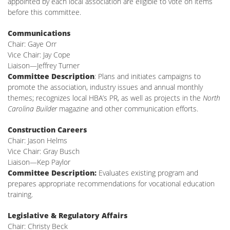
appointed by each local association are eligible to vote on items
before this committee.
Communications
Chair: Gaye Orr
Vice Chair: Jay Cope
Liaison—Jeffrey Turner
Committee Description
: Plans and initiates campaigns to
promote the association, industry issues and annual monthly
themes; recognizes local HBA’s PR, as well as projects in the
North
Carolina Builder
magazine and other communication efforts.
Construction Careers
Chair: Jason Helms
Vice Chair: Gray Busch
Liaison—Kep Paylor
Committee Description:
Evaluates existing program and
prepares appropriate recommendations for vocational education
training.
Legislative & Regulatory Affairs
Chair: Christy Beck