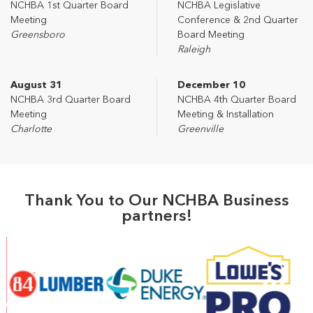
NCHBA 1st Quarter Board
NCHBA Legislative
Meeting
Conference & 2nd Quarter
Greensboro
Board Meeting
Raleigh
August 31
December 10
NCHBA 3rd Quarter Board
NCHBA 4th Quarter Board
Meeting
Meeting & Installation
Charlotte
Greenville
Thank You to Our NCHBA Business
partners!