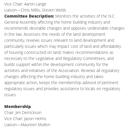
Vice Chair: Aaron Lange
Liaison—Chris Millis, Steven Webb
Committee Description:
Monitors the activities of the N.C.
General Assembly affecting the home building industry and
recommends desirable changes and opposes undesirable changes
in the law. Assesses the needs of the land development
community, reviews issues relevant to land development and
particularly issues which may impact cost of land and affordability
of housing constructed on land; makes recommendations as
necessary to the Legislative and Regulatory Committees; and
builds support within the development community for the
activities and initiatives of the Association. Reviews all regulatory
changes affecting the home building industry and takes
appropriate action, keeps the membership advised of pertinent
regulatory issues and provides assistance to locals on regulatory
issues.
Membership
Chair: Jim Derrickson
Vice Chair: Jason Helms
Liaison—Maureen Mullen