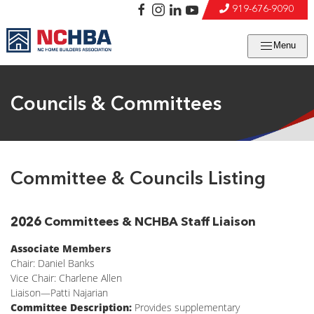
919-676-9090
Menu
Councils & Committees
Committee & Councils Listing
2026 Committees & NCHBA Staff Liaison
Associate Members
Chair: Daniel Banks
Vice Chair: Charlene Allen
Liaison—Patti Najarian
Committee Description:
Provides supplementary