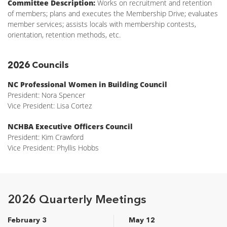
Committee Description:
Works on recruitment and retention
of members; plans and executes the Membership Drive; evaluates
member services; assists locals with membership contests,
orientation, retention methods, etc.
2026 Councils
NC Professional Women in Building Council
President: Nora Spencer
Vice President: Lisa Cortez
NCHBA Executive Officers Council
President: Kim Crawford
Vice President: Phyllis Hobbs
2026 Quarterly Meetings
February 3
May 12