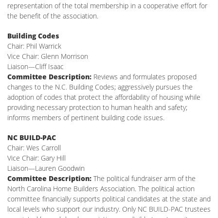
representation of the total membership in a cooperative effort for
the benefit of the association.
Building Codes
Chair: Phil Warrick
Vice Chair: Glenn Morrison
Liaison—Cliff Isaac
Committee Description:
Reviews and formulates proposed
changes to the N.C. Building Codes; aggressively pursues the
adoption of codes that protect the affordability of housing while
providing necessary protection to human health and safety;
informs members of pertinent building code issues.
NC BUILD-PAC
Chair: Wes Carroll
Vice Chair: Gary Hill
Liaison—Lauren Goodwin
Committee Description:
The political fundraiser arm of the
North Carolina Home Builders Association. The political action
committee financially supports political candidates at the state and
local levels who support our industry. Only NC BUILD-PAC trustees