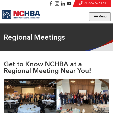
919-676-9090
Menu
Regional Meetings
Get to Know NCHBA at a
Regional Meeting Near You!