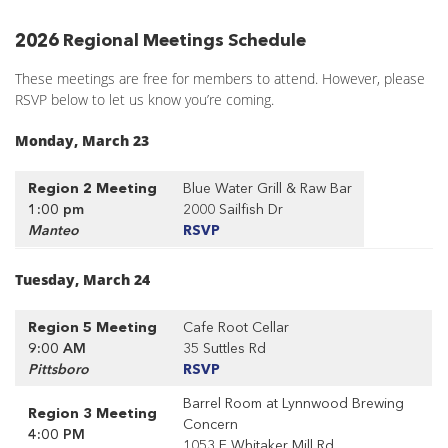
2026 Regional Meetings Schedule
These meetings are free for members to attend. However, please
RSVP below to let us know you’re coming.
Monday, March 23
Region 2 Meeting
Blue Water Grill & Raw Bar
1:00 pm
2000 Sailfish Dr
Manteo
RSVP
Tuesday, March 24
Region 5 Meeting
Cafe Root Cellar
9:00 AM
35 Suttles Rd
Pittsboro
RSVP
Barrel Room at Lynnwood Brewing
Region 3 Meeting
Concern
4:00 PM
1053 E Whitaker Mill Rd