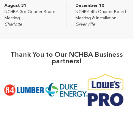
August 31
December 10
NCHBA 3rd Quarter Board
NCHBA 4th Quarter Board
Meeting
Meeting & Installation
Charlotte
Greenville
Thank You to Our NCHBA Business
partners!