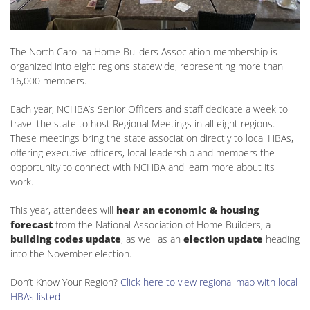
The North Carolina Home Builders Association membership is
organized into eight regions statewide, representing more than
16,000 members.
Each year, NCHBA’s Senior Officers and staff dedicate a week to
travel the state to host Regional Meetings in all eight regions.
These meetings bring the state association directly to local HBAs,
offering executive officers, local leadership and members the
opportunity to connect with NCHBA and learn more about its
work.
This year, attendees will
hear an economic & housing
forecast
from the National Association of Home Builders, a
building codes update
, as well as an
election update
heading
into the November election.
Don’t Know Your Region?
Click here to view regional map with local
HBAs listed