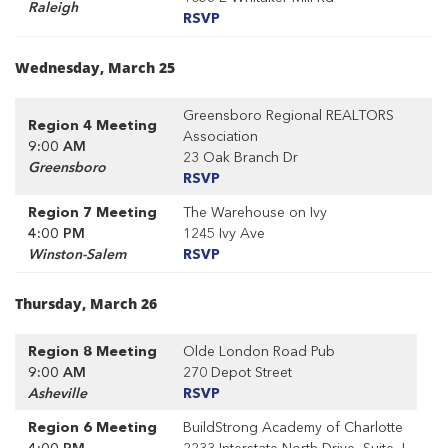
Raleigh
RSVP
Wednesday, March 25
Greensboro Regional REALTORS
Region 4 Meeting
Association
9:00 AM
23 Oak Branch Dr
Greensboro
RSVP
Region 7 Meeting
The Warehouse on Ivy
4:00 PM
1245 Ivy Ave
Winston-Salem
RSVP
Thursday, March 26
Region 8 Meeting
Olde London Road Pub
9:00 AM
270 Depot Street
Asheville
RSVP
Region 6 Meeting
BuildStrong Academy of Charlotte
4:00 PM
2233 Interstate North Drive, Suite J