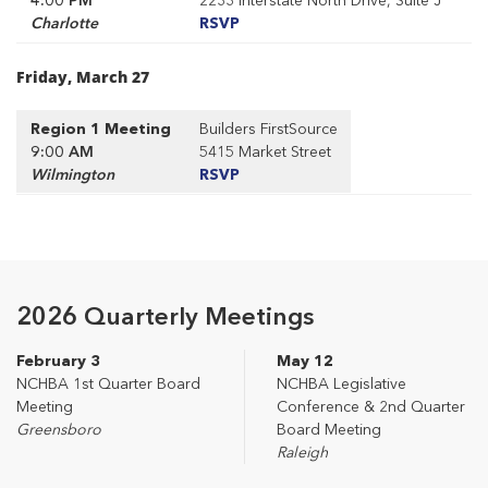
Charlotte
RSVP
Friday, March 27
Region 1 Meeting
Builders FirstSource
9:00 AM
5415 Market Street
Wilmington
RSVP
2026 Quarterly Meetings
February 3
May 12
NCHBA 1st Quarter Board
NCHBA Legislative
Meeting
Conference & 2nd Quarter
Greensboro
Board Meeting
Raleigh