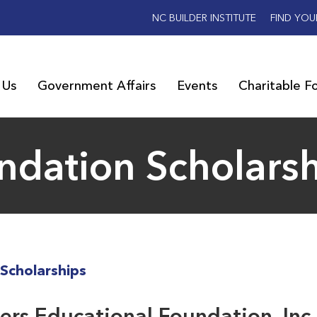
NC BUILDER INSTITUTE
FIND YOU
 Us
Government Affairs
Events
Charitable F
ndation Scholars
Scholarships
rs Educational Foundation, Inc.