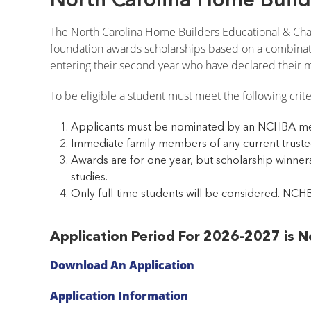
The North Carolina Home Builders Educational & Chari
foundation awards scholarships based on a combinatio
entering their second year who have declared their ma
To be eligible a student must meet the following crite
Applicants must be nominated by an NCHBA me
Immediate family members of any current trustee
Awards are for one year, but scholarship winners
studies.
Only full-time students will be considered. NCHB
Application Period For 2026-2027 is
Download An Application
Application Information