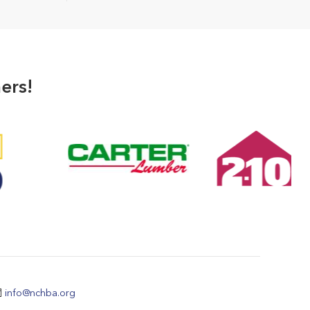
ers!
info@nchba.org