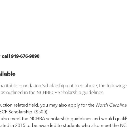
 call 919-676-9090
ilable
aritable Foundation Scholarship outlined above, the following 
 as outlined in the NCHBECF Scholarship guidelines.
uction related field, you may also apply for the
North Carolina
CF Scholarship. ($500).
also meet the NCHBA scholarship guidelines and would qualify 
ated in 2015 to be awarded to students who also meet the NCH