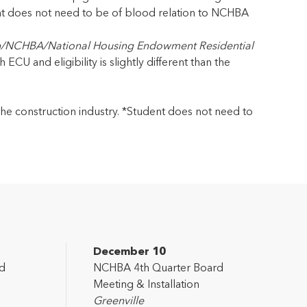
nt does not need to be of blood relation to NCHBA
n/NCHBA/National Housing Endowment Residential
CU and eligibility is slightly different than the
o the construction industry. *Student does not need to
December 10
d
NCHBA 4th Quarter Board
Meeting & Installation
Greenville