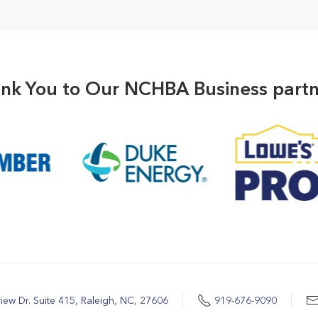
nk You to Our NCHBA Business partn
iew Dr. Suite 415, Raleigh, NC, 27606
919-676-9090