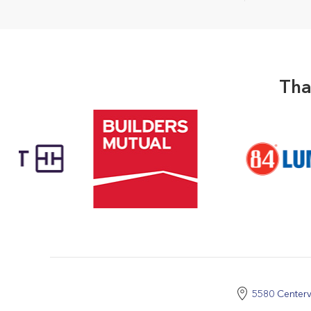
Tha
5580 Centerv