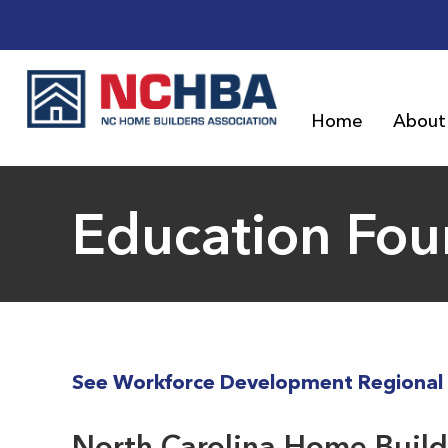
Home
About
Education Fou
See Workforce Development Regional 
North Carolina Home Builde