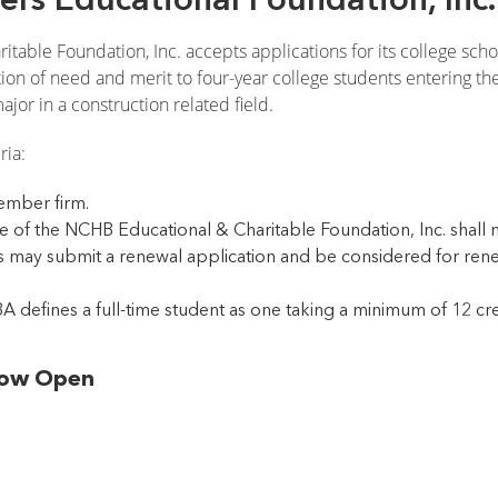
table Foundation, Inc. accepts applications for its college sch
n of need and merit to four-year college students entering thei
jor in a construction related field.
ria:
mber firm.
 of the NCHB Educational & Charitable Foundation, Inc. shall no
 may submit a renewal application and be considered for renewa
A defines a full-time student as one taking a minimum of 12 cr
 Now Open