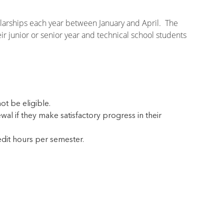
olarships each year between January and April. The
r junior or senior year and technical school students
t be eligible.
l if they make satisfactory progress in their
edit hours per semester.