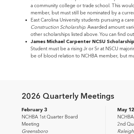
a community college or trade school. This woul
member, but must still be nominated by a cur
East Carolina University students pursuing a c
Construction Scholarship
. Awarded amount varies
other scholarships listed above. You can find o
James Michael Carpenter NCSU Scholarshi
Student must be a rising Jr or Sr at NSCU majorin
be of blood relation to NCHBA member, but mu
2026 Quarterly Meetings
February 3
May 1
NCHBA 1st Quarter Board
NCHBA L
Meeting
2nd Qua
Greensboro
Raleigh