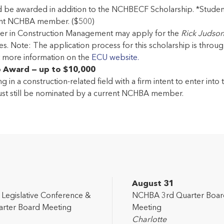
d be awarded in addition to the NCHBECF Scholarship. *Stude
rent NCHBA member. ($500)
areer in Construction Management may apply for the
Rick Judso
. Note: The application process for this scholarship is through E
ut more information on the
ECU website.
p Award — up to $10,000
g in a construction-related field with a firm intent to enter int
st still be nominated by a current NCHBA member.
2
August 31
egislative Conference &
NCHBA 3rd Quarter Boar
rter Board Meeting
Meeting
Charlotte