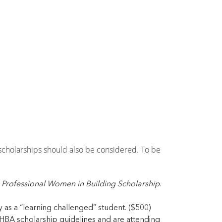
scholarships should also be considered. To be
 Professional Women in Building Scholarship
.
as a “learning challenged” student. ($500)
BA scholarship guidelines and are attending