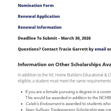
Nomination Form
Renewal Application
Renewal Information
Deadline To Submit – March 30, 2026
Questions? Contact Tracie Garrett by
email
or
Information on Other Scholarships Ava
In addition to the NC Home Builders Educational & Ch
eligible, a student must meet the same requirements
If you are a female pursuing a degree in a constr
This would be awarded in addition to the NCHBE
Caleb’s Endowment
is awarded to students who 
Sean Sullivan Tradesperson Scholarship
was cre