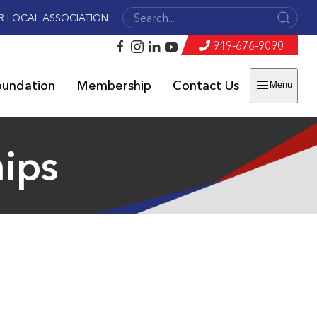
R LOCAL ASSOCIATION
919-676-9090
oundation
Membership
Contact Us
Menu
hips