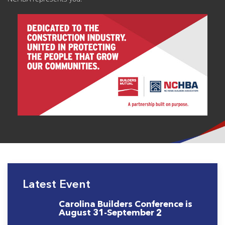
Latest Event
Carolina Builders Conference is
August 31-September 2