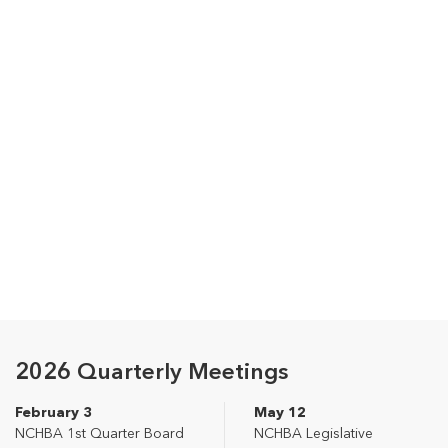
2026 Quarterly Meetings
February 3
May 12
NCHBA 1st Quarter Board
NCHBA Legislative