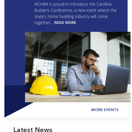
NCHBA is proud to introduce the Carolina
Builders Conference, a new event where the
state’s home building industry will come
together...
READ MORE
MORE EVENTS
Latest News