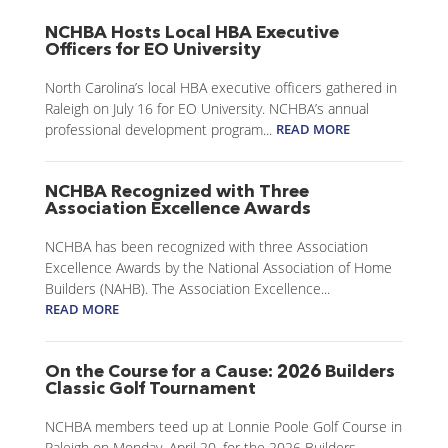
NCHBA Hosts Local HBA Executive
Officers for EO University
North Carolina’s local HBA executive officers gathered in
Raleigh on July 16 for EO University. NCHBA’s annual
professional development program...
READ MORE
NCHBA Recognized with Three
Association Excellence Awards
NCHBA has been recognized with three Association
Excellence Awards by the National Association of Home
Builders (NAHB). The Association Excellence...
READ MORE
On the Course for a Cause: 2026 Builders
Classic Golf Tournament
NCHBA members teed up at Lonnie Poole Golf Course in
Raleigh on Monday, April 20, for the 2026 Builders