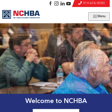
919-676-9090
Menu
Welcome to NCHBA