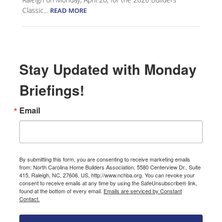
Classic...
READ MORE
Stay Updated with Monday
Briefings!
Email
By submitting this form, you are consenting to receive marketing emails
from: North Carolina Home Builders Association, 5580 Centerview Dr., Suite
415, Raleigh, NC, 27606, US, http://www.nchba.org. You can revoke your
consent to receive emails at any time by using the SafeUnsubscribe® link,
found at the bottom of every email.
Emails are serviced by Constant
Contact.