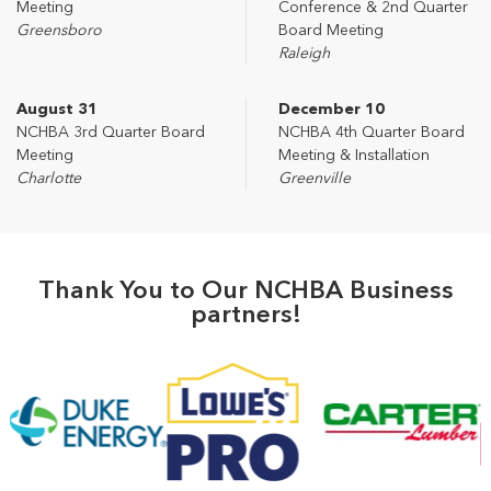
Meeting
Conference & 2nd Quarter
Greensboro
Board Meeting
Raleigh
August 31
December 10
NCHBA 3rd Quarter Board
NCHBA 4th Quarter Board
Meeting
Meeting & Installation
Charlotte
Greenville
Thank You to Our NCHBA Business
partners!