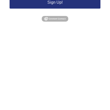
Sign Up!