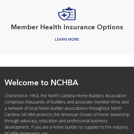
Member Health Insurance Options
LEARN MORE
Welcome to NCHBA
Chartered in 1963, the North Carolina Home Builders Association
comprises thousands of builders and associate member-firms and
a network of local home builder associations throughout North
Carolina. NCHBA protects the American Dream of home ownership
through advocacy, education and professional business
development. If you are a home builder or supplier to the industry,
NCHBA represents you.