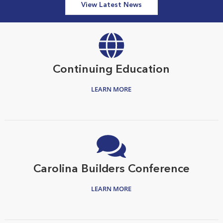
View Latest News
Continuing Education
LEARN MORE
Carolina Builders Conference
LEARN MORE