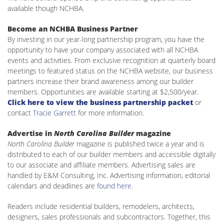
available though NCHBA.
Become an NCHBA Business Partner
By investing in our year-long partnership program, you have the
opportunity to have your company associated with all NCHBA
events and activities. From exclusive recognition at quarterly board
meetings to featured status on the NCHBA website, our business
partners increase their brand awareness among our builder
members. Opportunities are available starting at $2,500/year.
Click here to view the business partnership packet
or
contact
Tracie Garrett
for more information.
Advertise in
North Carolina Builder
magazine
North Carolina Builder
magazine is published twice a year and is
distributed to each of our builder members and accessible digitally
to our associate and affiliate members. Advertising sales are
handled by E&M Consulting, Inc. Advertising information, editorial
calendars and deadlines are
found here
.
Readers include residential builders, remodelers, architects,
designers, sales professionals and subcontractors. Together, this