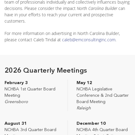
team of professionals individually and collectively influences buying
decisions. Please consider the impact
North Carolina Builder
can
have in your efforts to reach your current and prospective
customers.
For more information on advertising in North Carolina Builder,
please contact Caleb Tindal at
caleb@emconsultinginc.com
.
2026 Quarterly Meetings
February 3
May 12
NCHBA 1st Quarter Board
NCHBA Legislative
Meeting
Conference & 2nd Quarter
Greensboro
Board Meeting
Raleigh
August 31
December 10
NCHBA 3rd Quarter Board
NCHBA 4th Quarter Board