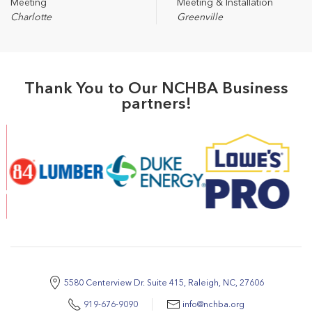
Meeting
Meeting & Installation
Charlotte
Greenville
Thank You to Our NCHBA Business
partners!
5580 Centerview Dr. Suite 415, Raleigh, NC, 27606
919-676-9090
info@nchba.org