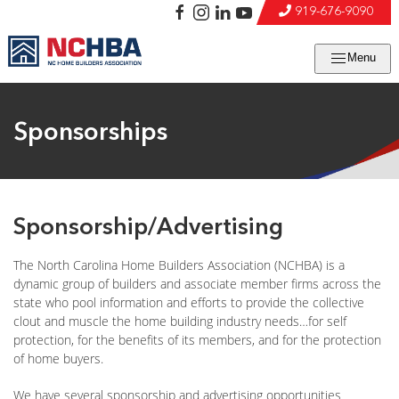
919-676-9090
Menu
Sponsorships
Sponsorship/Advertising
The North Carolina Home Builders Association (NCHBA) is a
dynamic group of builders and associate member firms across the
state who pool information and efforts to provide the collective
clout and muscle the home building industry needs…for self
protection, for the benefits of its members, and for the protection
of home buyers.
We have several sponsorship and advertising opportunities