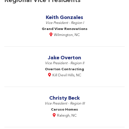
Keith Gonzales
Vice President - Region I
Grand View Renovations
Wilmington, NC
Jake Overton
Vice President - Region II
Overton Contracting
Kill Devil Hills, NC
Christy Beck
Vice President - Region III
Caruso Homes
Raleigh, NC