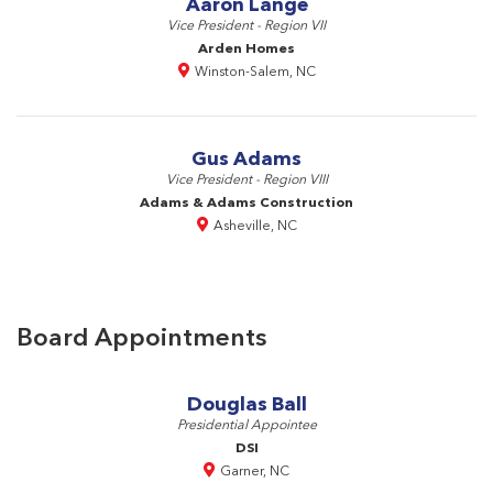
Aaron Lange
Vice President - Region VII
Arden Homes
Winston-Salem, NC
Gus Adams
Vice President - Region VIII
Adams & Adams Construction
Asheville, NC
Board Appointments
Douglas Ball
Presidential Appointee
DSI
Garner, NC