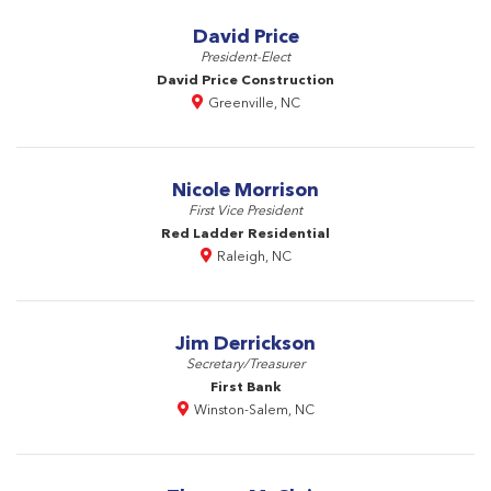
David Price
President-Elect
David Price Construction
Greenville, NC
Nicole Morrison
First Vice President
Red Ladder Residential
Raleigh, NC
Jim Derrickson
Secretary/Treasurer
First Bank
Winston-Salem, NC