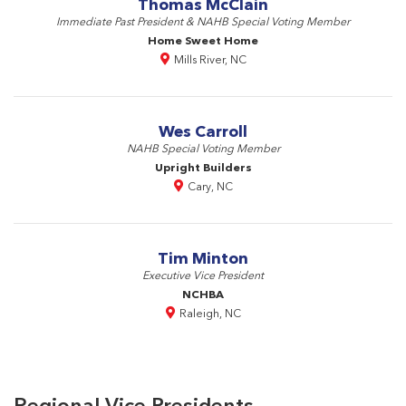
Thomas McClain
Immediate Past President & NAHB Special Voting Member
Home Sweet Home
Mills River, NC
Wes Carroll
NAHB Special Voting Member
Upright Builders
Cary, NC
Tim Minton
Executive Vice President
NCHBA
Raleigh, NC
Regional Vice Presidents