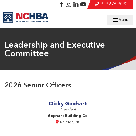
919-676-9090
Menu
Leadership and Executive
Committee
2026 Senior Officers
Dicky Gephart
President
Gephart Building Co.
Raleigh, NC