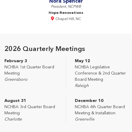
Nora Spencer
President, NCPWB
Hope Renovations
Chapel Hill, NC
2026 Quarterly Meetings
February 3
May 12
NCHBA 1st Quarter Board
NCHBA Legislative
Meeting
Conference & 2nd Quarter
Greensboro
Board Meeting
Raleigh
August 31
December 10
NCHBA 3rd Quarter Board
NCHBA 4th Quarter Board
Meeting
Meeting & Installation
Charlotte
Greenville