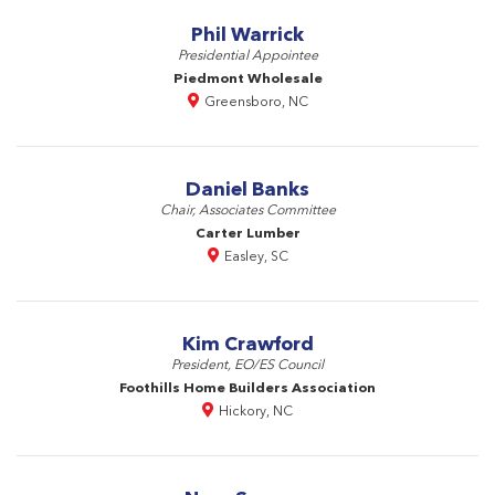
Phil Warrick
Presidential Appointee
Piedmont Wholesale
Greensboro, NC
Daniel Banks
Chair, Associates Committee
Carter Lumber
Easley, SC
Kim Crawford
President, EO/ES Council
Foothills Home Builders Association
Hickory, NC