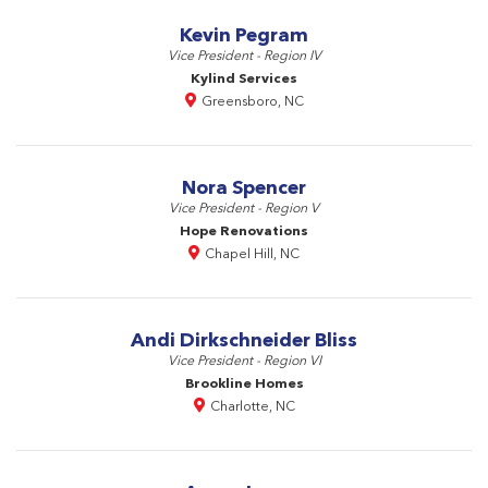
Kevin Pegram
Vice President - Region IV
Kylind Services
Greensboro, NC
Nora Spencer
Vice President - Region V
Hope Renovations
Chapel Hill, NC
Andi Dirkschneider Bliss
Vice President - Region VI
Brookline Homes
Charlotte, NC