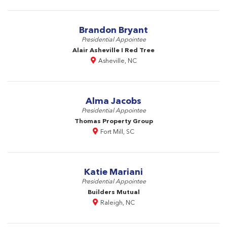
Brandon Bryant
Presidential Appointee
Alair Asheville I Red Tree
Asheville, NC
Alma Jacobs
Presidential Appointee
Thomas Property Group
Fort Mill, SC
Katie Mariani
Presidential Appointee
Builders Mutual
Raleigh, NC