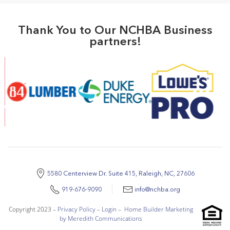
Thank You to Our NCHBA Business
partners!
5580 Centerview Dr. Suite 415, Raleigh, NC, 27606
919-676-9090
info@nchba.org
Copyright 2023 –
Privacy Policy
–
Login
–
Home Builder Marketing
by Meredith Communications