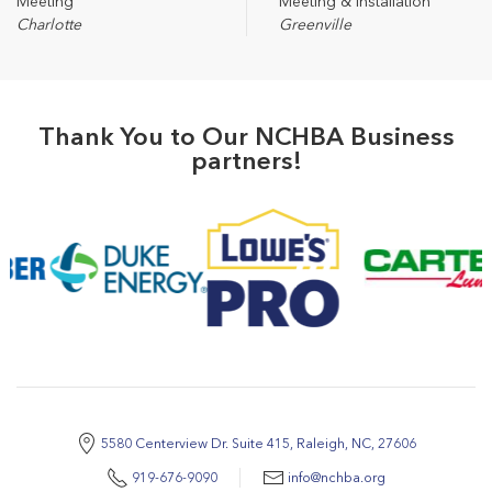
Meeting
Meeting & Installation
Charlotte
Greenville
Thank You to Our NCHBA Business
partners!
5580 Centerview Dr. Suite 415, Raleigh, NC, 27606
919-676-9090
info@nchba.org