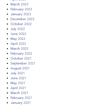
March 2023
February 2023
January 2023
December 2022
October 2022
July 2022
June 2022
May 2022
April 2022
March 2022
February 2022
October 2021
September 2021
August 2021
July 2021
June 2021
May 2021
April 2021
March 2021
February 2021
January 2021