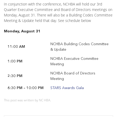
In conjunction with the conference, NCHBA will hold our 3rd
Quarter Executive Committee and Board of Directors meetings on
Monday, August 31. There will also be a Building Codes Committee
Meeting & Update held that day. See schedule below
Monday, August 31
NCHBA Building Codes Committee
11:00 AM
& Update
NCHBA Executive Committee
1:00 PM
Meeting
NCHBA Board of Directors
2:30 PM
Meeting
6:30 PM – 10:00 PM
STARS Awards Gala
This post was written by NC HBA.