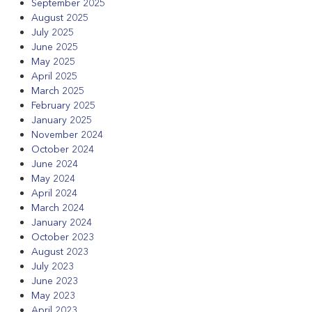
September 2025
August 2025
July 2025
June 2025
May 2025
April 2025
March 2025
February 2025
January 2025
November 2024
October 2024
June 2024
May 2024
April 2024
March 2024
January 2024
October 2023
August 2023
July 2023
June 2023
May 2023
April 2023