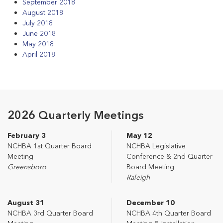
September 2018
August 2018
July 2018
June 2018
May 2018
April 2018
2026 Quarterly Meetings
February 3
May 12
NCHBA 1st Quarter Board
NCHBA Legislative
Meeting
Conference & 2nd Quarter
Greensboro
Board Meeting
Raleigh
August 31
December 10
NCHBA 3rd Quarter Board
NCHBA 4th Quarter Board