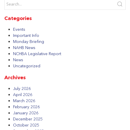
Categories
Events
Important Info
Monday Briefing
NAHB News
NCHBA Legislative Report
News
Uncategorized
Archives
July 2026
April 2026
March 2026
February 2026
January 2026
December 2025
October 2025