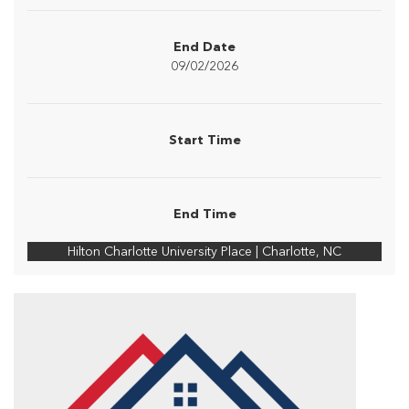
End Date
09/02/2026
Start Time
End Time
Hilton Charlotte University Place | Charlotte, NC