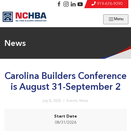
919-676-9090
Menu
News
Carolina Builders Conference
is August 31-September 2
July 8, 2026
|
Events
,
News
Start Date
08/31/2026