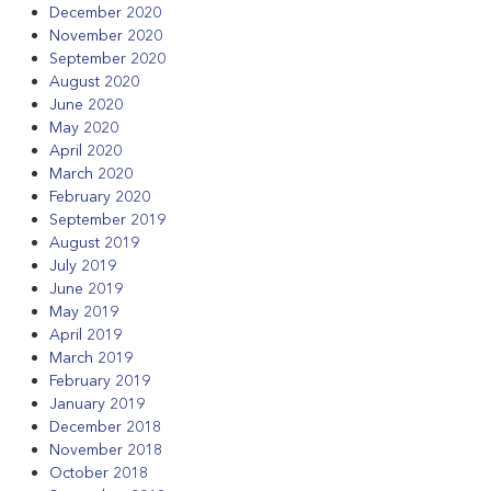
December 2020
November 2020
September 2020
August 2020
June 2020
May 2020
April 2020
March 2020
February 2020
September 2019
August 2019
July 2019
June 2019
May 2019
April 2019
March 2019
February 2019
January 2019
December 2018
November 2018
October 2018