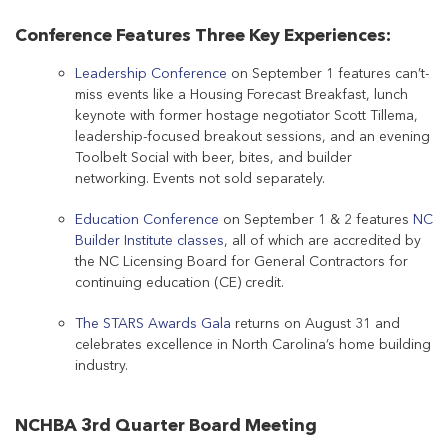
Conference Features Three Key Experiences:
Leadership Conference
on September 1 features can’t-
miss events like a Housing Forecast Breakfast, lunch
keynote with former hostage negotiator Scott Tillema,
leadership-focused breakout sessions, and an evening
Toolbelt Social with beer, bites, and builder
networking. Events not sold separately.
Education Conference
on September 1 & 2 features
NC
Builder Institute classes
, all of which are accredited by
the NC Licensing Board for General Contractors for
continuing education (CE) credit.
The STARS Awards Gala
returns on August 31 and
celebrates excellence in North Carolina’s home building
industry.
NCHBA 3rd Quarter Board Meeting