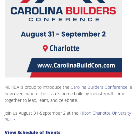
NCHBA is proud to introduce the
Carolina Builders Conference
, a
new event where the state’s home building industry will come
together to lead, learn, and celebrate.
Join us August 31-September 2 at the
Hilton Charlotte University
Place
.
View Schedule of Events