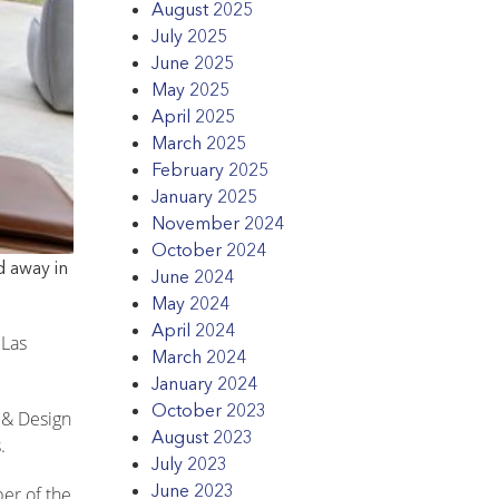
August 2025
July 2025
June 2025
May 2025
April 2025
March 2025
February 2025
January 2025
November 2024
October 2024
d away in
June 2024
May 2024
April 2024
 Las
March 2024
January 2024
October 2023
e & Design
August 2023
.
July 2023
June 2023
er of the