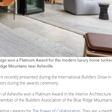
esign won a Platinum Award for this modern luxury home tucke
idge Mountains near Asheville.
e recently presented during the International Builders Show in
ors during the awards ceremony.
gn of Asheville won a Platinum Award in the Interior Architectur
 member of the Builders Association of the Blue Ridge Mountains
eling category for
The Power of Collaboration
. They are a memb