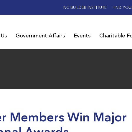
NC BUILDER INSTITUTE
FIND YOU
 Us
Government Affairs
Events
Charitable F
er Members Win Major
onal Awards