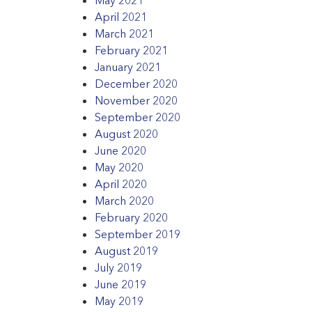
April 2021
March 2021
February 2021
January 2021
December 2020
November 2020
September 2020
August 2020
June 2020
May 2020
April 2020
March 2020
February 2020
September 2019
August 2019
July 2019
June 2019
May 2019