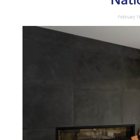
February 1