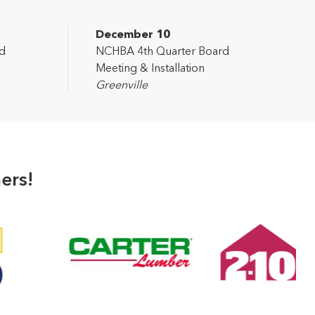
December 10
d
NCHBA 4th Quarter Board
Meeting & Installation
Greenville
ers!