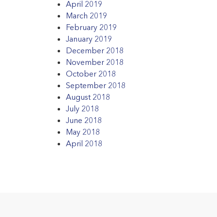
April 2019
March 2019
February 2019
January 2019
December 2018
November 2018
October 2018
September 2018
August 2018
July 2018
June 2018
May 2018
April 2018