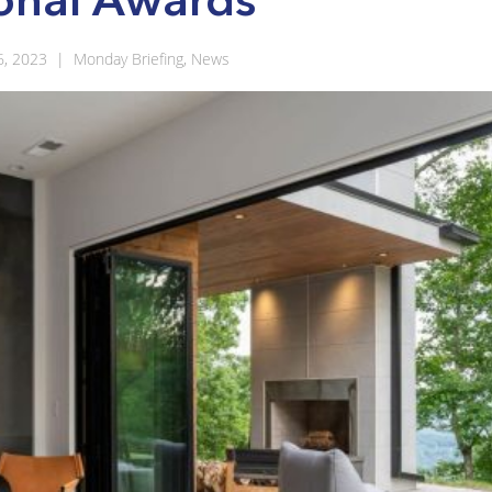
6, 2023
|
Monday Briefing
,
News