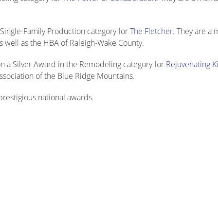
Single-Family Production category for
The Fletcher
. They are a
 well as the HBA of Raleigh-Wake County.
 a Silver Award in the Remodeling category for
Rejuvenating K
ssociation of the Blue Ridge Mountains.
restigious national awards.