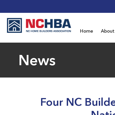
Home
About
News
Four NC Build
Nati