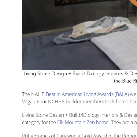
Living Stone Design + Build/ID.ology Interiors & D
the Blue R
The NAHB
Best in American Living Awards (BALA)
wer
Vegas. Four NCHBA builder members took home hon
Living Stone Design + Build/ID.ology Interiors & Desi
category for the
Elk Mountain Zen home
. They are a
Rufty Homes of Cary won a Gold Award in the Remod