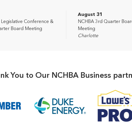
2
August 31
egislative Conference &
NCHBA 3rd Quarter Boar
rter Board Meeting
Meeting
Charlotte
nk You to Our NCHBA Business partn