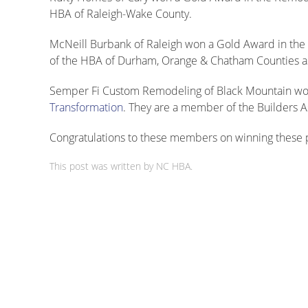
HBA of Raleigh-Wake County.
McNeill Burbank of Raleigh won a Gold Award in the 
of the HBA of Durham, Orange & Chatham Counties as
Semper Fi Custom Remodeling of Black Mountain won
Transformation
. They are a member of the Builders A
Congratulations to these members on winning these p
This post was written by NC HBA.