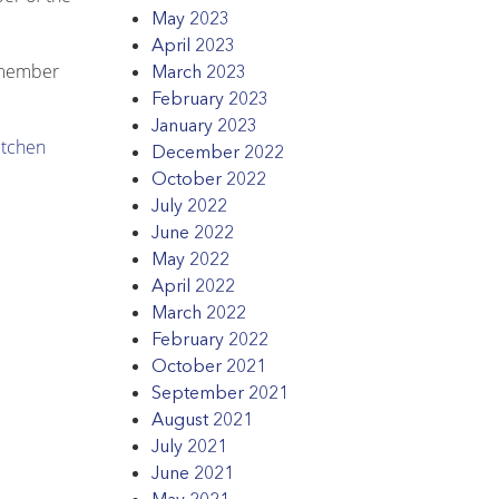
May 2023
April 2023
 member
March 2023
February 2023
January 2023
itchen
December 2022
October 2022
July 2022
June 2022
May 2022
April 2022
March 2022
February 2022
October 2021
September 2021
August 2021
July 2021
June 2021
May 2021