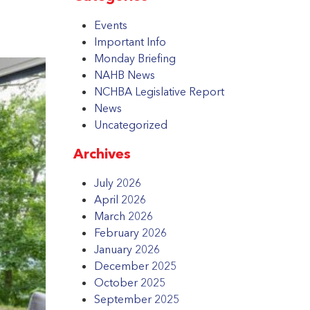
Events
Important Info
Monday Briefing
NAHB News
NCHBA Legislative Report
News
Uncategorized
Archives
July 2026
April 2026
March 2026
February 2026
January 2026
December 2025
October 2025
September 2025