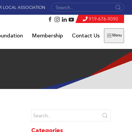
R LOCAL ASSOCIATION
919-676-9090
oundation
Membership
Contact Us
Menu
Categories