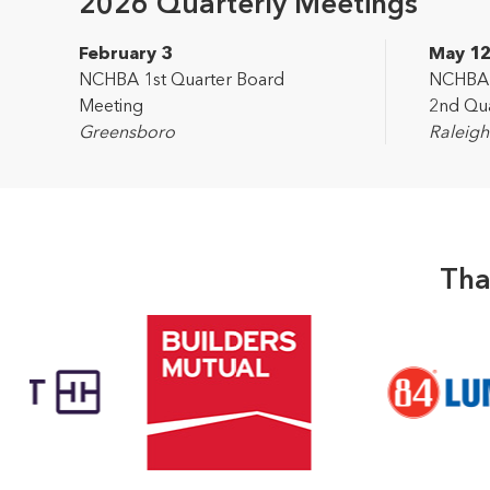
2026 Quarterly Meetings
February 3
May 1
NCHBA 1st Quarter Board
NCHBA L
Meeting
2nd Qua
Greensboro
Raleigh
Tha